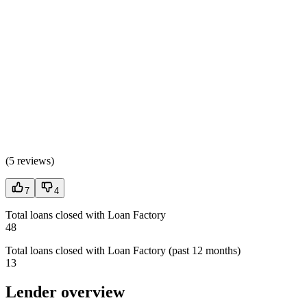
(
5 reviews
)
7
4
Total loans closed with Loan Factory
48
Total loans closed with Loan Factory (past 12 months)
13
Lender overview