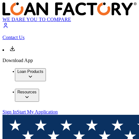
WE DARE YOU TO COMPARE
Contact Us
Download App
Loan Products
Resources
Sign In
Start My Application