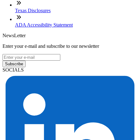
Texas Disclosures
ADA Accessibility Statement
NewsLetter
Enter your e-mail and subscribe to our newsletter
Subscribe
SOCIALS