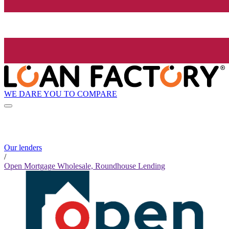
WE DARE YOU TO COMPARE
Our lenders
/
Open Mortgage Wholesale, Roundhouse Lending