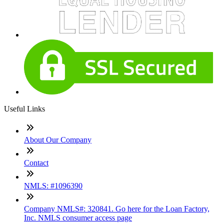
Useful Links
About Our Company
Contact
NMLS: #1096390
Company NMLS#: 320841. Go here for the Loan Factory,
Inc. NMLS consumer access page