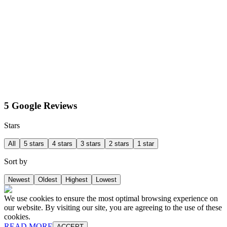
5 Google Reviews
Stars
All
5 stars
4 stars
3 stars
2 stars
1 star
Sort by
Newest
Oldest
Highest
Lowest
We use cookies to ensure the most optimal browsing experience on
our website. By visiting our site, you are agreeing to the use of these
cookies.
READ MORE
ACCEPT