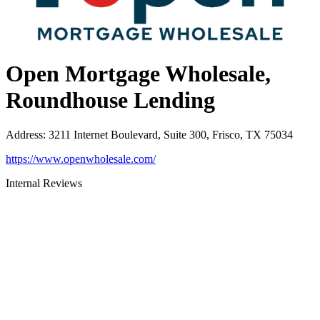
Open Mortgage Wholesale,
Roundhouse Lending
Address
:
3211 Internet Boulevard, Suite 300, Frisco, TX 75034
https://www.openwholesale.com/
Internal Reviews