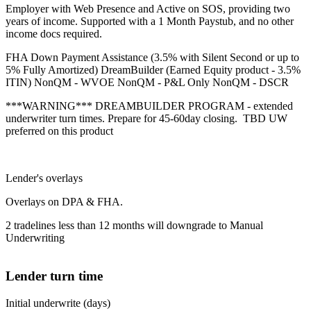
Employer with Web Presence and Active on SOS, providing two
years of income. Supported with a 1 Month Paystub, and no other
income docs required.
FHA Down Payment Assistance (3.5% with Silent Second or up to
5% Fully Amortized) DreamBuilder (Earned Equity product - 3.5%
ITIN) NonQM - WVOE NonQM - P&L Only NonQM - DSCR
***WARNING*** DREAMBUILDER PROGRAM - extended
underwriter turn times. Prepare for 45-60day closing. TBD UW
preferred on this product
Lender's overlays
Overlays on DPA & FHA.
2 tradelines less than 12 months will downgrade to Manual
Underwriting
Lender turn time
Initial underwrite (days)