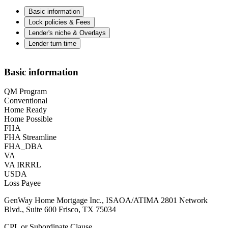
Basic information
Lock policies & Fees
Lender's niche & Overlays
Lender turn time
Basic information
QM Program
Conventional
Home Ready
Home Possible
FHA
FHA Streamline
FHA_DBA
VA
VA IRRRL
USDA
Loss Payee
GenWay Home Mortgage Inc., ISAOA/ATIMA 2801 Network
Blvd., Suite 600 Frisco, TX 75034
CPL or Subordinate Clause