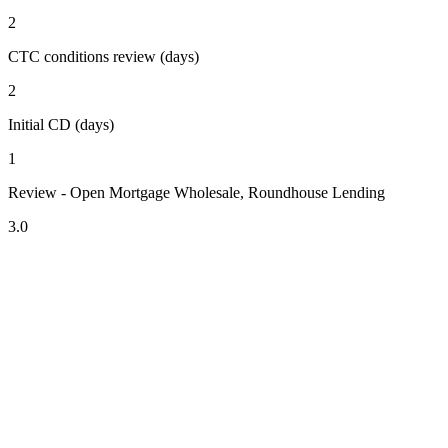
2
CTC conditions review (days)
2
Initial CD (days)
1
Review - Open Mortgage Wholesale, Roundhouse Lending
3.0