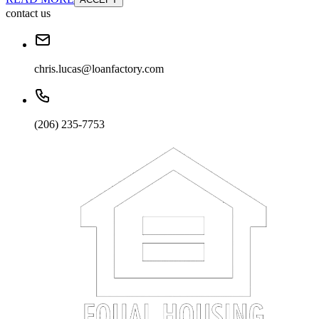
contact us
chris.lucas@loanfactory.com
(206) 235-7753