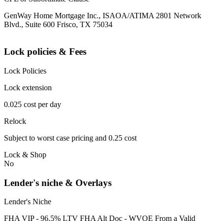
GenWay Home Mortgage Inc., ISAOA/ATIMA 2801 Network
Blvd., Suite 600 Frisco, TX 75034
Lock policies & Fees
Lock Policies
Lock extension
0.025 cost per day
Relock
Subject to worst case pricing and 0.25 cost
Lock & Shop
No
Lender's niche & Overlays
Lender's Niche
FHA VIP - 96.5% LTV FHA Alt Doc - WVOE From a Valid