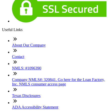
Useful Links
About Our Company
Contact
NMLS: #1096390
Company NMLS#: 320841. Go here for the Loan Factory,
Inc. NMLS consumer access page
Texas Disclosures
ADA Accessibility Statement