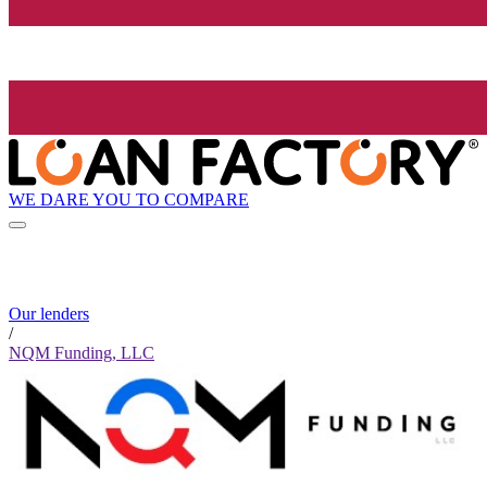
WE DARE YOU TO COMPARE
Our lenders
/
NQM Funding, LLC