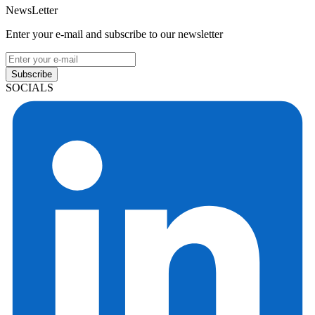
NewsLetter
Enter your e-mail and subscribe to our newsletter
Subscribe
SOCIALS