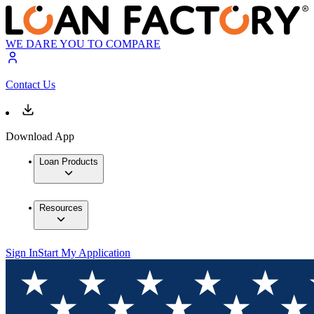
WE DARE YOU TO COMPARE
Contact Us
Download App
Loan Products
Resources
Sign In
Start My Application