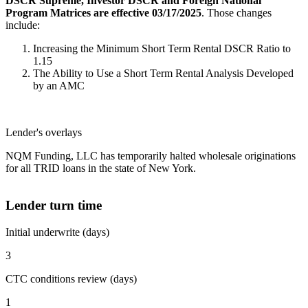
DSCR Supreme, Investor DSCR and Foreign National
Program Matrices are effective 03/17/2025
. Those changes
include:
Increasing the Minimum Short Term Rental DSCR Ratio to
1.15
The Ability to Use a Short Term Rental Analysis Developed
by an AMC
Lender's overlays
NQM Funding, LLC has temporarily halted wholesale originations
for all TRID loans in the state of New York.
Lender turn time
Initial underwrite (days)
3
CTC conditions review (days)
1