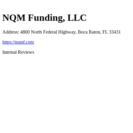
NQM Funding, LLC
Address
:
4800 North Federal Highway, Boca Raton, FL 33431
https://nqmf.com
Internal Reviews