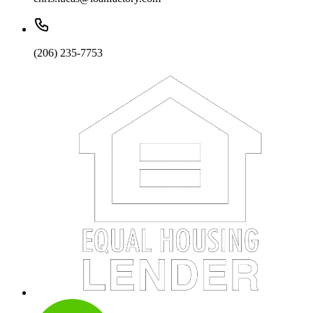
(206) 235-7753