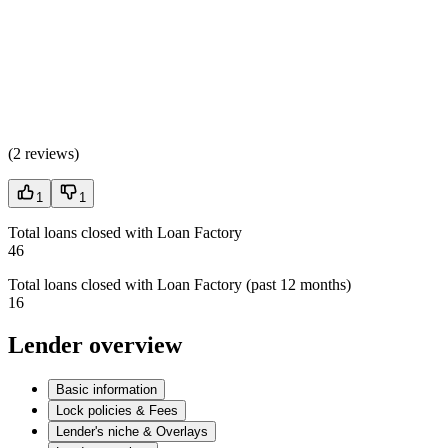
(
2 reviews
)
1
1
Total loans closed with Loan Factory
46
Total loans closed with Loan Factory (past 12 months)
16
Lender overview
Basic information
Lock policies & Fees
Lender's niche & Overlays