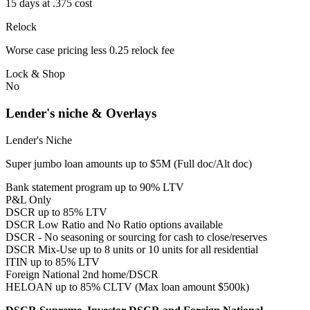
15 days at .375 cost
Relock
Worse case pricing less 0.25 relock fee
Lock & Shop
No
Lender's niche & Overlays
Lender's Niche
Super jumbo loan amounts up to $5M (Full doc/Alt doc)
Bank statement program up to 90% LTV
P&L Only
DSCR up to 85% LTV
DSCR Low Ratio and No Ratio options available
DSCR - No seasoning or sourcing for cash to close/reserves
DSCR Mix-Use up to 8 units or 10 units for all residential
ITIN up to 85% LTV
Foreign National 2nd home/DSCR
HELOAN up to 85% CLTV (Max loan amount $500k)