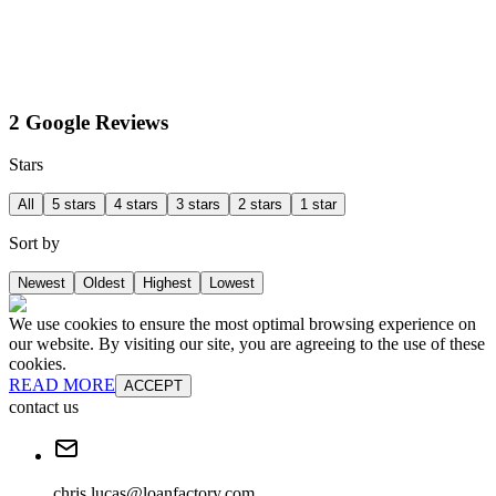
2 Google Reviews
Stars
All
5 stars
4 stars
3 stars
2 stars
1 star
Sort by
Newest
Oldest
Highest
Lowest
We use cookies to ensure the most optimal browsing experience on
our website. By visiting our site, you are agreeing to the use of these
cookies.
READ MORE
ACCEPT
contact us
chris.lucas@loanfactory.com