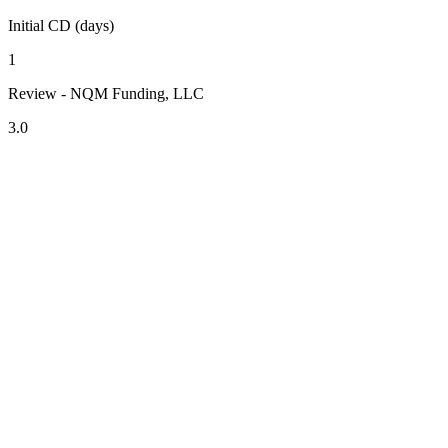
Initial CD (days)
1
Review - NQM Funding, LLC
3.0