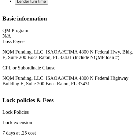
Lender turn time
Basic information
QM Program
N/A
Loss Payee
NQM Funding, LLC. ISAOA/ATIMA 4800 N Federal Hwy, Bldg.
E, Suite 200 Boca Raton, FL 33431 (Include NQMF loan #)
CPL or Subordinate Clause
NQM Funding, LLC. ISAOA/ATIMA 4800 N Federal Highway
Building E, Suite 200 Boca Raton, FL 33431
Lock policies & Fees
Lock Policies
Lock extension
7 days at .25 cost