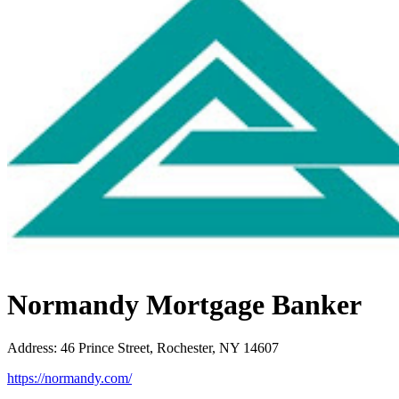
Normandy Mortgage Banker
Address
:
46 Prince Street, Rochester, NY 14607
https://normandy.com/