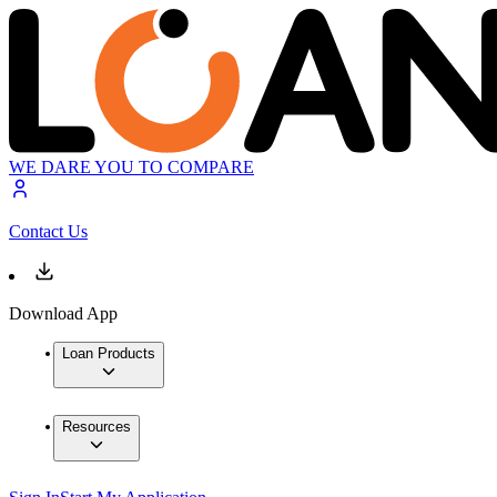
WE DARE YOU TO COMPARE
Contact Us
Download App
Loan Products
Resources