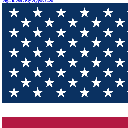
Sign In
Start My Application