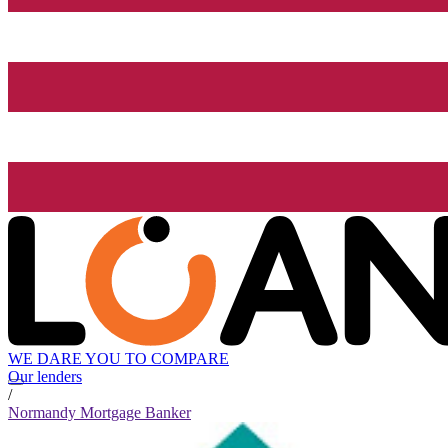
WE DARE YOU TO COMPARE
Our lenders
/
Normandy Mortgage Banker