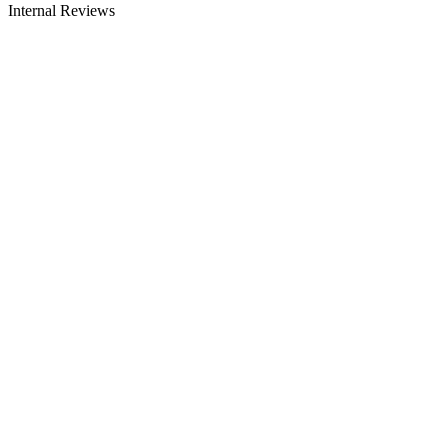
Internal Reviews