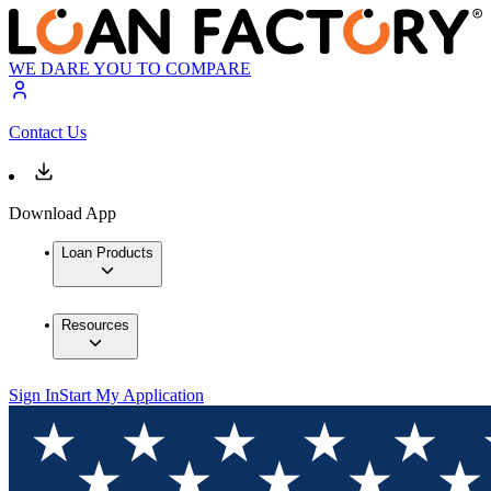
WE DARE YOU TO COMPARE
Contact Us
Download App
Loan Products
Resources
Sign In
Start My Application