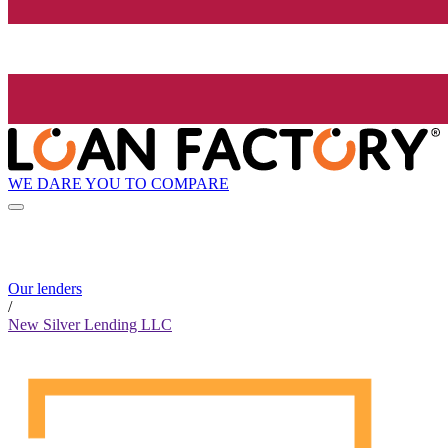
WE DARE YOU TO COMPARE
Our lenders
/
New Silver Lending LLC