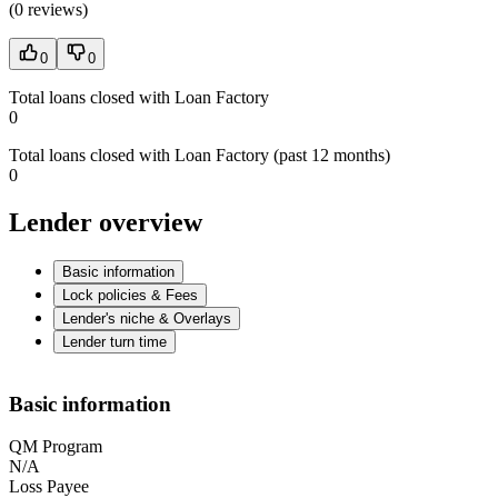
(
0 reviews
)
0
0
Total loans closed with Loan Factory
0
Total loans closed with Loan Factory (past 12 months)
0
Lender overview
Basic information
Lock policies & Fees
Lender's niche & Overlays
Lender turn time
Basic information
QM Program
N/A
Loss Payee