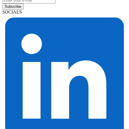
Subscribe
SOCIALS