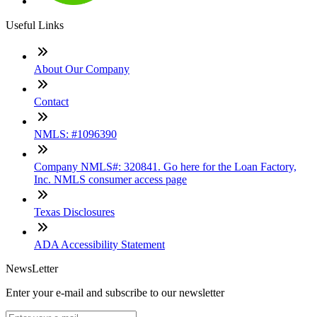
Useful Links
About Our Company
Contact
NMLS: #1096390
Company NMLS#: 320841. Go here for the Loan Factory,
Inc. NMLS consumer access page
Texas Disclosures
ADA Accessibility Statement
NewsLetter
Enter your e-mail and subscribe to our newsletter