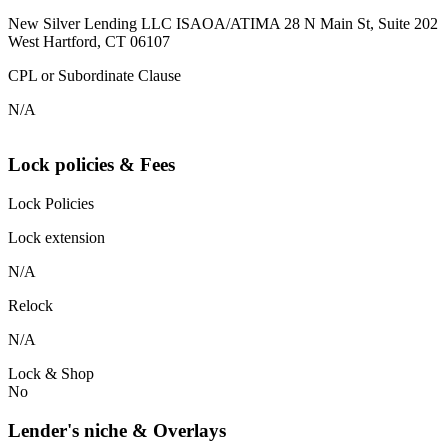
New Silver Lending LLC ISAOA/ATIMA 28 N Main St, Suite 202
West Hartford, CT 06107
CPL or Subordinate Clause
N/A
Lock policies & Fees
Lock Policies
Lock extension
N/A
Relock
N/A
Lock & Shop
No
Lender's niche & Overlays