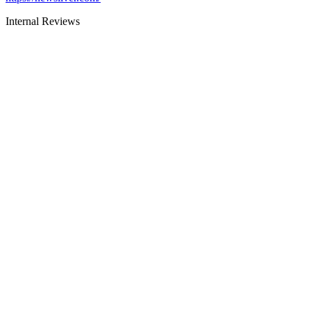
Internal Reviews