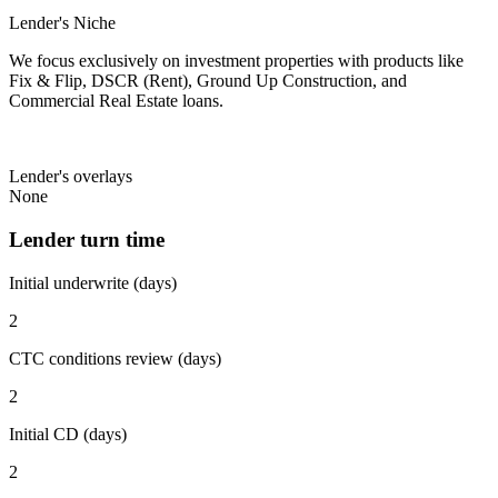
Lender's Niche
We focus exclusively on investment properties with products like
Fix & Flip, DSCR (Rent), Ground Up Construction, and
Commercial Real Estate loans.
Lender's overlays
None
Lender turn time
Initial underwrite (days)
2
CTC conditions review (days)
2
Initial CD (days)
2