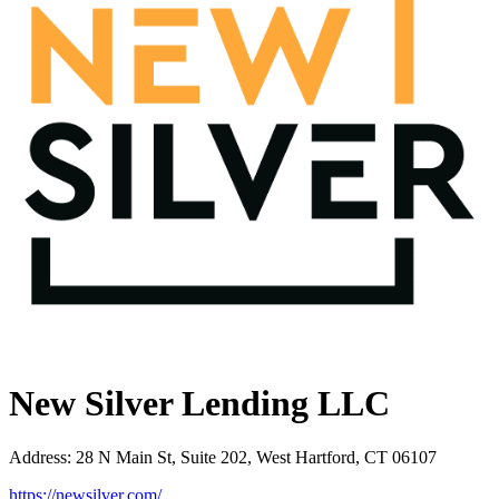
New Silver Lending LLC
Address
:
28 N Main St, Suite 202, West Hartford, CT 06107
https://newsilver.com/