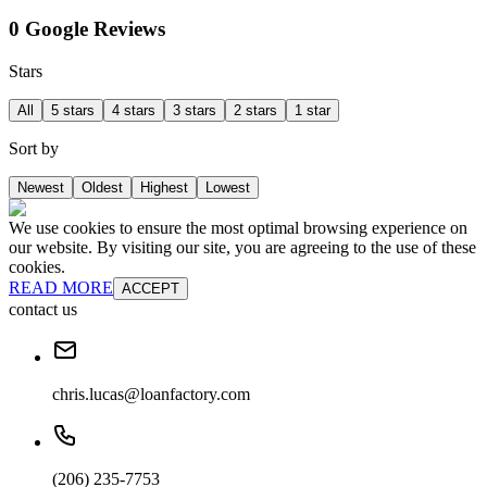
0 Google Reviews
Stars
All
5 stars
4 stars
3 stars
2 stars
1 star
Sort by
Newest
Oldest
Highest
Lowest
We use cookies to ensure the most optimal browsing experience on
our website. By visiting our site, you are agreeing to the use of these
cookies.
READ MORE
ACCEPT
contact us
chris.lucas@loanfactory.com
(206) 235-7753