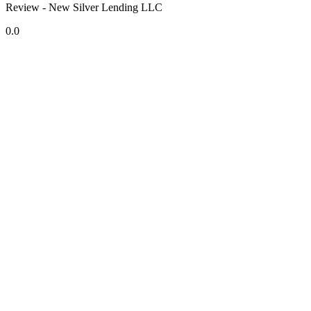
Review - New Silver Lending LLC
0.0