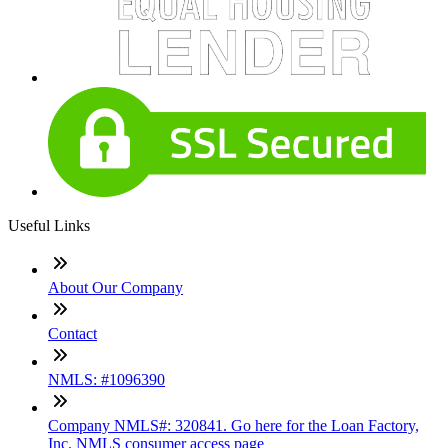
Useful Links
About Our Company
Contact
NMLS: #1096390
Company NMLS#: 320841. Go here for the Loan Factory,
Inc. NMLS consumer access page