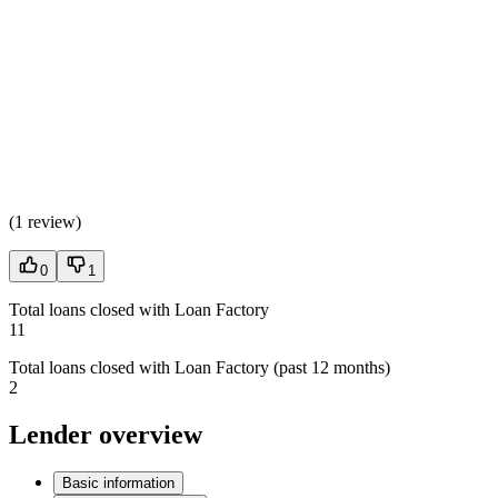
(
1 review
)
0
1
Total loans closed with Loan Factory
11
Total loans closed with Loan Factory (past 12 months)
2
Lender overview
Basic information