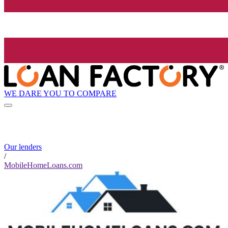
WE DARE YOU TO COMPARE
Our lenders
/
MobileHomeLoans.com