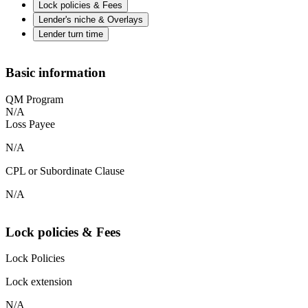
Lock policies & Fees
Lender's niche & Overlays
Lender turn time
Basic information
QM Program
N/A
Loss Payee
N/A
CPL or Subordinate Clause
N/A
Lock policies & Fees
Lock Policies
Lock extension
N/A