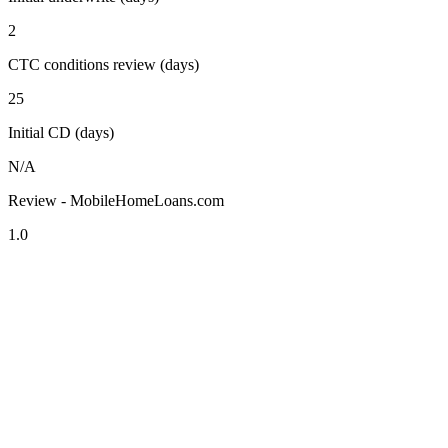
2
CTC conditions review (days)
25
Initial CD (days)
N/A
Review - MobileHomeLoans.com
1.0