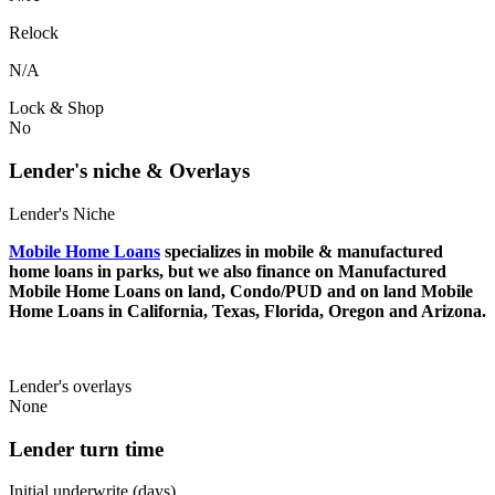
Relock
N/A
Lock & Shop
No
Lender's niche & Overlays
Lender's Niche
Mobile Home Loans
specializes in mobile & manufactured
home loans in parks, but we also finance on Manufactured
Mobile Home Loans on land, Condo/PUD and on land Mobile
Home Loans in California, Texas, Florida, Oregon and Arizona.
Lender's overlays
None
Lender turn time
Initial underwrite (days)