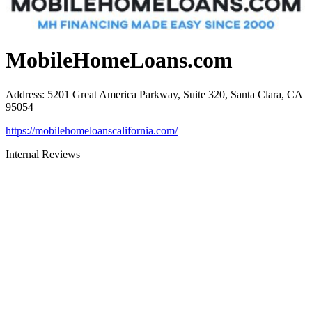
MobileHomeLoans.com
Address
:
5201 Great America Parkway, Suite 320, Santa Clara, CA
95054
https://mobilehomeloanscalifornia.com/
Internal Reviews