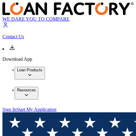
WE DARE YOU TO COMPARE
Contact Us
Download App
Loan Products
Resources
Sign In
Start My Application