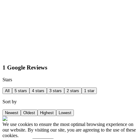
1 Google Reviews
Stars
All
5 stars
4 stars
3 stars
2 stars
1 star
Sort by
Newest
Oldest
Highest
Lowest
We use cookies to ensure the most optimal browsing experience on
our website. By visiting our site, you are agreeing to the use of these
cookies.