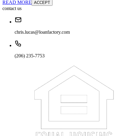
READ MORE
ACCEPT
contact us
chris.lucas@loanfactory.com
(206) 235-7753