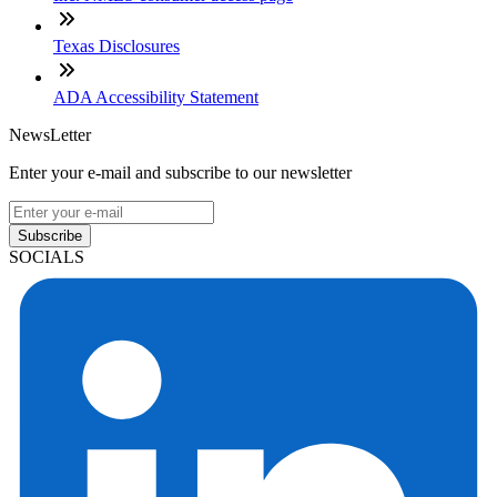
Texas Disclosures
ADA Accessibility Statement
NewsLetter
Enter your e-mail and subscribe to our newsletter
Subscribe
SOCIALS