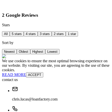
2 Google Reviews
Stars
All
5 stars
4 stars
3 stars
2 stars
1 star
Sort by
Newest
Oldest
Highest
Lowest
We use cookies to ensure the most optimal browsing experience on
our website. By visiting our site, you are agreeing to the use of these
cookies.
READ MORE
ACCEPT
contact us
chris.lucas@loanfactory.com