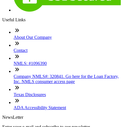
Useful Links
About Our Company
Contact
NMLS: #1096390
Company NMLS#: 320841. Go here for the Loan Factory,
Inc. NMLS consumer access page
Texas Disclosures
ADA Accessibility Statement
NewsLetter
Enter your e-mail and subscribe to our newsletter