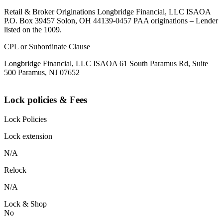
Retail & Broker Originations Longbridge Financial, LLC ISAOA
P.O. Box 39457 Solon, OH 44139-0457 PAA originations – Lender
listed on the 1009.
CPL or Subordinate Clause
Longbridge Financial, LLC ISAOA 61 South Paramus Rd, Suite
500 Paramus, NJ 07652
Lock policies & Fees
Lock Policies
Lock extension
N/A
Relock
N/A
Lock & Shop
No