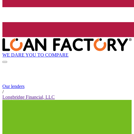
WE DARE YOU TO COMPARE
Our lenders
/
Longbridge Financial, LLC