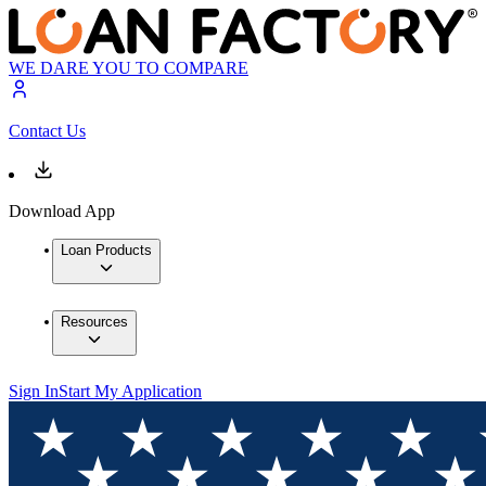
WE DARE YOU TO COMPARE
Contact Us
Download App
Loan Products
Resources
Sign In
Start My Application