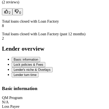
(
2 reviews
)
2
0
Total loans closed with Loan Factory
8
Total loans closed with Loan Factory (past 12 months)
2
Lender overview
Basic information
Lock policies & Fees
Lender's niche & Overlays
Lender turn time
Basic information
QM Program
N/A
Loss Payee