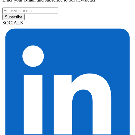
Subscribe
SOCIALS