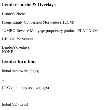
Lender's niche & Overlays
Lender's Niche
Home Equity Conversion Mortgages (HECM)
JUMBO Reverse Mortgage proprietary product, PLATINUM
HELOC for Seniors
Lender's overlays
NONE
Lender turn time
Initial underwrite (days)
1
CTC conditions review (days)
1
Initial CD (days)