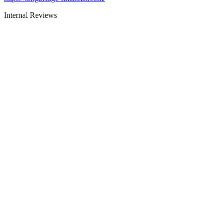
Internal Reviews