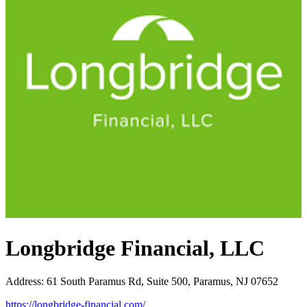
Longbridge Financial, LLC
Address
:
61 South Paramus Rd, Suite 500, Paramus, NJ 07652
https://longbridge-financial.com/