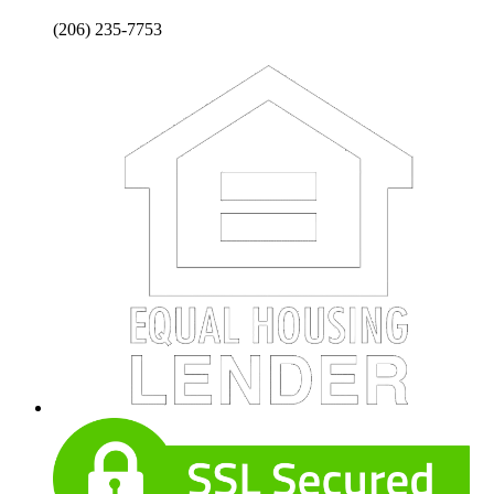
(206) 235-7753