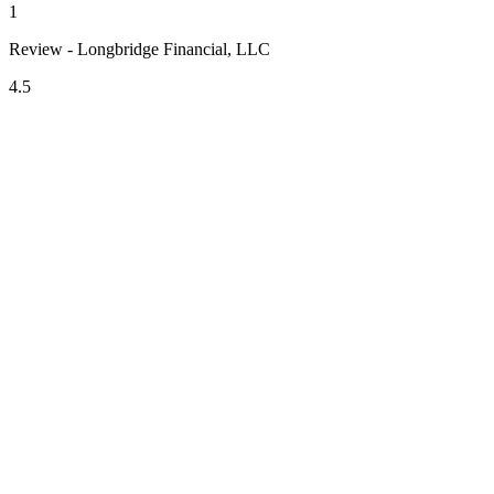
1
Review - Longbridge Financial, LLC
4.5