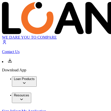
WE DARE YOU TO COMPARE
Contact Us
Download App
Loan Products
Resources