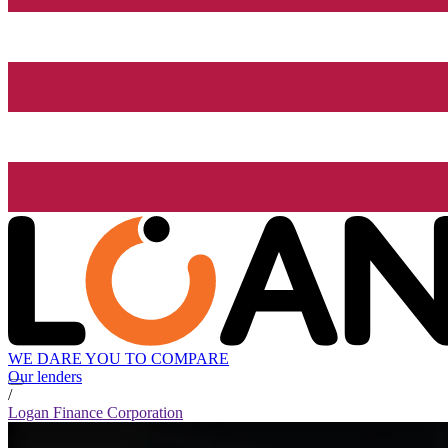
WE DARE YOU TO COMPARE
Our lenders
/
Logan Finance Corporation