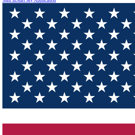
Sign In
Start My Application