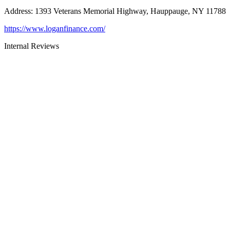
Address
:
1393 Veterans Memorial Highway, Hauppauge, NY 11788
https://www.loganfinance.com/
Internal Reviews