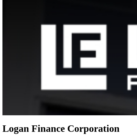
Logan Finance Corporation