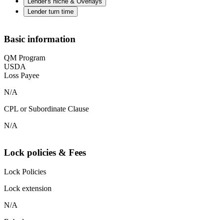
Lender's niche & Overlays
Lender turn time
Basic information
QM Program
USDA
Loss Payee
N/A
CPL or Subordinate Clause
N/A
Lock policies & Fees
Lock Policies
Lock extension
N/A