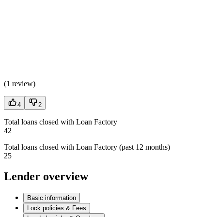
(
1 review
)
4
2
Total loans closed with Loan Factory
42
Total loans closed with Loan Factory (past 12 months)
25
Lender overview
Basic information
Lock policies & Fees