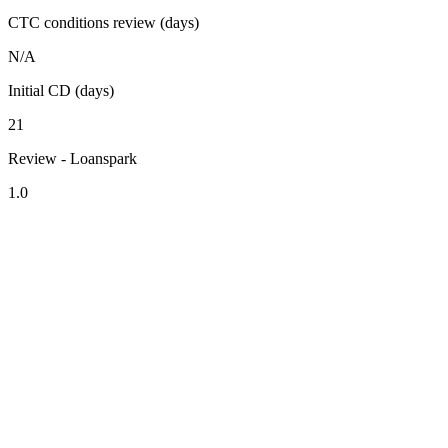
CTC conditions review (days)
N/A
Initial CD (days)
21
Review - Loanspark
1.0