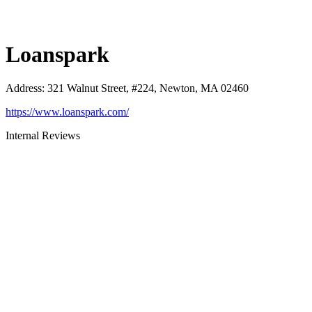
Loanspark
Address
:
321 Walnut Street, #224, Newton, MA 02460
https://www.loanspark.com/
Internal Reviews