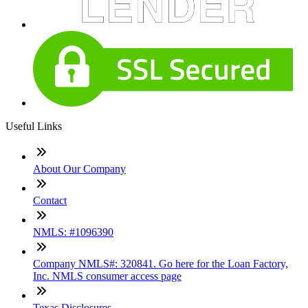
Useful Links
About Our Company
Contact
NMLS: #1096390
Company NMLS#: 320841. Go here for the Loan Factory,
Inc. NMLS consumer access page
Texas Disclosures