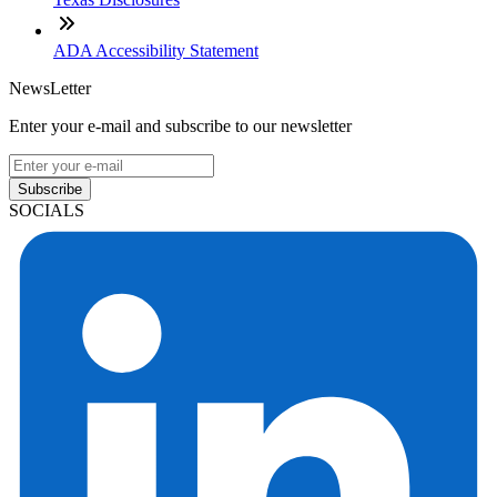
ADA Accessibility Statement
NewsLetter
Enter your e-mail and subscribe to our newsletter
Subscribe
SOCIALS