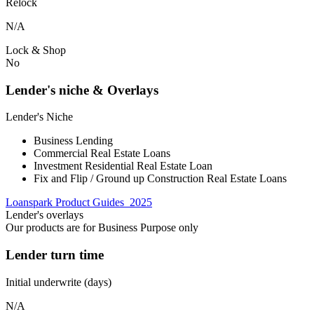
Relock
N/A
Lock & Shop
No
Lender's niche & Overlays
Lender's Niche
Business Lending
Commercial Real Estate Loans
Investment Residential Real Estate Loan
Fix and Flip / Ground up Construction Real Estate Loans
Loanspark Product Guides_2025
Lender's overlays
Our products are for Business Purpose only
Lender turn time
Initial underwrite (days)
N/A