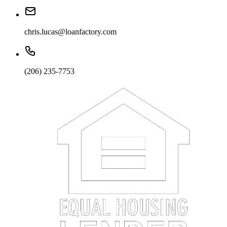
chris.lucas@loanfactory.com
(206) 235-7753