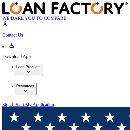
WE DARE YOU TO COMPARE
Contact Us
Download App
Loan Products
Resources
Sign In
Start My Application