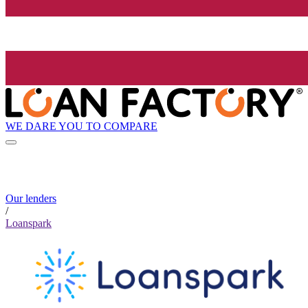
WE DARE YOU TO COMPARE
Our lenders
/
Loanspark