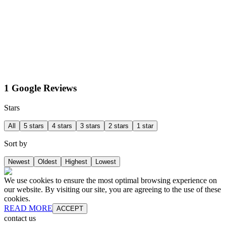
1 Google Reviews
Stars
All
5 stars
4 stars
3 stars
2 stars
1 star
Sort by
Newest
Oldest
Highest
Lowest
We use cookies to ensure the most optimal browsing experience on
our website. By visiting our site, you are agreeing to the use of these
cookies.
READ MORE
ACCEPT
contact us