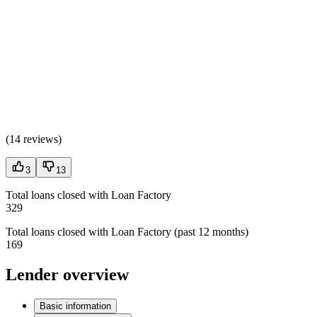
(
14 reviews
)
3
13
Total loans closed with Loan Factory
329
Total loans closed with Loan Factory (past 12 months)
169
Lender overview
Basic information