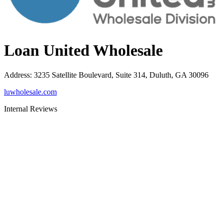
Loan United Wholesale
Address
:
3235 Satellite Boulevard, Suite 314, Duluth, GA 30096
luwholesale.com
Internal Reviews