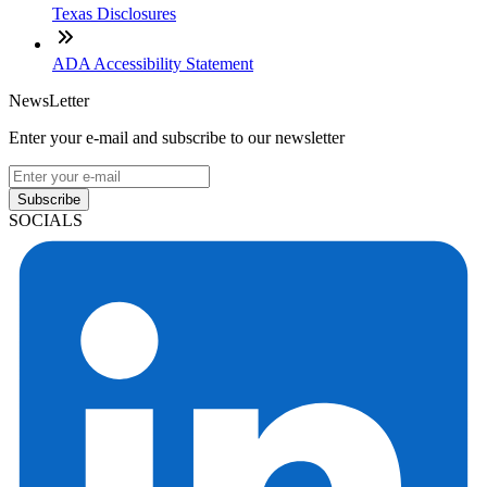
Texas Disclosures
ADA Accessibility Statement
NewsLetter
Enter your e-mail and subscribe to our newsletter
Subscribe
SOCIALS