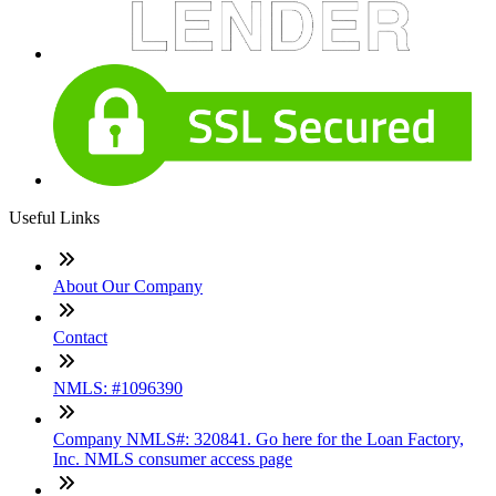
Useful Links
About Our Company
Contact
NMLS: #1096390
Company NMLS#: 320841. Go here for the Loan Factory,
Inc. NMLS consumer access page