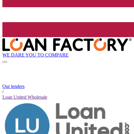
WE DARE YOU TO COMPARE
Our lenders
/
Loan United Wholesale