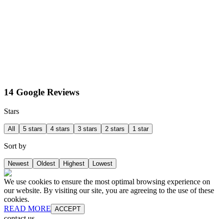
14 Google Reviews
Stars
All
5 stars
4 stars
3 stars
2 stars
1 star
Sort by
Newest
Oldest
Highest
Lowest
We use cookies to ensure the most optimal browsing experience on
our website. By visiting our site, you are agreeing to the use of these
cookies.
READ MORE
ACCEPT
contact us