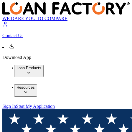
WE DARE YOU TO COMPARE
Contact Us
Download App
Loan Products
Resources
Sign In
Start My Application