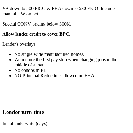
VA down to 500 FICO & FHA down to 580 FICO. Includes
manual UW on both.
Special CONV pricing below 300K.
Allow lender credit to cover BPC.
Lender's overlays
No single-wide manufactured homes.
We require the first pay stub when changing jobs in the
middle of a loan.
No condos in FL
NO Principal Reductions allowed on FHA
Lender turn time
Initial underwrite (days)