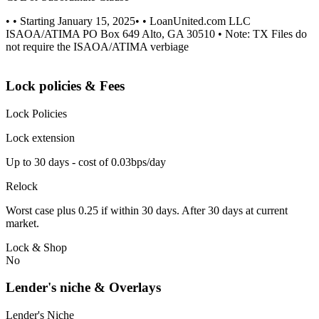
• • Starting January 15, 2025• • LoanUnited.com LLC
ISAOA/ATIMA PO Box 649 Alto, GA 30510 • Note: TX Files do
not require the ISAOA/ATIMA verbiage
Lock policies & Fees
Lock Policies
Lock extension
Up to 30 days - cost of 0.03bps/day
Relock
Worst case plus 0.25 if within 30 days. After 30 days at current
market.
Lock & Shop
No
Lender's niche & Overlays
Lender's Niche