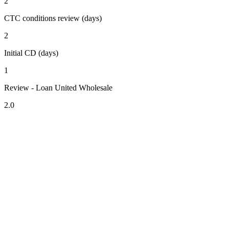
2
CTC conditions review (days)
2
Initial CD (days)
1
Review - Loan United Wholesale
2.0