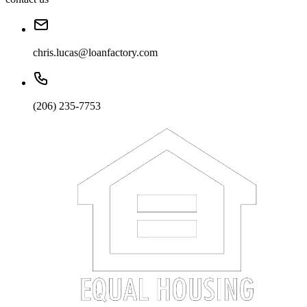
chris.lucas@loanfactory.com
(206) 235-7753