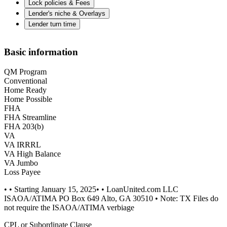
Lock policies & Fees
Lender's niche & Overlays
Lender turn time
Basic information
QM Program
Conventional
Home Ready
Home Possible
FHA
FHA Streamline
FHA 203(b)
VA
VA IRRRL
VA High Balance
VA Jumbo
Loss Payee
• • Starting January 15, 2025• • LoanUnited.com LLC
ISAOA/ATIMA PO Box 649 Alto, GA 30510 • Note: TX Files do
not require the ISAOA/ATIMA verbiage
CPL or Subordinate Clause