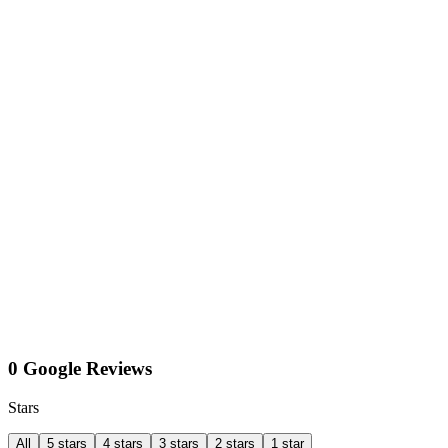
0 Google Reviews
Stars
All
5 stars
4 stars
3 stars
2 stars
1 star