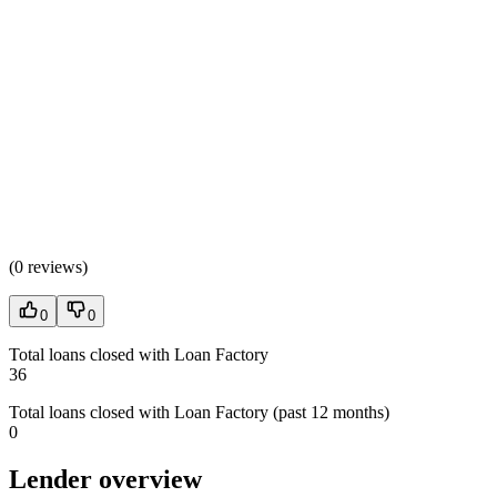
(
0 reviews
)
0
0
Total loans closed with Loan Factory
36
Total loans closed with Loan Factory (past 12 months)
0
Lender overview