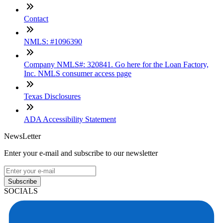
Contact
NMLS: #1096390
Company NMLS#: 320841. Go here for the Loan Factory,
Inc. NMLS consumer access page
Texas Disclosures
ADA Accessibility Statement
NewsLetter
Enter your e-mail and subscribe to our newsletter
Subscribe
SOCIALS