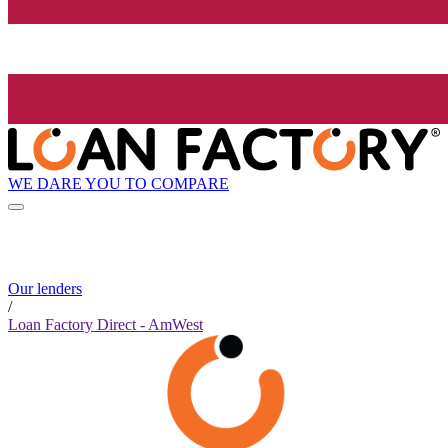
WE DARE YOU TO COMPARE
Our lenders
/
Loan Factory Direct - AmWest