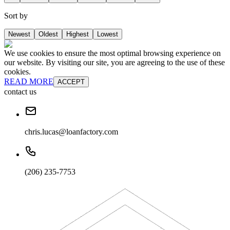
Sort by
Newest
Oldest
Highest
Lowest
We use cookies to ensure the most optimal browsing experience on
our website. By visiting our site, you are agreeing to the use of these
cookies.
READ MORE
ACCEPT
contact us
chris.lucas@loanfactory.com
(206) 235-7753