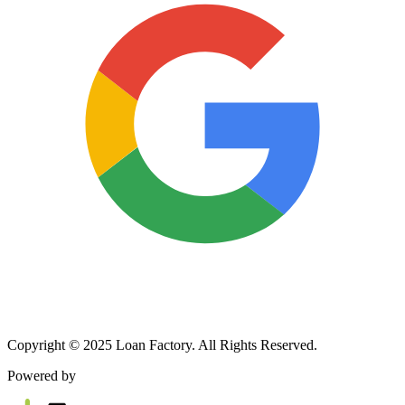
Copyright © 2025 Loan Factory. All Rights Reserved.
Powered by