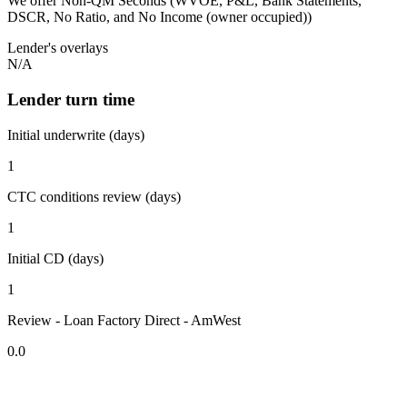
We offer Non-QM Seconds (WVOE, P&L, Bank Statements,
DSCR, No Ratio, and No Income (owner occupied))
Lender's overlays
N/A
Lender turn time
Initial underwrite (days)
1
CTC conditions review (days)
1
Initial CD (days)
1
Review - Loan Factory Direct - AmWest
0.0