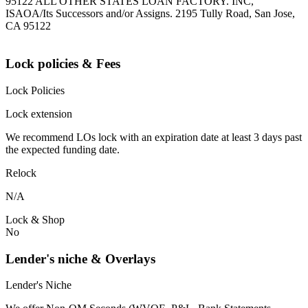
95122 ALL OTHER STATES LOAN FACTORY. INC,
ISAOA/Its Successors and/or Assigns. 2195 Tully Road, San Jose,
CA 95122
Lock policies & Fees
Lock Policies
Lock extension
We recommend LOs lock with an expiration date at least 3 days past
the expected funding date.
Relock
N/A
Lock & Shop
No
Lender's niche & Overlays
Lender's Niche