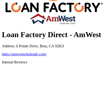
Loan Factory Direct - AmWest
Address
:
6 Pointe Drive, Brea, CA 92821
https://amwestwholesale.com/
Internal Reviews