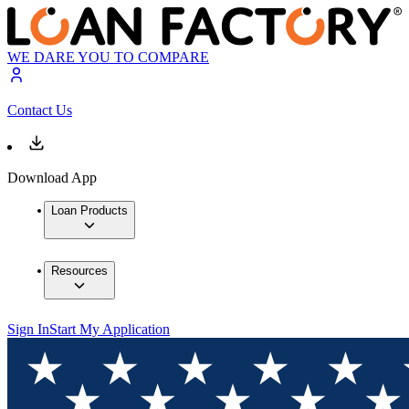
WE DARE YOU TO COMPARE
Contact Us
Download App
Loan Products
Resources
Sign In
Start My Application