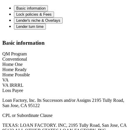
Basic information
Lock policies & Fees
Lender's niche & Overlays
Lender turn time
Basic information
QM Program
Conventional
Home One
Home Ready
Home Possible
VA
VA IRRRL
Loss Payee
Loan Factory, Inc. Its Successors and/or Assigns 2195 Tully Road,
San Jose, CA 95122
CPL or Subordinate Clause
TEXAS: LOAN FACTORY. INC, 2195 Tully Road, San Jose, CA