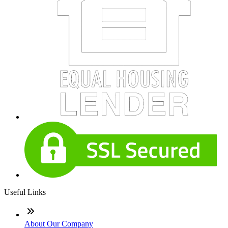
Useful Links
About Our Company