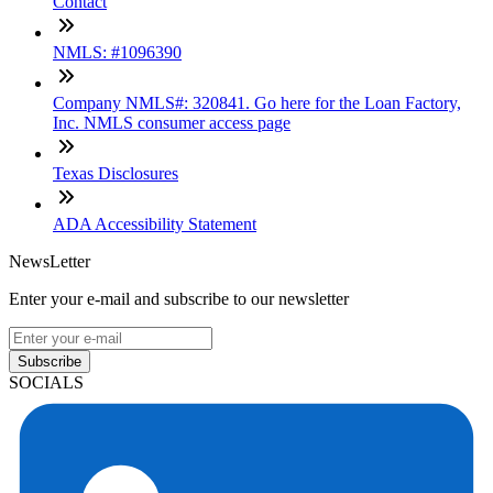
Contact
NMLS: #1096390
Company NMLS#: 320841. Go here for the Loan Factory,
Inc. NMLS consumer access page
Texas Disclosures
ADA Accessibility Statement
NewsLetter
Enter your e-mail and subscribe to our newsletter
Subscribe
SOCIALS