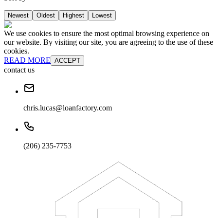
Newest
Oldest
Highest
Lowest
We use cookies to ensure the most optimal browsing experience on
our website. By visiting our site, you are agreeing to the use of these
cookies.
READ MORE
ACCEPT
contact us
chris.lucas@loanfactory.com
(206) 235-7753