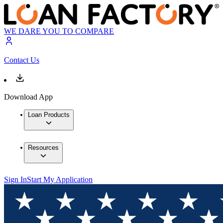
WE DARE YOU TO COMPARE
Contact Us
Download App
Loan Products
Resources
Sign In
Start My Application