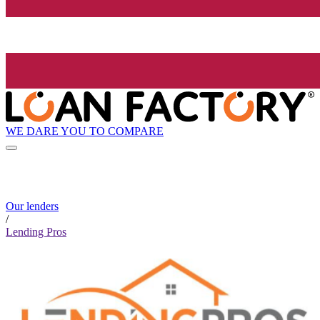
WE DARE YOU TO COMPARE
Our lenders
/
Lending Pros