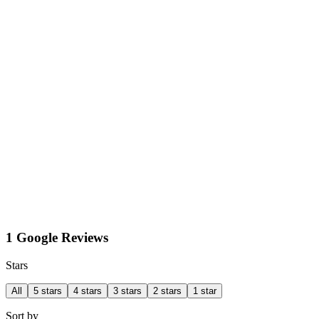
1 Google Reviews
Stars
All
5 stars
4 stars
3 stars
2 stars
1 star
Sort by