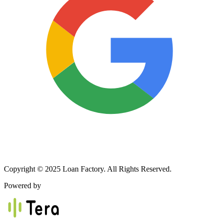
Copyright © 2025 Loan Factory. All Rights Reserved.
Powered by