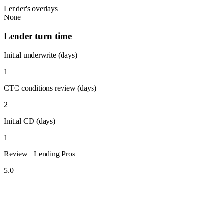
Lender's overlays
None
Lender turn time
Initial underwrite (days)
1
CTC conditions review (days)
2
Initial CD (days)
1
Review - Lending Pros
5.0