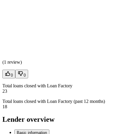
(
1 review
)
0
0
Total loans closed with Loan Factory
23
Total loans closed with Loan Factory (past 12 months)
18
Lender overview
Basic information