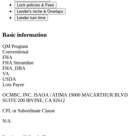
Lock policies & Fees
Lender's niche & Overlays
Lender turn time
Basic information
QM Program
Conventional
FHA
FHA Streamline
FHA_DBA
VA
USDA
Loss Payee
OCMBC, INC. ISAOA / ATIMA 19000 MACARTHUR BLVD
SUITE 200 IRVINE, CA 92612
CPL or Subordinate Clause
N/A