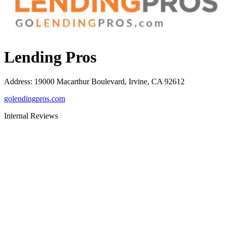
Lending Pros
Address
:
19000 Macarthur Boulevard, Irvine, CA 92612
golendingpros.com
Internal Reviews