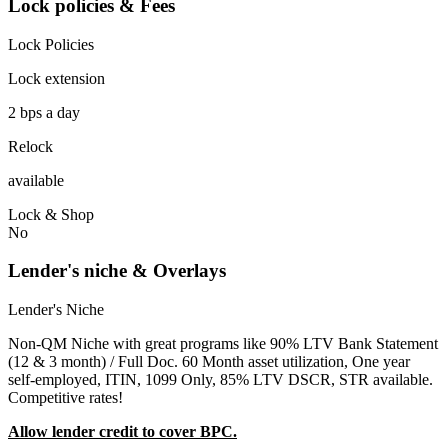
Lock policies & Fees
Lock Policies
Lock extension
2 bps a day
Relock
available
Lock & Shop
No
Lender's niche & Overlays
Lender's Niche
Non-QM Niche with great programs like 90% LTV Bank Statement
(12 & 3 month) / Full Doc. 60 Month asset utilization, One year
self-employed, ITIN, 1099 Only, 85% LTV DSCR, STR available.
Competitive rates!
Allow lender credit to cover BPC.