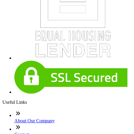
Useful Links
About Our Company