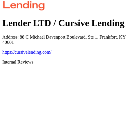
Lender LTD / Cursive Lending
Address
:
88 C Michael Davenport Boulevard, Ste 1, Frankfort, KY
40601
https://cursivelending.com/
Internal Reviews