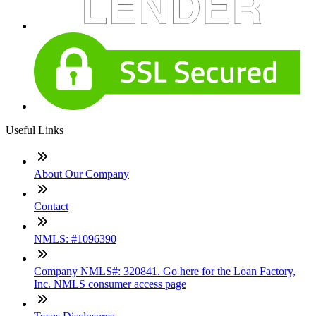
Useful Links
About Our Company
Contact
NMLS: #1096390
Company NMLS#: 320841. Go here for the Loan Factory,
Inc. NMLS consumer access page