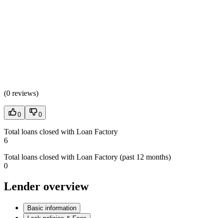
(
0 reviews
)
0
0
Total loans closed with Loan Factory
6
Total loans closed with Loan Factory (past 12 months)
0
Lender overview
Basic information