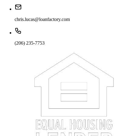
chris.lucas@loanfactory.com
(206) 235-7753