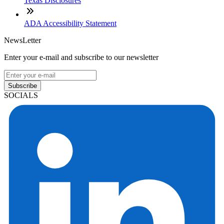
Texas Disclosures
ADA Accessibility Statement
NewsLetter
Enter your e-mail and subscribe to our newsletter
Subscribe
SOCIALS