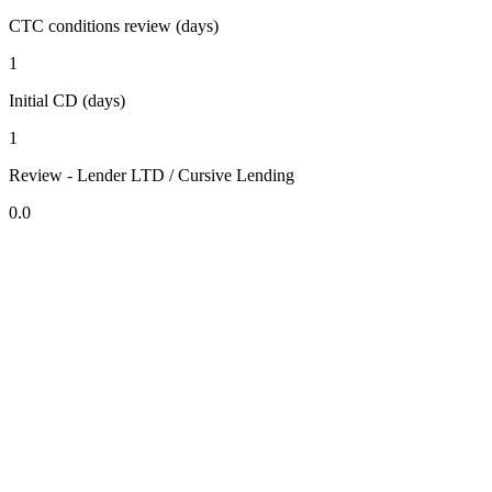
CTC conditions review (days)
1
Initial CD (days)
1
Review - Lender LTD / Cursive Lending
0.0