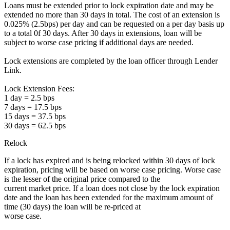
Loans must be extended prior to lock expiration date and may be
extended no more than 30 days in total. The cost of an extension is
0.025% (2.5bps) per day and can be requested on a per day basis up
to a total 0f 30 days. After 30 days in extensions, loan will be
subject to worse case pricing if additional days are needed.
Lock extensions are completed by the loan officer through Lender
Link.
Lock Extension Fees:
1 day = 2.5 bps
7 days = 17.5 bps
15 days = 37.5 bps
30 days = 62.5 bps
Relock
If a lock has expired and is being relocked within 30 days of lock
expiration, pricing will be based on worse case pricing. Worse case
is the lesser of the original price compared to the
current market price. If a loan does not close by the lock expiration
date and the loan has been extended for the maximum amount of
time (30 days) the loan will be re-priced at
worse case.