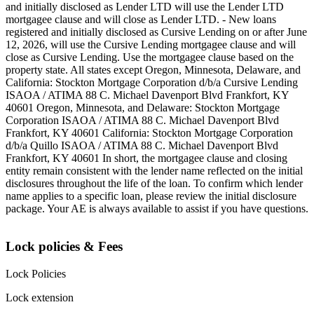
and initially disclosed as Lender LTD will use the Lender LTD
mortgagee clause and will close as Lender LTD. - New loans
registered and initially disclosed as Cursive Lending on or after June
12, 2026, will use the Cursive Lending mortgagee clause and will
close as Cursive Lending. Use the mortgagee clause based on the
property state. ‍All states except Oregon, Minnesota, Delaware, and
California: Stockton Mortgage Corporation d/b/a Cursive Lending
ISAOA / ATIMA 88 C. Michael Davenport Blvd Frankfort, KY
40601 ‍Oregon, Minnesota, and Delaware: Stockton Mortgage
Corporation ISAOA / ATIMA 88 C. Michael Davenport Blvd
Frankfort, KY 40601 ‍California: Stockton Mortgage Corporation
d/b/a Quillo ISAOA / ATIMA 88 C. Michael Davenport Blvd
Frankfort, KY 40601 ‍In short, the mortgagee clause and closing
entity remain consistent with the lender name reflected on the initial
disclosures throughout the life of the loan. To confirm which lender
name applies to a specific loan, please review the initial disclosure
package. Your AE is always available to assist if you have questions.
Lock policies & Fees
Lock Policies
Lock extension