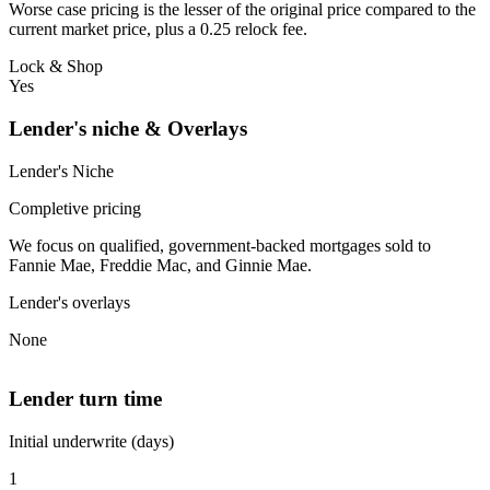
Worse case pricing is the lesser of the original price compared to the
current market price, plus a 0.25 relock fee.
Lock & Shop
Yes
Lender's niche & Overlays
Lender's Niche
Completive pricing
We focus on qualified, government-backed mortgages sold to
Fannie Mae, Freddie Mac, and Ginnie Mae.
Lender's overlays
None
Lender turn time
Initial underwrite (days)
1