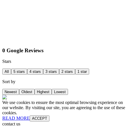
0 Google Reviews
Stars
All
5 stars
4 stars
3 stars
2 stars
1 star
Sort by
Newest
Oldest
Highest
Lowest
We use cookies to ensure the most optimal browsing experience on
our website. By visiting our site, you are agreeing to the use of these
cookies.
READ MORE
ACCEPT
contact us