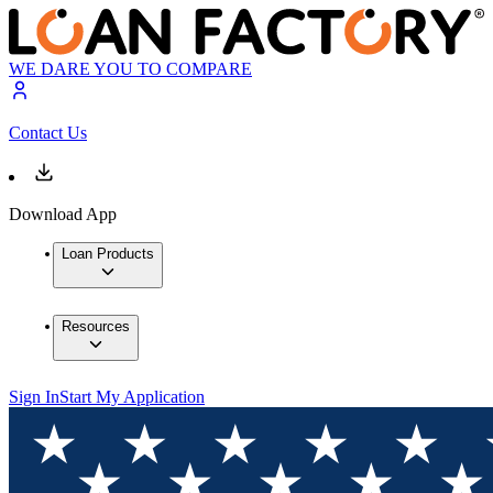
WE DARE YOU TO COMPARE
Contact Us
Download App
Loan Products
Resources
Sign In
Start My Application