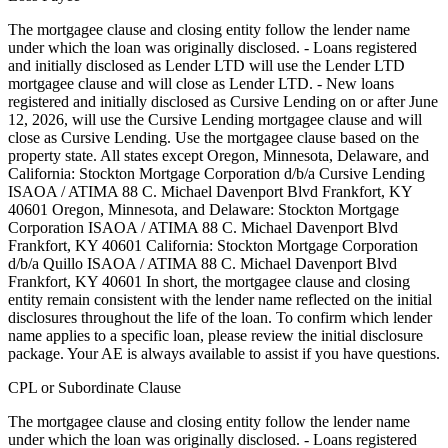
The mortgagee clause and closing entity follow the lender name
under which the loan was originally disclosed. - Loans registered
and initially disclosed as Lender LTD will use the Lender LTD
mortgagee clause and will close as Lender LTD. - New loans
registered and initially disclosed as Cursive Lending on or after June
12, 2026, will use the Cursive Lending mortgagee clause and will
close as Cursive Lending. Use the mortgagee clause based on the
property state. ‍All states except Oregon, Minnesota, Delaware, and
California: Stockton Mortgage Corporation d/b/a Cursive Lending
ISAOA / ATIMA 88 C. Michael Davenport Blvd Frankfort, KY
40601 ‍Oregon, Minnesota, and Delaware: Stockton Mortgage
Corporation ISAOA / ATIMA 88 C. Michael Davenport Blvd
Frankfort, KY 40601 ‍California: Stockton Mortgage Corporation
d/b/a Quillo ISAOA / ATIMA 88 C. Michael Davenport Blvd
Frankfort, KY 40601 In short, the mortgagee clause and closing
entity remain consistent with the lender name reflected on the initial
disclosures throughout the life of the loan. To confirm which lender
name applies to a specific loan, please review the initial disclosure
package. Your AE is always available to assist if you have questions.
CPL or Subordinate Clause
The mortgagee clause and closing entity follow the lender name
under which the loan was originally disclosed. - Loans registered