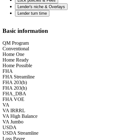
Lock policies & Fees
Lender's niche & Overlays
Lender turn time
Basic information
QM Program
Conventional
Home One
Home Ready
Home Possible
FHA
FHA Streamline
FHA 203(b)
FHA 203(h)
FHA_DBA
FHA VOE
VA
VA IRRRL
VA High Balance
VA Jumbo
USDA
USDA Streamline
Loss Payee