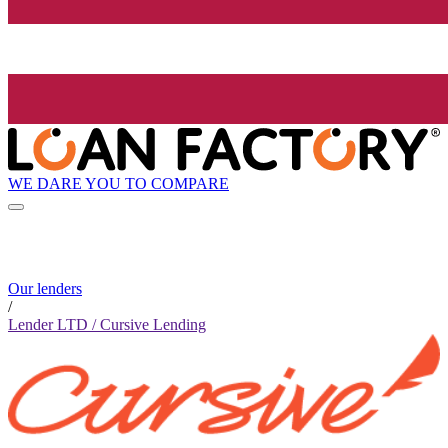
WE DARE YOU TO COMPARE
Our lenders
/
Lender LTD / Cursive Lending