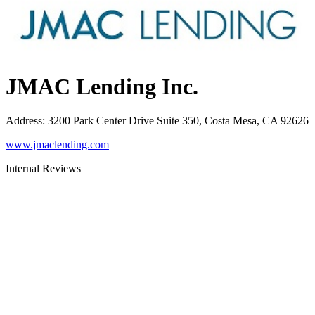
JMAC Lending Inc.
Address
:
3200 Park Center Drive Suite 350, Costa Mesa, CA 92626
www.jmaclending.com
Internal Reviews