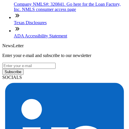
Company NMLS#: 320841. Go here for the Loan Factory,
Inc. NMLS consumer access page
Texas Disclosures
ADA Accessibility Statement
NewsLetter
Enter your e-mail and subscribe to our newsletter
Subscribe
SOCIALS