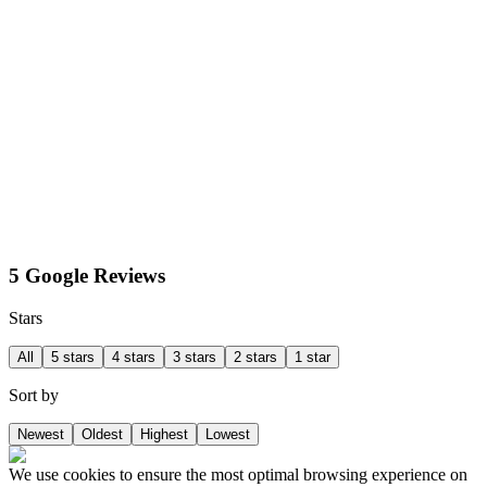
5 Google Reviews
Stars
All
5 stars
4 stars
3 stars
2 stars
1 star
Sort by
Newest
Oldest
Highest
Lowest
We use cookies to ensure the most optimal browsing experience on