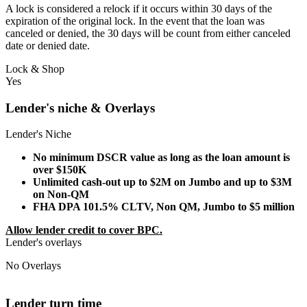
A lock is considered a relock if it occurs within 30 days of the
expiration of the original lock. In the event that the loan was
canceled or denied, the 30 days will be count from either canceled
date or denied date.
Lock & Shop
Yes
Lender's niche & Overlays
Lender's Niche
No minimum DSCR value as long as the loan amount is
over $150K
Unlimited cash-out up to $2M on Jumbo and up to $3M
on Non-QM
FHA DPA 101.5% CLTV, Non QM, Jumbo to $5 million
Allow lender credit to cover BPC.
Lender's overlays
No Overlays
Lender turn time