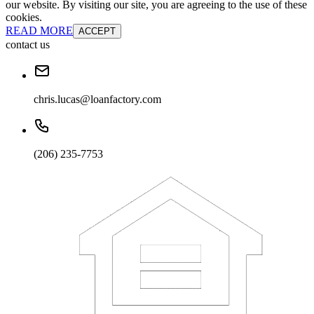
our website. By visiting our site, you are agreeing to the use of these
cookies.
READ MORE
ACCEPT
contact us
chris.lucas@loanfactory.com
(206) 235-7753