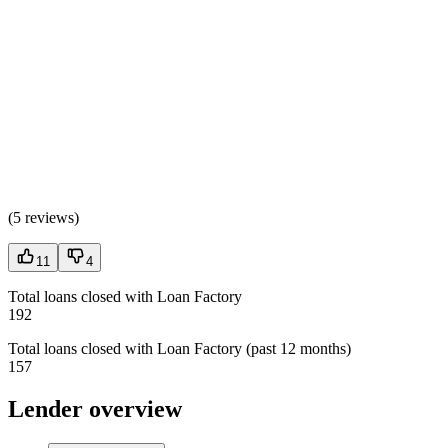
(
5 reviews
)
11
4
Total loans closed with Loan Factory
192
Total loans closed with Loan Factory (past 12 months)
157
Lender overview