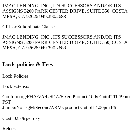
JMAC LENDING, INC., ITS SUCCESSORS AND/OR ITS
ASSIGNS 3200 PARK CENTER DRIVE, SUITE 350, COSTA
MESA, CA 92626 949.390.2688
CPL or Subordinate Clause
JMAC LENDING, INC., ITS SUCCESSORS AND/OR ITS
ASSIGNS 3200 PARK CENTER DRIVE, SUITE 350, COSTA
MESA, CA 92626 949.390.2688
Lock policies & Fees
Lock Policies
Lock extension
Conforming/FHA/VA/USDA/Fixed Product Only Cutoff 11:59pm
PST
Jumbo/Non-QM/Second/ARMs product Cut off 4:00pm PST
Cost .025% per day
Relock