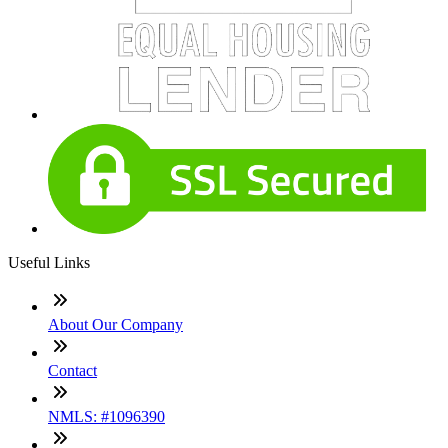
Useful Links
About Our Company
Contact
NMLS: #1096390