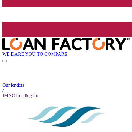
WE DARE YOU TO COMPARE
Our lenders
/
JMAC Lending Inc.