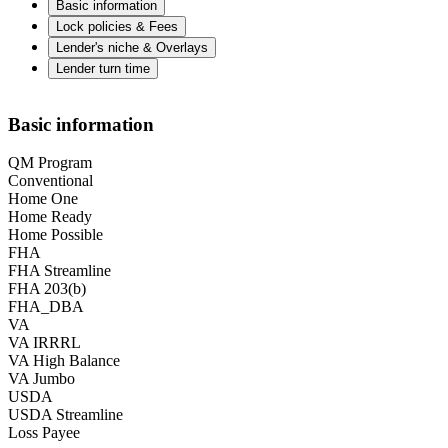
Basic information
Lock policies & Fees
Lender's niche & Overlays
Lender turn time
Basic information
QM Program
Conventional
Home One
Home Ready
Home Possible
FHA
FHA Streamline
FHA 203(b)
FHA_DBA
VA
VA IRRRL
VA High Balance
VA Jumbo
USDA
USDA Streamline
Loss Payee