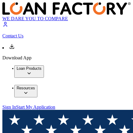
WE DARE YOU TO COMPARE
Contact Us
Download App
Loan Products
Resources
Sign In
Start My Application