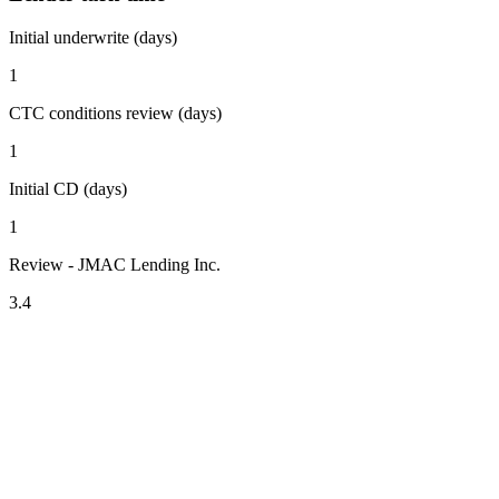
Initial underwrite (days)
1
CTC conditions review (days)
1
Initial CD (days)
1
Review - JMAC Lending Inc.
3.4