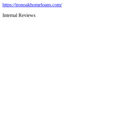
https://ironoakhomeloans.com/
Internal Reviews