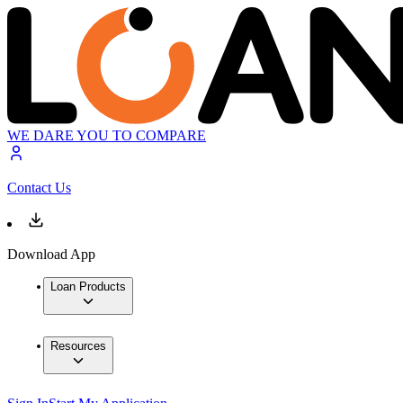
WE DARE YOU TO COMPARE
Contact Us
Download App
Loan Products
Resources