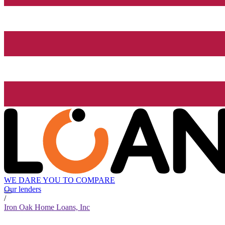
WE DARE YOU TO COMPARE
Our lenders
/
Iron Oak Home Loans, Inc