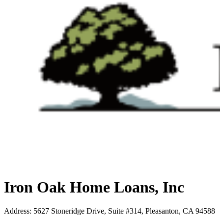
Iron Oak Home Loans, Inc
Address
:
5627 Stoneridge Drive, Suite #314, Pleasanton, CA 94588