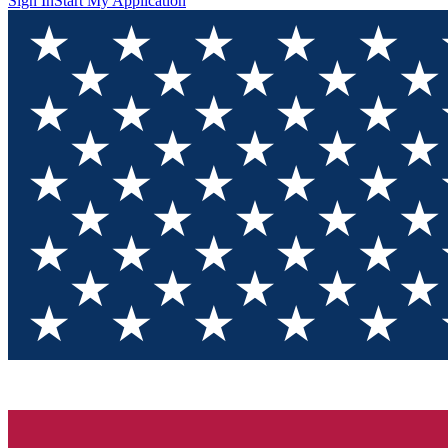
Sign In
Start My Application