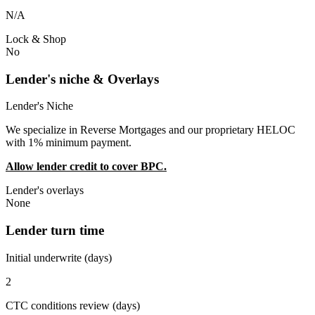
N/A
Lock & Shop
No
Lender's niche & Overlays
Lender's Niche
We specialize in Reverse Mortgages and our proprietary HELOC
with 1% minimum payment.
Allow lender credit to cover BPC.
Lender's overlays
None
Lender turn time
Initial underwrite (days)
2
CTC conditions review (days)