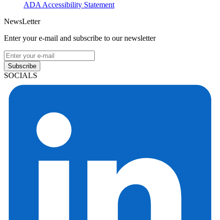
ADA Accessibility Statement
NewsLetter
Enter your e-mail and subscribe to our newsletter
Subscribe
SOCIALS