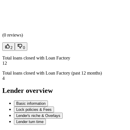
(
0 reviews
)
2
0
Total loans closed with Loan Factory
12
Total loans closed with Loan Factory (past 12 months)
4
Lender overview
Basic information
Lock policies & Fees
Lender's niche & Overlays
Lender turn time