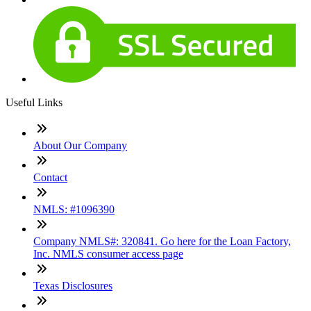
Useful Links
About Our Company
Contact
NMLS: #1096390
Company NMLS#: 320841. Go here for the Loan Factory,
Inc. NMLS consumer access page
Texas Disclosures