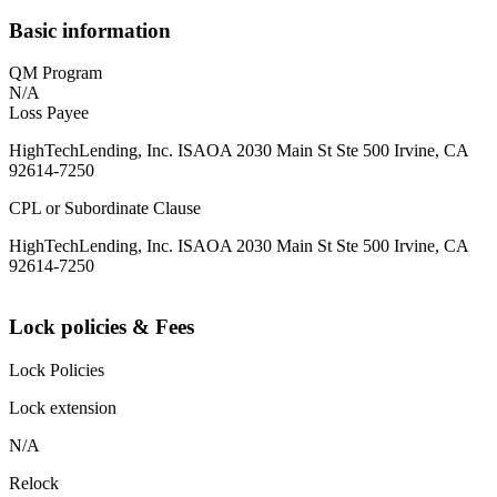
Basic information
QM Program
N/A
Loss Payee
HighTechLending, Inc. ISAOA 2030 Main St Ste 500 Irvine, CA
92614-7250
CPL or Subordinate Clause
HighTechLending, Inc. ISAOA 2030 Main St Ste 500 Irvine, CA
92614-7250
Lock policies & Fees
Lock Policies
Lock extension
N/A
Relock