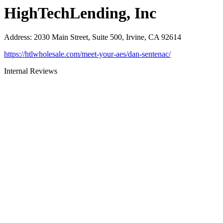
HighTechLending, Inc
Address
:
2030 Main Street, Suite 500, Irvine, CA 92614
https://htlwholesale.com/meet-your-aes/dan-sentenac/
Internal Reviews