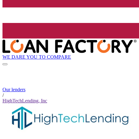
WE DARE YOU TO COMPARE
Our lenders
/
HighTechLending, Inc