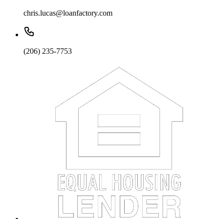
chris.lucas@loanfactory.com
(206) 235-7753