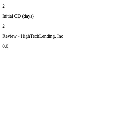
2
Initial CD (days)
2
Review - HighTechLending, Inc
0.0