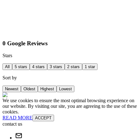
0 Google Reviews
Stars
All
5 stars
4 stars
3 stars
2 stars
1 star
Sort by
Newest
Oldest
Highest
Lowest
We use cookies to ensure the most optimal browsing experience on
our website. By visiting our site, you are agreeing to the use of these
cookies.
READ MORE
ACCEPT
contact us