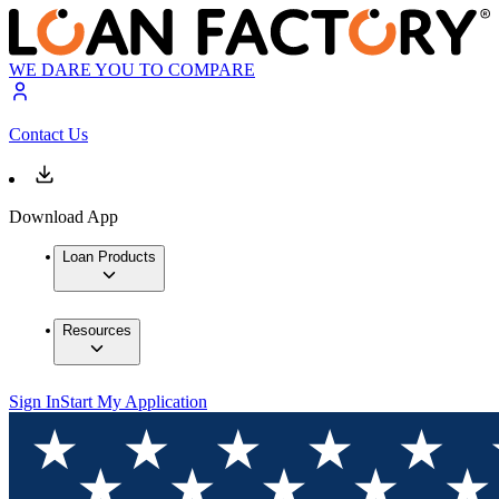
WE DARE YOU TO COMPARE
Contact Us
Download App
Loan Products
Resources
Sign In
Start My Application