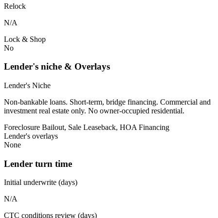
Relock
N/A
Lock & Shop
No
Lender's niche & Overlays
Lender's Niche
Non-bankable loans. Short-term, bridge financing. Commercial and
investment real estate only. No owner-occupied residential.
Foreclosure Bailout, Sale Leaseback, HOA Financing
Lender's overlays
None
Lender turn time
Initial underwrite (days)
N/A
CTC conditions review (days)