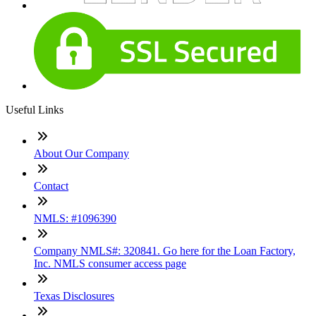
Useful Links
About Our Company
Contact
NMLS: #1096390
Company NMLS#: 320841. Go here for the Loan Factory,
Inc. NMLS consumer access page
Texas Disclosures