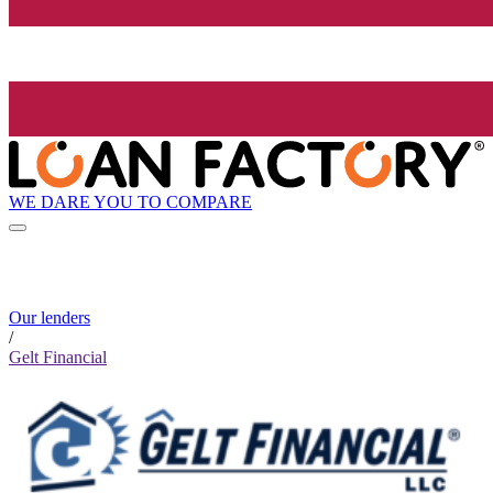
WE DARE YOU TO COMPARE
Our lenders
/
Gelt Financial