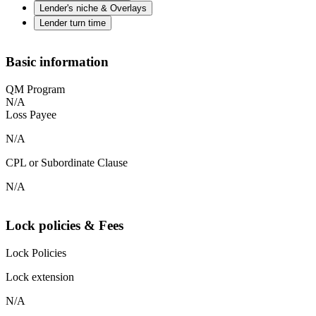
Lender's niche & Overlays
Lender turn time
Basic information
QM Program
N/A
Loss Payee
N/A
CPL or Subordinate Clause
N/A
Lock policies & Fees
Lock Policies
Lock extension
N/A