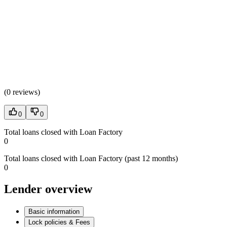
(
0 reviews
)
0
0
Total loans closed with Loan Factory
0
Total loans closed with Loan Factory (past 12 months)
0
Lender overview
Basic information
Lock policies & Fees