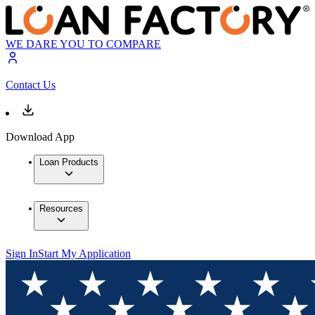
WE DARE YOU TO COMPARE
Contact Us
Download App
Loan Products
Resources
Sign In
Start My Application