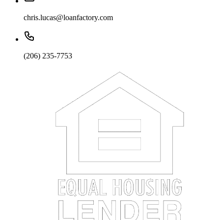
chris.lucas@loanfactory.com
(206) 235-7753