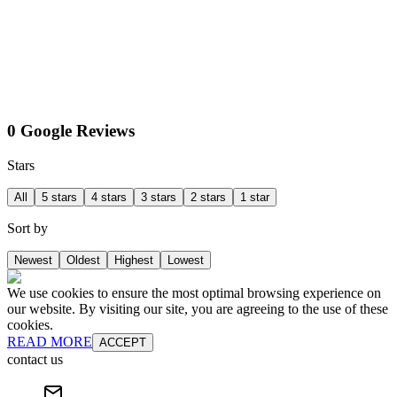
0 Google Reviews
Stars
All
5 stars
4 stars
3 stars
2 stars
1 star
Sort by
Newest
Oldest
Highest
Lowest
We use cookies to ensure the most optimal browsing experience on
our website. By visiting our site, you are agreeing to the use of these
cookies.
READ MORE
ACCEPT
contact us