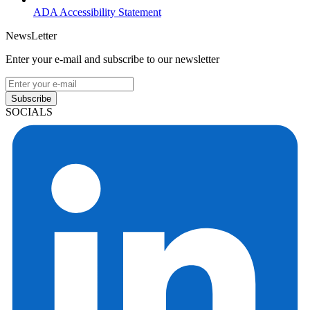
ADA Accessibility Statement
NewsLetter
Enter your e-mail and subscribe to our newsletter
Subscribe
SOCIALS