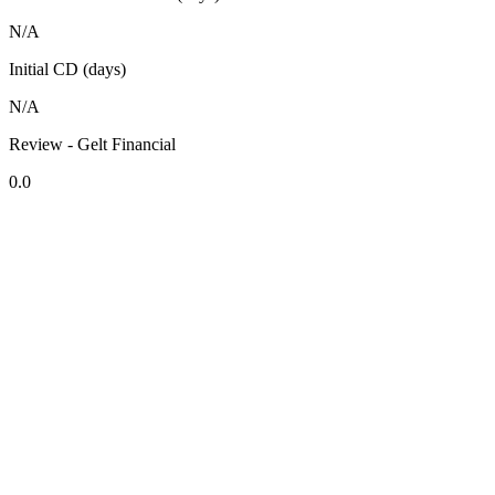
N/A
Initial CD (days)
N/A
Review - Gelt Financial
0.0