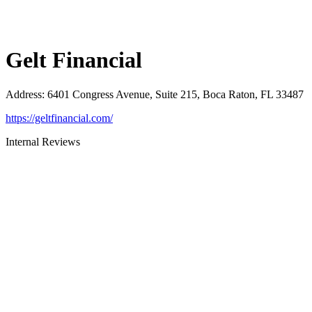
Gelt Financial
Address
:
6401 Congress Avenue, Suite 215, Boca Raton, FL 33487
https://geltfinancial.com/
Internal Reviews