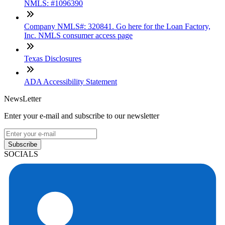
NMLS: #1096390
Company NMLS#: 320841. Go here for the Loan Factory,
Inc. NMLS consumer access page
Texas Disclosures
ADA Accessibility Statement
NewsLetter
Enter your e-mail and subscribe to our newsletter
Subscribe
SOCIALS