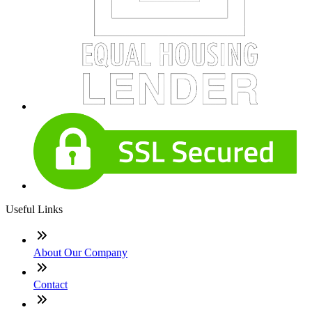
Useful Links
About Our Company
Contact