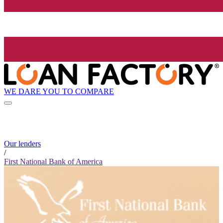
WE DARE YOU TO COMPARE
Our lenders
/
First National Bank of America