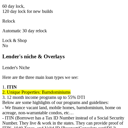
60 day lock,
120 day lock for new builds
Relock
Automatic 30 day relock
Lock & Shop
No
Lender's niche & Overlays
Lender's Niche
Here are the three main loan types we see:
1.
ITIN
2. Unique Properties: Barndominiums
3. 12 month income programs up to 55% DTI
Below are some highlights of our programs and guidelines:
- We finance vacant land, mobile homes, barndominium, home on
acreage, non-warrantable condos, etc…
- ITIN (Borrower has a Tax ID Number instead of a Social Security
Number. They live & work in the states. They can provide proof of