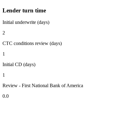
Lender turn time
Initial underwrite (days)
2
CTC conditions review (days)
1
Initial CD (days)
1
Review - First National Bank of America
0.0