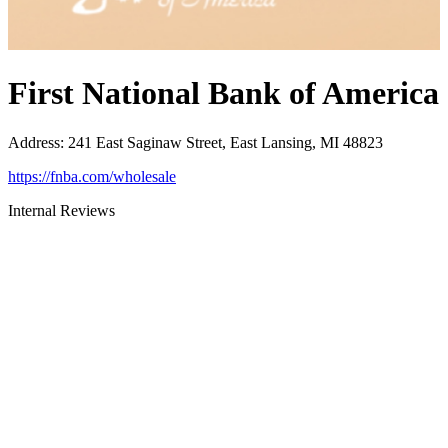
First National Bank of America
Address
:
241 East Saginaw Street, East Lansing, MI 48823
https://fnba.com/wholesale
Internal Reviews