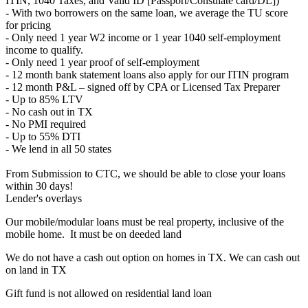
ITIN, 1040 Taxes, and Valid ID [Passport/Consulate card/DL])
- With two borrowers on the same loan, we average the TU score
for pricing
- Only need 1 year W2 income or 1 year 1040 self-employment
income to qualify.
- Only need 1 year proof of self-employment
- 12 month bank statement loans also apply for our ITIN program
- 12 month P&L – signed off by CPA or Licensed Tax Preparer
- Up to 85% LTV
- No cash out in TX
- No PMI required
- Up to 55% DTI
- We lend in all 50 states
From Submission to CTC, we should be able to close your loans
within 30 days!
Lender's overlays
Our mobile/modular loans must be real property, inclusive of the
mobile home. It must be on deeded land
We do not have a cash out option on homes in TX. We can cash out
on land in TX
Gift fund is not allowed on residential land loan