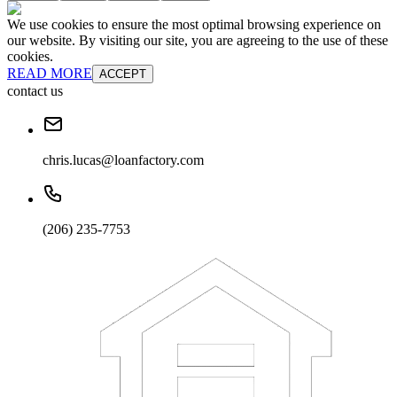
We use cookies to ensure the most optimal browsing experience on
our website. By visiting our site, you are agreeing to the use of these
cookies.
READ MORE
ACCEPT
contact us
chris.lucas@loanfactory.com
(206) 235-7753