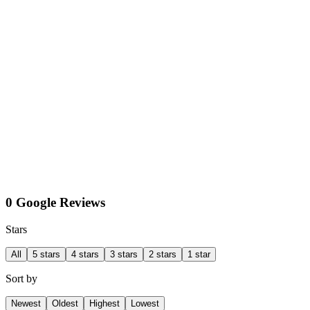
0 Google Reviews
Stars
All
5 stars
4 stars
3 stars
2 stars
1 star
Sort by
Newest
Oldest
Highest
Lowest