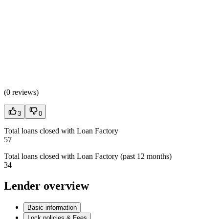
(
0 reviews
)
3
0
Total loans closed with Loan Factory
57
Total loans closed with Loan Factory (past 12 months)
34
Lender overview
Basic information
Lock policies & Fees