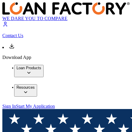
WE DARE YOU TO COMPARE
Contact Us
Download App
Loan Products
Resources
Sign In
Start My Application