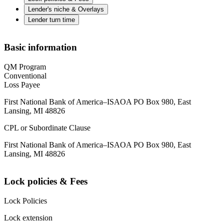
Lender's niche & Overlays
Lender turn time
Basic information
QM Program
Conventional
Loss Payee
First National Bank of America–ISAOA PO Box 980, East
Lansing, MI 48826
CPL or Subordinate Clause
First National Bank of America–ISAOA PO Box 980, East
Lansing, MI 48826
Lock policies & Fees
Lock Policies
Lock extension