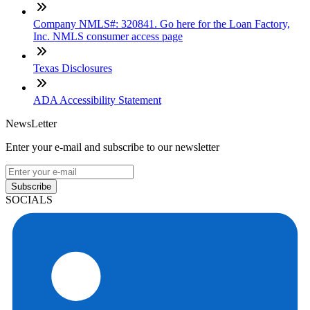
Company NMLS#: 320841. Go here for the Loan Factory,
Inc. NMLS consumer access page
Texas Disclosures
ADA Accessibility Statement
NewsLetter
Enter your e-mail and subscribe to our newsletter
Subscribe
SOCIALS