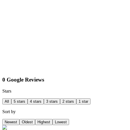
0 Google Reviews
Stars
All
5 stars
4 stars
3 stars
2 stars
1 star
Sort by
Newest
Oldest
Highest
Lowest