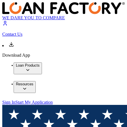
WE DARE YOU TO COMPARE
Contact Us
Download App
Loan Products
Resources
Sign In
Start My Application