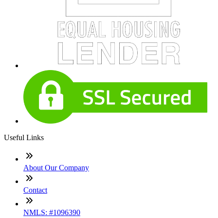
Useful Links
About Our Company
Contact
NMLS: #1096390