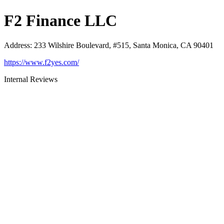
F2 Finance LLC
Address
:
233 Wilshire Boulevard, #515, Santa Monica, CA 90401
https://www.f2yes.com/
Internal Reviews