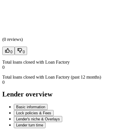
(
0 reviews
)
0
0
Total loans closed with Loan Factory
0
Total loans closed with Loan Factory (past 12 months)
0
Lender overview
Basic information
Lock policies & Fees
Lender's niche & Overlays
Lender turn time