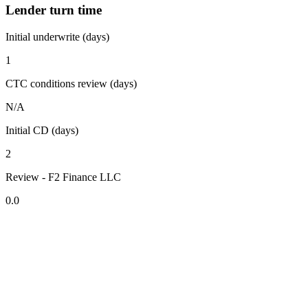
Lender turn time
Initial underwrite (days)
1
CTC conditions review (days)
N/A
Initial CD (days)
2
Review - F2 Finance LLC
0.0