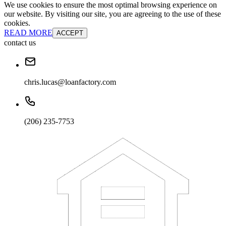
We use cookies to ensure the most optimal browsing experience on
our website. By visiting our site, you are agreeing to the use of these
cookies.
READ MORE
ACCEPT
contact us
chris.lucas@loanfactory.com
(206) 235-7753