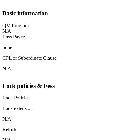
Basic information
QM Program
N/A
Loss Payee
none
CPL or Subordinate Clause
N/A
Lock policies & Fees
Lock Policies
Lock extension
N/A
Relock