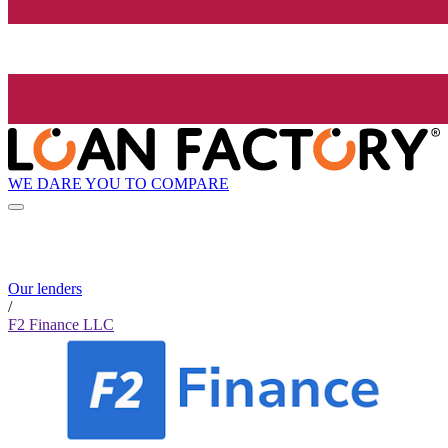
WE DARE YOU TO COMPARE
Our lenders
/
F2 Finance LLC