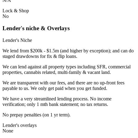
N/A
Lock & Shop
No
Lender's niche & Overlays
Lender's Niche
We lend from $200k - $1.5m (and higher by exception); and can do
staged drawdowns for fix & flip loans.
We can lend against all property types including SFR, commercial
properties, cannabis related, multi-family & vacant land.
We are transparent with our fees, and there are no up-front fees
payable to us. We only get paid when you get funded.
We have a very streamlined lending process. No income
verification; only 1 mth bank statement; no tax returns.
No prepay penalties (on 1 yr term).
Lender's overlays
None