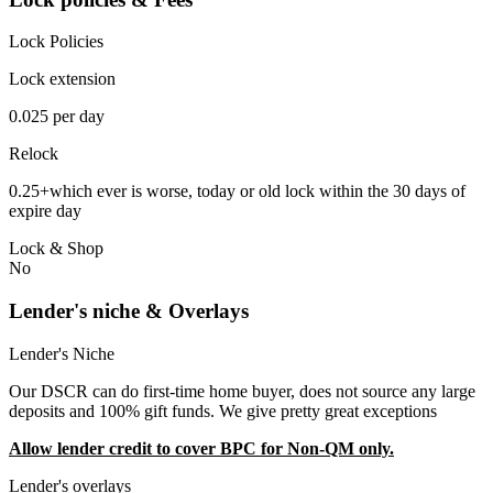
Lock Policies
Lock extension
0.025 per day
Relock
0.25+which ever is worse, today or old lock within the 30 days of
expire day
Lock & Shop
No
Lender's niche & Overlays
Lender's Niche
Our DSCR can do first-time home buyer, does not source any large
deposits and 100% gift funds. We give pretty great exceptions
Allow lender credit to cover BPC for Non-QM only.
Lender's overlays