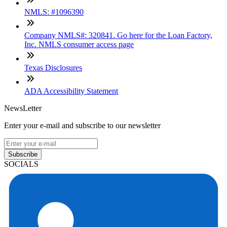
NMLS: #1096390
Company NMLS#: 320841. Go here for the Loan Factory,
Inc. NMLS consumer access page
Texas Disclosures
ADA Accessibility Statement
NewsLetter
Enter your e-mail and subscribe to our newsletter
Subscribe
SOCIALS