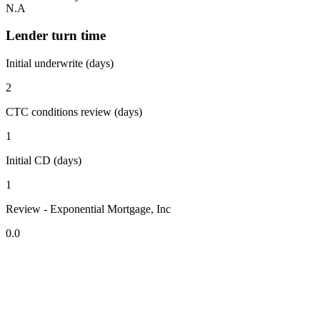
N.A
Lender turn time
Initial underwrite (days)
2
CTC conditions review (days)
1
Initial CD (days)
1
Review - Exponential Mortgage, Inc
0.0