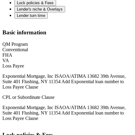
Lock policies & Fees
Lender's niche & Overlays
Lender turn time
Basic information
QM Program
Conventional
FHA
VA
Loss Payee
Exponential Mortgage, Inc ISAOA/ATIMA 13682 39th Avenue,
Suite 401 Flushing, NY 11354 Add Exponential loan number to
Loss Payee Clause
CPL or Subordinate Clause
Exponential Mortgage, Inc ISAOA/ATIMA 13682 39th Avenue,
Suite 401 Flushing, NY 11354 Add Exponential loan number to
Loss Payee Clause
Lock policies & Fees