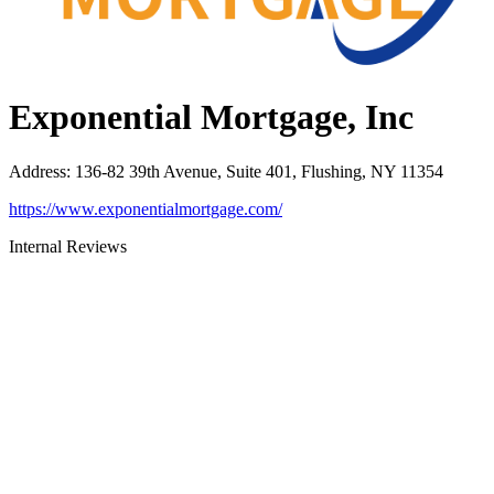
Exponential Mortgage, Inc
Address
:
136-82 39th Avenue, Suite 401, Flushing, NY 11354
https://www.exponentialmortgage.com/
Internal Reviews