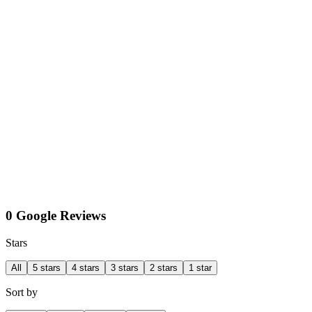
0 Google Reviews
Stars
All
5 stars
4 stars
3 stars
2 stars
1 star
Sort by