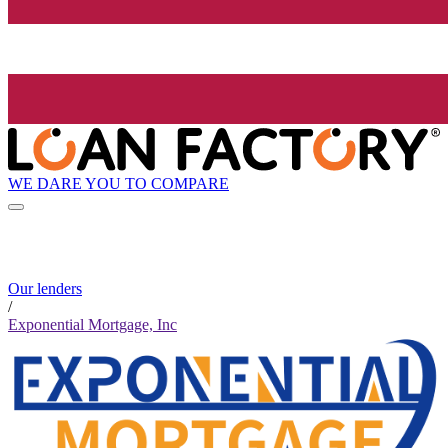
WE DARE YOU TO COMPARE
Our lenders
/
Exponential Mortgage, Inc