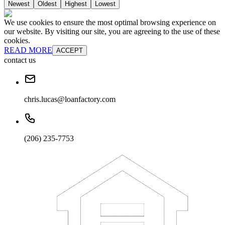
Newest
Oldest
Highest
Lowest
We use cookies to ensure the most optimal browsing experience on
our website. By visiting our site, you are agreeing to the use of these
cookies.
READ MORE
ACCEPT
contact us
chris.lucas@loanfactory.com
(206) 235-7753