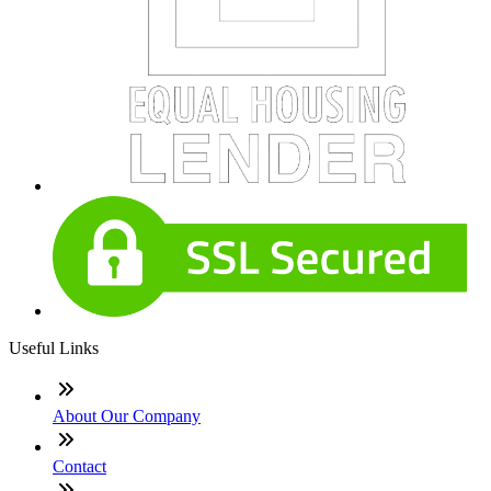
Useful Links
About Our Company
Contact