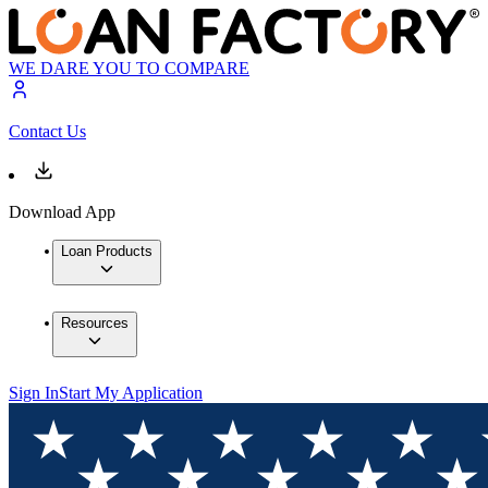
WE DARE YOU TO COMPARE
Contact Us
Download App
Loan Products
Resources
Sign In
Start My Application