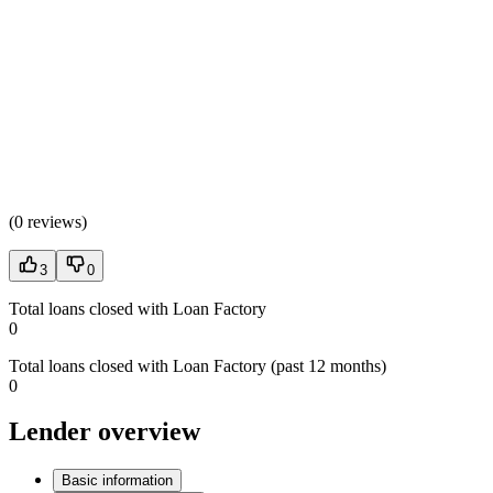
(
0 reviews
)
3
0
Total loans closed with Loan Factory
0
Total loans closed with Loan Factory (past 12 months)
0
Lender overview
Basic information