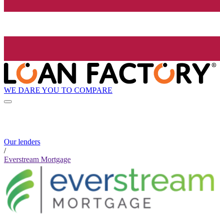
WE DARE YOU TO COMPARE
Our lenders
/
Everstream Mortgage