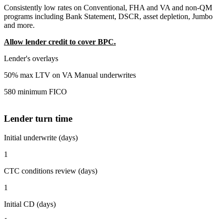
Consistently low rates on Conventional, FHA and VA and non-QM
programs including Bank Statement, DSCR, asset depletion, Jumbo
and more.
Allow lender credit to cover BPC.
Lender's overlays
50% max LTV on VA Manual underwrites
580 minimum FICO
Lender turn time
Initial underwrite (days)
1
CTC conditions review (days)
1
Initial CD (days)