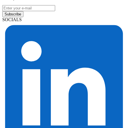
Subscribe
SOCIALS