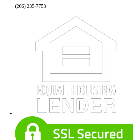
(206) 235-7753