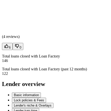
(
4 reviews
)
6
0
Total loans closed with Loan Factory
146
Total loans closed with Loan Factory (past 12 months)
122
Lender overview
Basic information
Lock policies & Fees
Lender's niche & Overlays
Lender turn time