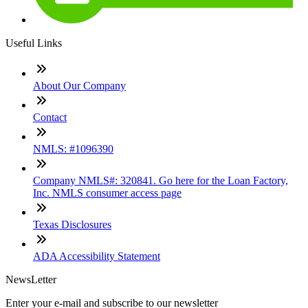
Useful Links
About Our Company
Contact
NMLS: #1096390
Company NMLS#: 320841. Go here for the Loan Factory,
Inc. NMLS consumer access page
Texas Disclosures
ADA Accessibility Statement
NewsLetter
Enter your e-mail and subscribe to our newsletter