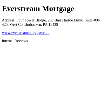
Everstream Mortgage
Address
:
Four Tower Bridge, 200 Barr Harbor Drive, Suite 400-
425, West Conshohocken, PA 19428
www.everstreammortgage.com
Internal Reviews