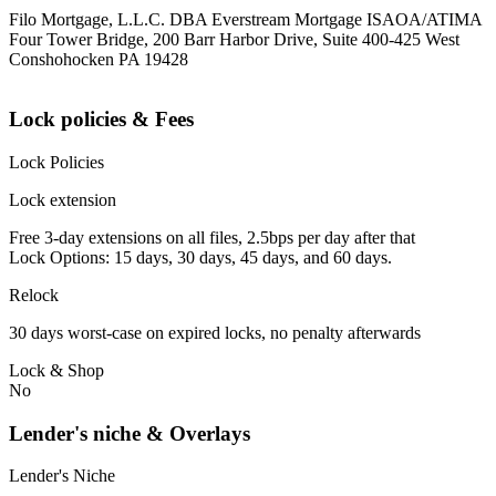
Filo Mortgage, L.L.C. DBA Everstream Mortgage ISAOA/ATIMA
Four Tower Bridge, 200 Barr Harbor Drive, Suite 400-425 West
Conshohocken PA 19428
Lock policies & Fees
Lock Policies
Lock extension
Free 3-day extensions on all files, 2.5bps per day after that
Lock Options: 15 days, 30 days, 45 days, and 60 days.
Relock
30 days worst-case on expired locks, no penalty afterwards
Lock & Shop
No
Lender's niche & Overlays
Lender's Niche