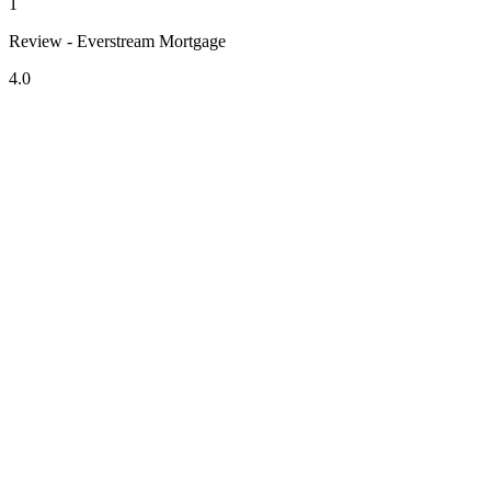
1
Review - Everstream Mortgage
4.0