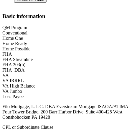
Basic information
QM Program
Conventional
Home One
Home Ready
Home Possible
FHA
FHA Streamline
FHA 203(b)
FHA_DBA
VA
VA IRRRL
VA High Balance
VA Jumbo
Loss Payee
Filo Mortgage, L.L.C. DBA Everstream Mortgage ISAOA/ATIMA
Four Tower Bridge, 200 Barr Harbor Drive, Suite 400-425 West
Conshohocken PA 19428
CPL or Subordinate Clause