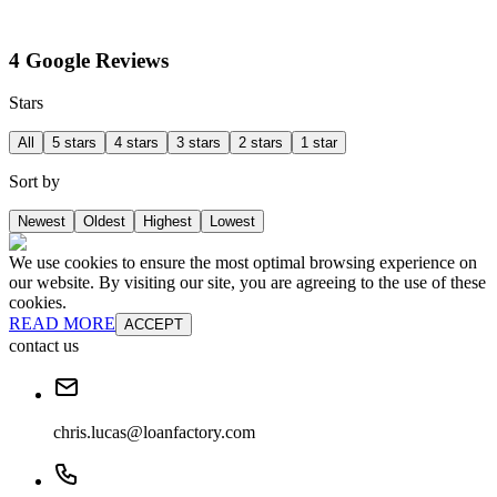
4 Google Reviews
Stars
All
5 stars
4 stars
3 stars
2 stars
1 star
Sort by
Newest
Oldest
Highest
Lowest
We use cookies to ensure the most optimal browsing experience on
our website. By visiting our site, you are agreeing to the use of these
cookies.
READ MORE
ACCEPT
contact us
chris.lucas@loanfactory.com