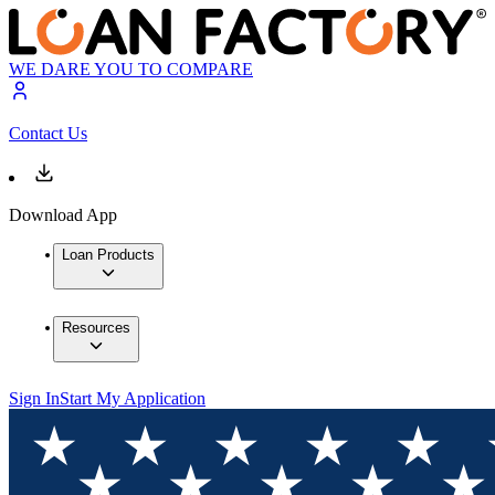
WE DARE YOU TO COMPARE
Contact Us
Download App
Loan Products
Resources
Sign In
Start My Application