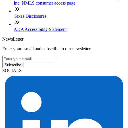
Inc. NMLS consumer access page
Texas Disclosures
ADA Accessibility Statement
NewsLetter
Enter your e-mail and subscribe to our newsletter
Subscribe
SOCIALS