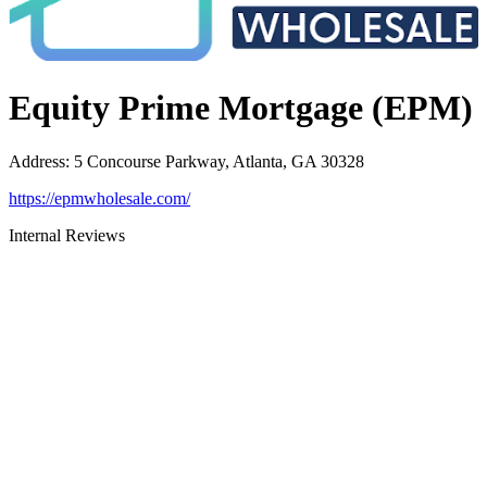
Equity Prime Mortgage (EPM)
Address
:
5 Concourse Parkway, Atlanta, GA 30328
https://epmwholesale.com/
Internal Reviews