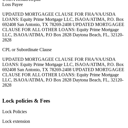
Loss Payee
UPDATED MORTGAGEE CLAUSE FOR FHA/VA/USDA
LOANS: Equity Prime Mortgage LLC, ISAOA/ATIMA, P.O. Box
692408 San Antonio, TX 78269-2408 UPDATED MORTGAGEE
CLAUSE FOR ALL OTHER LOANS: Equity Prime Mortgage
LLC, ISAOA/ATIMA, P.O Box 2828 Daytona Beach, FL, 32120-
2828
CPL or Subordinate Clause
UPDATED MORTGAGEE CLAUSE FOR FHA/VA/USDA
LOANS: Equity Prime Mortgage LLC, ISAOA/ATIMA, P.O. Box
692408 San Antonio, TX 78269-2408 UPDATED MORTGAGEE
CLAUSE FOR ALL OTHER LOANS: Equity Prime Mortgage
LLC, ISAOA/ATIMA, P.O Box 2828 Daytona Beach, FL, 32120-
2828
Lock policies & Fees
Lock Policies
Lock extension