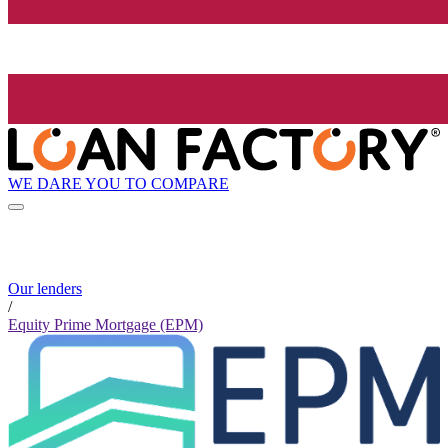
WE DARE YOU TO COMPARE
Our lenders
/
Equity Prime Mortgage (EPM)