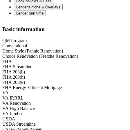
Lock policies & Fees
Lender's niche & Overlays
Lender turn time
Basic information
QM Program
Conventional
Home Style (Fannie Renovation)
Choice Renovation (Freddie Renovation)
FHA
FHA Streamline
FHA 203(b)
FHA 203(h)
FHA 203(k)
FHA Energy Efficient Mortgage
VA
VA IRRRL
VA Renovation
VA High Balance
VA Jumbo
USDA
USDA Streamline
USDA Rehab/Repair