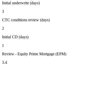
Initial underwrite (days)
3
CTC conditions review (days)
2
Initial CD (days)
1
Review - Equity Prime Mortgage (EPM)
3.4