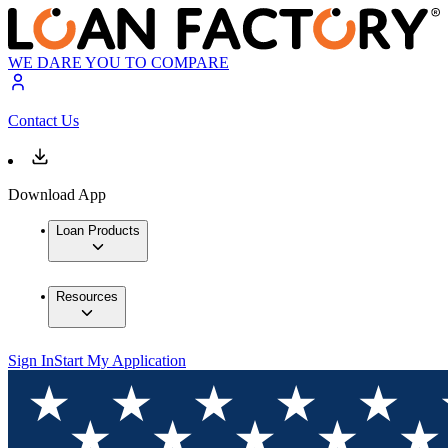
WE DARE YOU TO COMPARE
Contact Us
Download App
Loan Products
Resources
Sign In
Start My Application