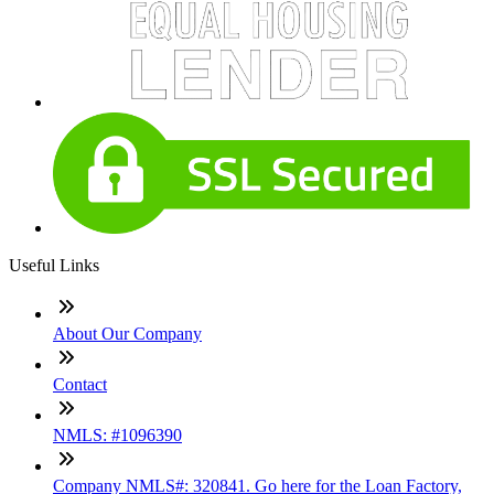
Useful Links
About Our Company
Contact
NMLS: #1096390
Company NMLS#: 320841. Go here for the Loan Factory,