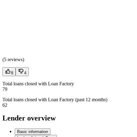
(
5 reviews
)
8
4
Total loans closed with Loan Factory
79
Total loans closed with Loan Factory (past 12 months)
62
Lender overview
Basic information