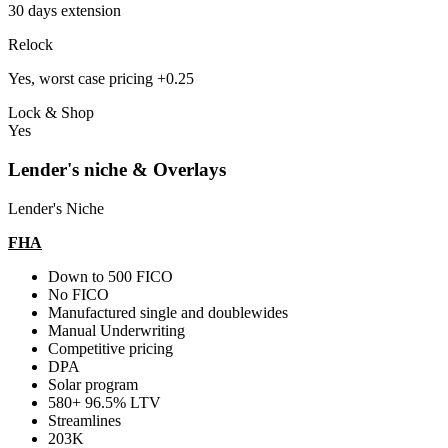
30 days extension
Relock
Yes, worst case pricing +0.25
Lock & Shop
Yes
Lender's niche & Overlays
Lender's Niche
FHA
Down to 500 FICO
No FICO
Manufactured single and doublewides
Manual Underwriting
Competitive pricing
DPA
Solar program
580+ 96.5% LTV
Streamlines
203K