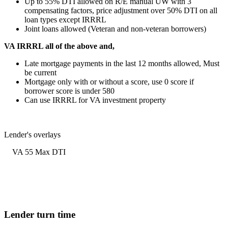
Up to 55% DTI allowed on R/E manual UW with 3
compensating factors, price adjustment over 50% DTI on all
loan types except IRRRL
Joint loans allowed (Veteran and non-veteran borrowers)
VA IRRRL all of the above and,
Late mortgage payments in the last 12 months allowed, Must
be current
Mortgage only with or without a score, use 0 score if
borrower score is under 580
Can use IRRRL for VA investment property
Lender's overlays
VA 55 Max DTI
Lender turn time