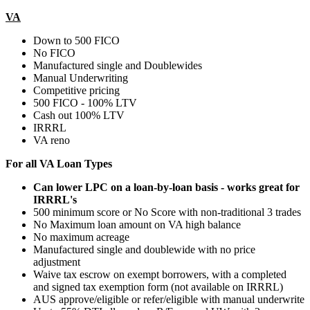
VA
Down to 500 FICO
No FICO
Manufactured single and Doublewides
Manual Underwriting
Competitive pricing
500 FICO - 100% LTV
Cash out 100% LTV
IRRRL
VA reno
For all VA Loan Types
Can lower LPC on a loan-by-loan basis - works great for
IRRRL's
500 minimum score or No Score with non-traditional 3 trades
No Maximum loan amount on VA high balance
No maximum acreage
Manufactured single and doublewide with no price
adjustment
Waive tax escrow on exempt borrowers, with a completed
and signed tax exemption form (not available on IRRRL)
AUS approve/eligible or refer/eligible with manual underwrite