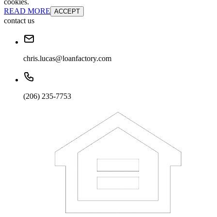
cookies.
READ MORE
ACCEPT
contact us
chris.lucas@loanfactory.com
(206) 235-7753