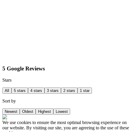
5 Google Reviews
Stars
All
5 stars
4 stars
3 stars
2 stars
1 star
Sort by
Newest
Oldest
Highest
Lowest
We use cookies to ensure the most optimal browsing experience on
our website. By visiting our site, you are agreeing to the use of these