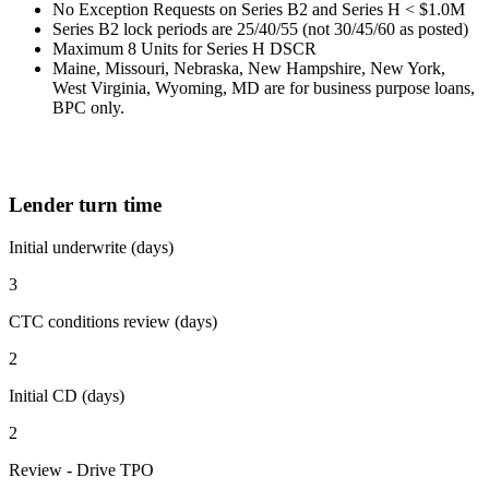
No Exception Requests on Series B2 and Series H < $1.0M
Series B2 lock periods are 25/40/55 (not 30/45/60 as posted)
Maximum 8 Units for Series H DSCR
Maine, Missouri, Nebraska, New Hampshire, New York,
West Virginia, Wyoming, MD are for business purpose loans,
BPC only.
Lender turn time
Initial underwrite (days)
3
CTC conditions review (days)
2
Initial CD (days)
2
Review - Drive TPO