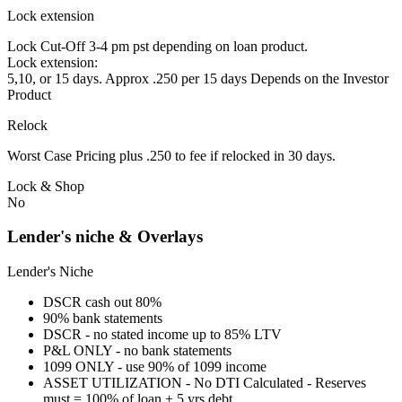
Lock extension
Lock Cut-Off 3-4 pm pst depending on loan product.
Lock extension:
5,10, or 15 days. Approx .250 per 15 days Depends on the Investor
Product
Relock
Worst Case Pricing plus .250 to fee if relocked in 30 days.
Lock & Shop
No
Lender's niche & Overlays
Lender's Niche
DSCR cash out 80%
90% bank statements
DSCR - no stated income up to 85% LTV
P&L ONLY - no bank statements
1099 ONLY - use 90% of 1099 income
ASSET UTILIZATION - No DTI Calculated - Reserves
must = 100% of loan + 5 yrs debt