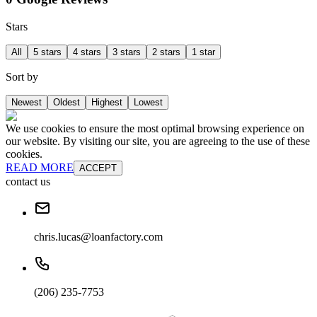
Stars
All
5 stars
4 stars
3 stars
2 stars
1 star
Sort by
Newest
Oldest
Highest
Lowest
We use cookies to ensure the most optimal browsing experience on
our website. By visiting our site, you are agreeing to the use of these
cookies.
READ MORE
ACCEPT
contact us
chris.lucas@loanfactory.com
(206) 235-7753