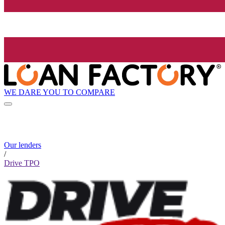
WE DARE YOU TO COMPARE
Our lenders
/
Drive TPO