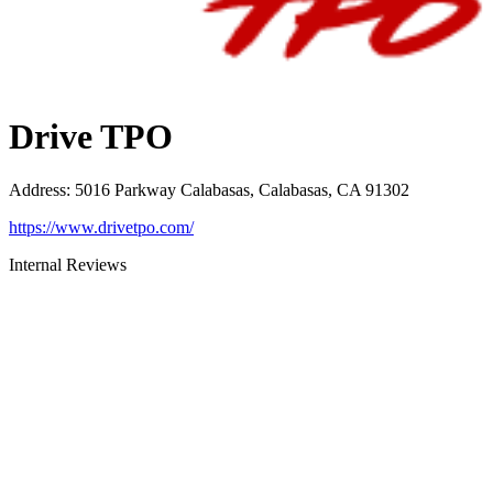
Drive TPO
Address
:
5016 Parkway Calabasas, Calabasas, CA 91302
https://www.drivetpo.com/
Internal Reviews