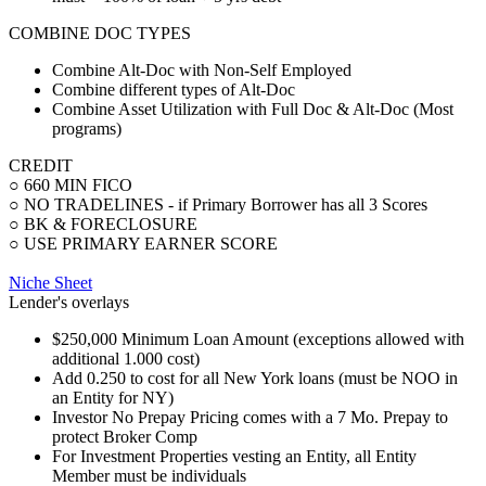
COMBINE DOC TYPES
Combine Alt-Doc with Non-Self Employed
Combine different types of Alt-Doc
Combine Asset Utilization with Full Doc & Alt-Doc (Most
programs)
CREDIT
○ 660 MIN FICO
○ NO TRADELINES - if Primary Borrower has all 3 Scores
○ BK & FORECLOSURE
○ USE PRIMARY EARNER SCORE
Niche Sheet
Lender's overlays
$250,000 Minimum Loan Amount (exceptions allowed with
additional 1.000 cost)
Add 0.250 to cost for all New York loans (must be NOO in
an Entity for NY)
Investor No Prepay Pricing comes with a 7 Mo. Prepay to
protect Broker Comp
For Investment Properties vesting an Entity, all Entity
Member must be individuals