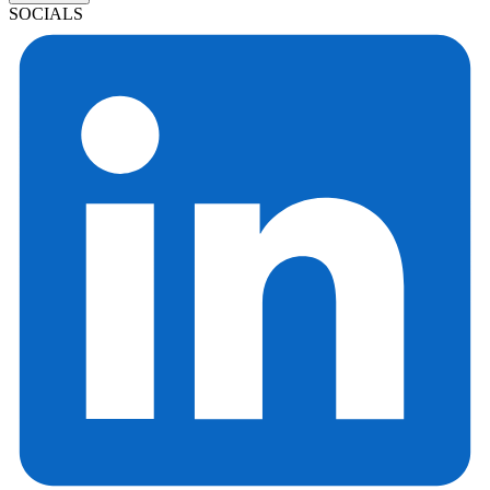
SOCIALS