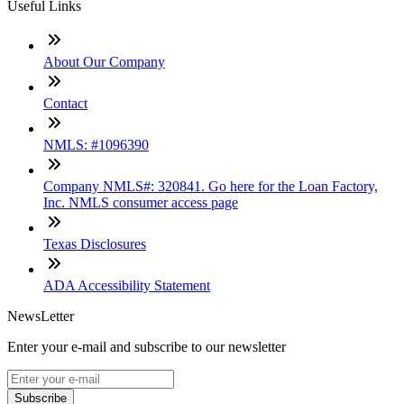
Useful Links
About Our Company
Contact
NMLS: #1096390
Company NMLS#: 320841. Go here for the Loan Factory,
Inc. NMLS consumer access page
Texas Disclosures
ADA Accessibility Statement
NewsLetter
Enter your e-mail and subscribe to our newsletter
Subscribe