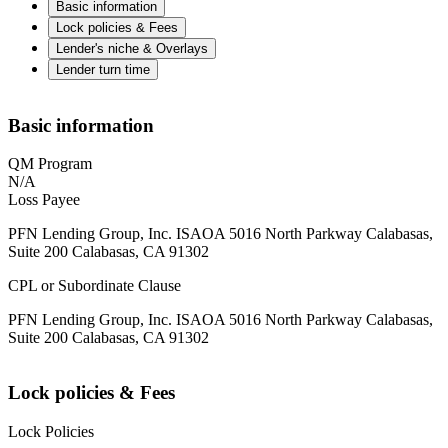
Basic information
Lock policies & Fees
Lender's niche & Overlays
Lender turn time
Basic information
QM Program
N/A
Loss Payee
PFN Lending Group, Inc. ISAOA 5016 North Parkway Calabasas,
Suite 200 Calabasas, CA 91302
CPL or Subordinate Clause
PFN Lending Group, Inc. ISAOA 5016 North Parkway Calabasas,
Suite 200 Calabasas, CA 91302
Lock policies & Fees
Lock Policies