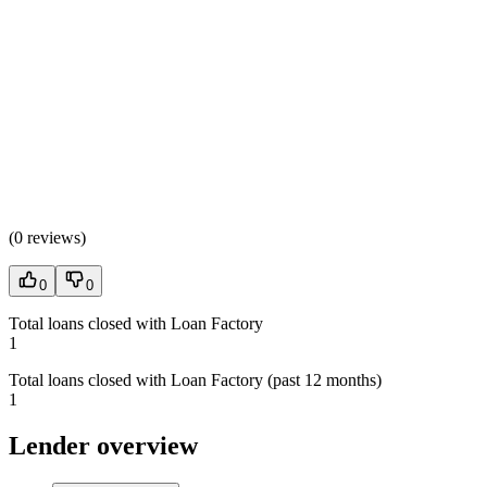
(
0 reviews
)
0
0
Total loans closed with Loan Factory
1
Total loans closed with Loan Factory (past 12 months)
1
Lender overview