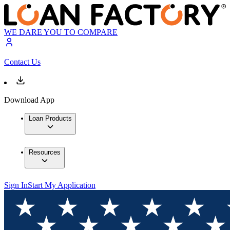
WE DARE YOU TO COMPARE
Contact Us
Download App
Loan Products
Resources
Sign In
Start My Application