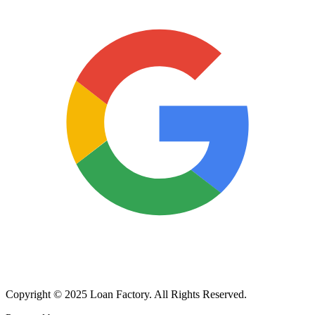
Copyright © 2025 Loan Factory. All Rights Reserved.