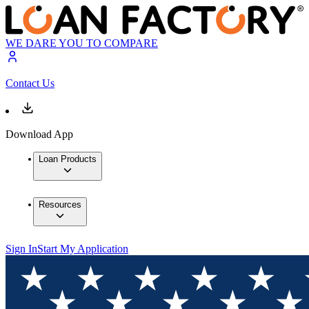
WE DARE YOU TO COMPARE
Contact Us
Download App
Loan Products
Resources
Sign In
Start My Application