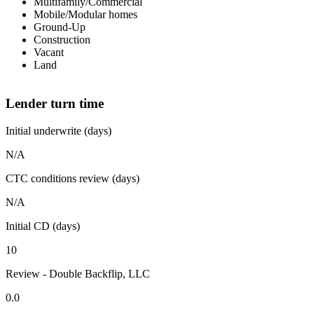
Multifamily/Commercial
Mobile/Modular homes
Ground-Up
Construction
Vacant
Land
Lender turn time
Initial underwrite (days)
N/A
CTC conditions review (days)
N/A
Initial CD (days)
10
Review - Double Backflip, LLC
0.0