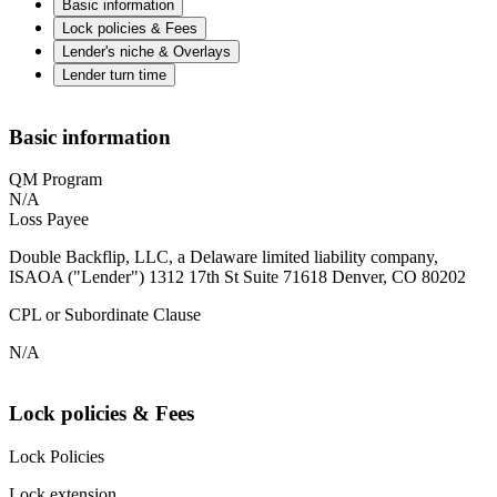
Basic information
Lock policies & Fees
Lender's niche & Overlays
Lender turn time
Basic information
QM Program
N/A
Loss Payee
Double Backflip, LLC, a Delaware limited liability company,
ISAOA ("Lender") 1312 17th St Suite 71618 Denver, CO 80202
CPL or Subordinate Clause
N/A
Lock policies & Fees
Lock Policies
Lock extension