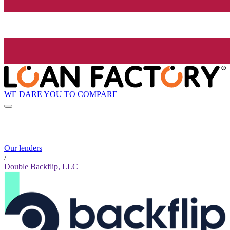
WE DARE YOU TO COMPARE
Our lenders
/
Double Backflip, LLC