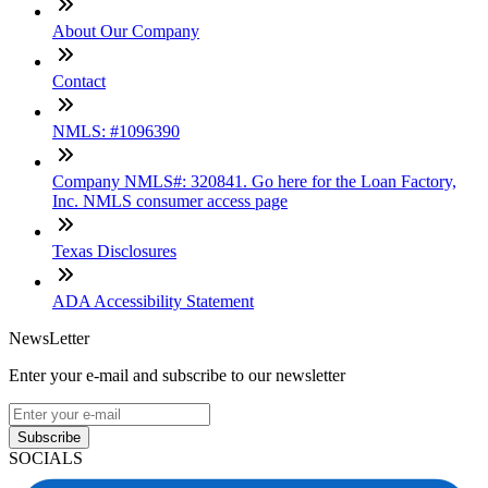
About Our Company
Contact
NMLS: #1096390
Company NMLS#: 320841. Go here for the Loan Factory,
Inc. NMLS consumer access page
Texas Disclosures
ADA Accessibility Statement
NewsLetter
Enter your e-mail and subscribe to our newsletter
Subscribe
SOCIALS