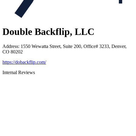
Double Backflip, LLC
Address
:
1550 Wewatta Street, Suite 200, Office# 3233, Denver,
CO 80202
https://dobackflip.com/
Internal Reviews