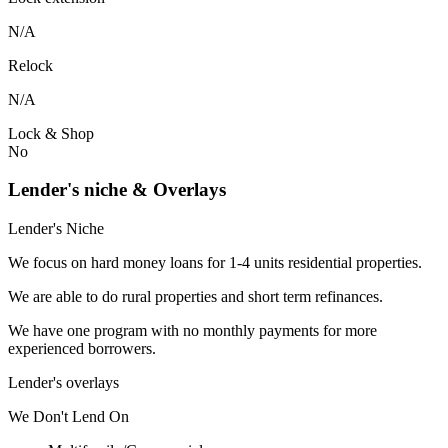
N/A
Relock
N/A
Lock & Shop
No
Lender's niche & Overlays
Lender's Niche
We focus on hard money loans for 1-4 units residential properties.
We are able to do rural properties and short term refinances.
We have one program with no monthly payments for more
experienced borrowers.
Lender's overlays
We
Don't
Lend
On