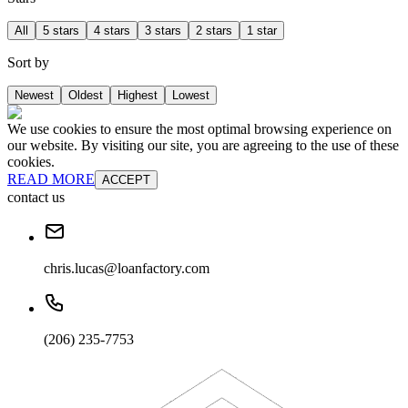
All
5 stars
4 stars
3 stars
2 stars
1 star
Sort by
Newest
Oldest
Highest
Lowest
We use cookies to ensure the most optimal browsing experience on
our website. By visiting our site, you are agreeing to the use of these
cookies.
READ MORE
ACCEPT
contact us
chris.lucas@loanfactory.com
(206) 235-7753