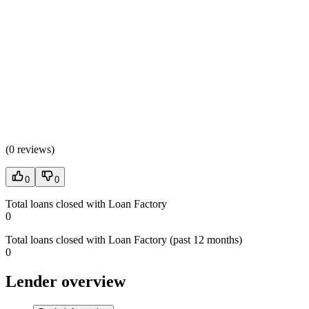
(
0 reviews
)
0
0
Total loans closed with Loan Factory
0
Total loans closed with Loan Factory (past 12 months)
0
Lender overview