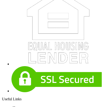
Useful Links