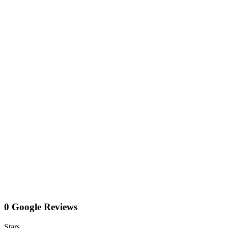
0 Google Reviews
Stars