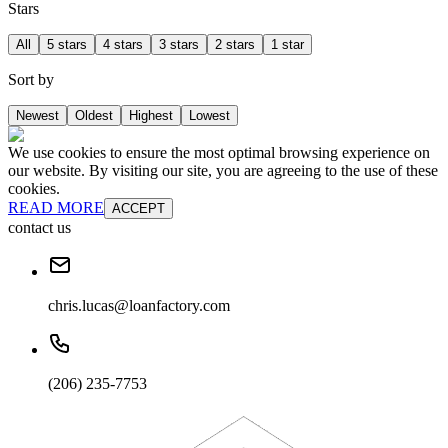
Stars
All
5 stars
4 stars
3 stars
2 stars
1 star
Sort by
Newest
Oldest
Highest
Lowest
We use cookies to ensure the most optimal browsing experience on
our website. By visiting our site, you are agreeing to the use of these
cookies.
READ MORE
ACCEPT
contact us
chris.lucas@loanfactory.com
(206) 235-7753