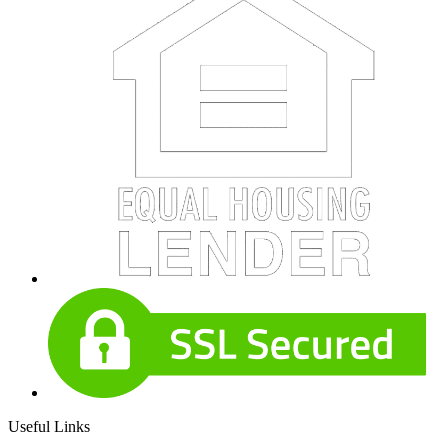
Useful Links