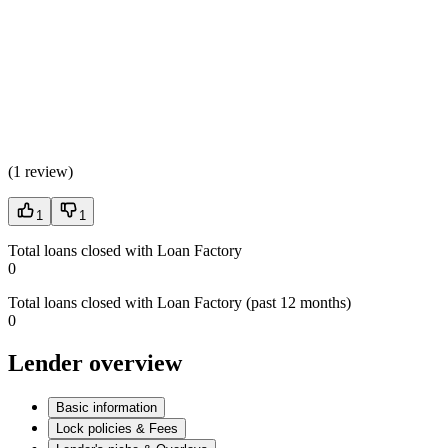
(
1 review
)
1
1
Total loans closed with Loan Factory
0
Total loans closed with Loan Factory (past 12 months)
0
Lender overview
Basic information
Lock policies & Fees