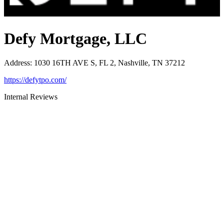
Defy Mortgage, LLC
Address
:
1030 16TH AVE S, FL 2, Nashville, TN 37212
https://defytpo.com/
Internal Reviews