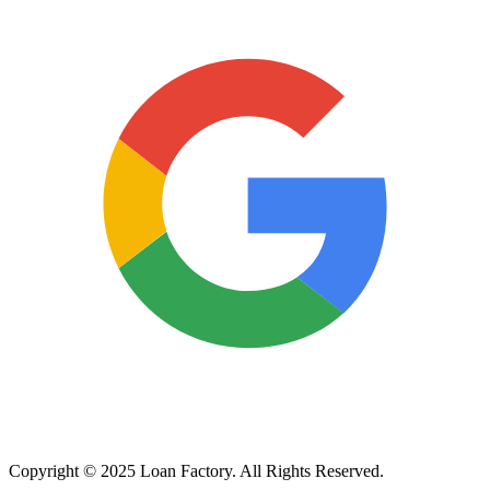
Copyright © 2025 Loan Factory. All Rights Reserved.