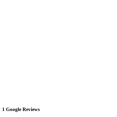
1 Google Reviews