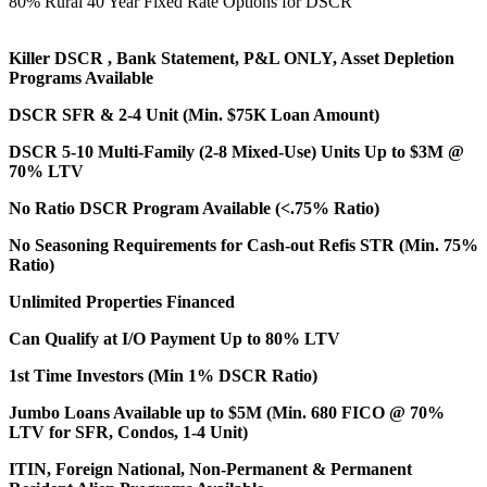
80% Rural 40 Year Fixed Rate Options for DSCR
Killer DSCR , Bank Statement, P&L ONLY, Asset Depletion
Programs Available
DSCR SFR & 2-4 Unit (Min. $75K Loan Amount)
DSCR 5-10 Multi-Family (2-8 Mixed-Use) Units Up to $3M @
70% LTV
No Ratio DSCR Program Available (<.75% Ratio)
No Seasoning Requirements for Cash-out Refis STR (Min. 75%
Ratio)
Unlimited Properties Financed
Can Qualify at I/O Payment Up to 80% LTV
1st Time Investors (Min 1% DSCR Ratio)
Jumbo Loans Available up to $5M (Min. 680 FICO @ 70%
LTV for SFR, Condos, 1-4 Unit)
ITIN, Foreign National, Non-Permanent & Permanent