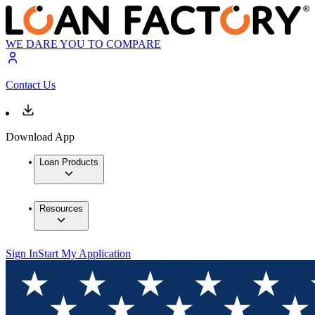
WE DARE YOU TO COMPARE
Contact Us
Download App
Loan Products
Resources
Sign In
Start My Application