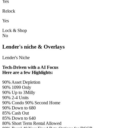
Yes
Relock
Yes
Lock & Shop
No
Lender's niche & Overlays
Lender's Niche
Tech-Driven with a AI Focus
Here are a few Highlights:
90% Asset Depletion
90% 1099 Only
90% Up to 3Milly
90% 2-4 Units
90% Condo 90% Second Home
90% Down to 680
85% Cash Out
85% Down to 640
80% Short Term Rental Allowed