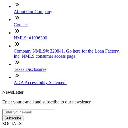
About Our Company
Contact
NMLS: #1096390
Company NMLS#: 320841. Go here for the Loan Factory,
Inc. NMLS consumer access page
Texas Disclosures
ADA Accessibility Statement
NewsLetter
Enter your e-mail and subscribe to our newsletter
Subscribe
SOCIALS