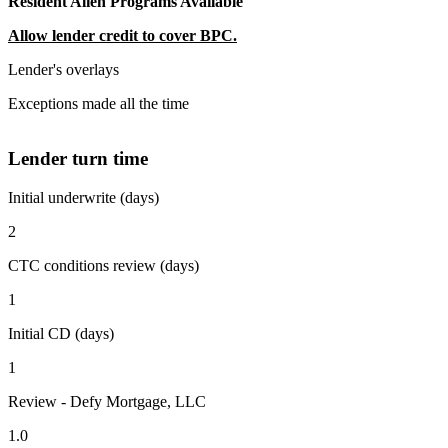
Resident Alien Programs Available
Allow lender credit to cover BPC.
Lender's overlays
Exceptions made all the time
Lender turn time
Initial underwrite (days)
2
CTC conditions review (days)
1
Initial CD (days)
1
Review - Defy Mortgage, LLC
1.0