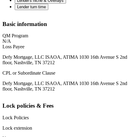
Lender's niche & Overlays
Lender turn time
Basic information
QM Program
N/A
Loss Payee
Defy Mortgage, LLC ISAOA, ATIMA 1030 16th Avenue S 2nd
floor, Nashville, TN 37212
CPL or Subordinate Clause
Defy Mortgage, LLC ISAOA, ATIMA 1030 16th Avenue S 2nd
floor, Nashville, TN 37212
Lock policies & Fees
Lock Policies
Lock extension