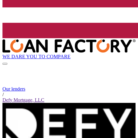
WE DARE YOU TO COMPARE
Our lenders
/
Defy Mortgage, LLC