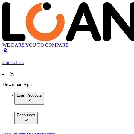
WE DARE YOU TO COMPARE
Contact Us
Download App
Loan Products
Resources