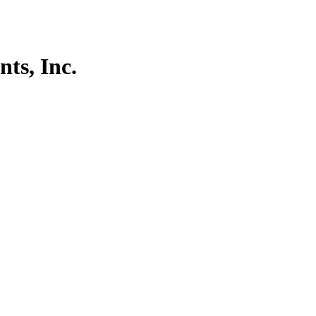
ts, Inc.