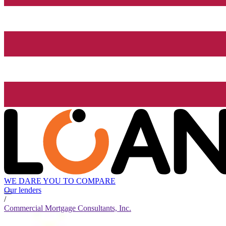
WE DARE YOU TO COMPARE
Our lenders
/
Commercial Mortgage Consultants, Inc.