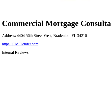
Commercial Mortgage Consultan
Address
:
4404 56th Street West, Bradenton, FL 34210
https://CMClender.com
Internal Reviews