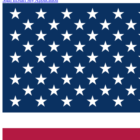
Sign In
Start My Application