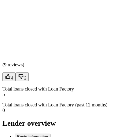
(
9 reviews
)
4
2
Total loans closed with Loan Factory
5
Total loans closed with Loan Factory (past 12 months)
0
Lender overview
Basic information