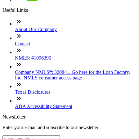
Useful Links
About Our Company
Contact
NMLS: #1096390
Company NMLS#: 320841. Go here for the Loan Factory,
Inc. NMLS consumer access page
Texas Disclosures
ADA Accessibility Statement
NewsLetter
Enter your e-mail and subscribe to our newsletter