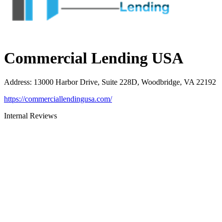
Commercial Lending USA
Address
:
13000 Harbor Drive, Suite 228D, Woodbridge, VA 22192
https://commerciallendingusa.com/
Internal Reviews