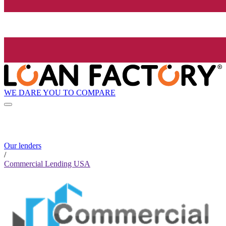
WE DARE YOU TO COMPARE
Our lenders
/
Commercial Lending USA