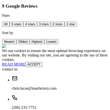
9 Google Reviews
Stars
All
5 stars
4 stars
3 stars
2 stars
1 star
Sort by
Newest
Oldest
Highest
Lowest
We use cookies to ensure the most optimal browsing experience on
our website. By visiting our site, you are agreeing to the use of these
cookies.
READ MORE
ACCEPT
contact us
chris.lucas@loanfactory.com
(206) 235-7753