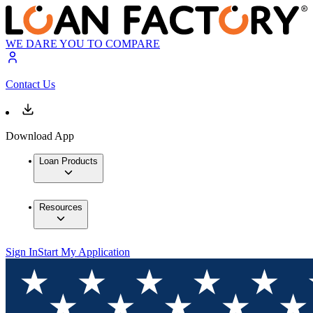
WE DARE YOU TO COMPARE
Contact Us
Download App
Loan Products
Resources
Sign In
Start My Application