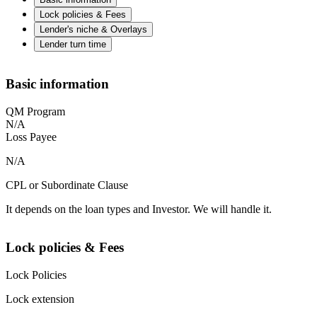
Lock policies & Fees
Lender's niche & Overlays
Lender turn time
Basic information
QM Program
N/A
Loss Payee
N/A
CPL or Subordinate Clause
It depends on the loan types and Investor. We will handle it.
Lock policies & Fees
Lock Policies
Lock extension