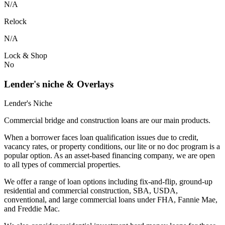
N/A
Relock
N/A
Lock & Shop
No
Lender's niche & Overlays
Lender's Niche
Commercial bridge and construction loans are our main products.
When a borrower faces loan qualification issues due to credit,
vacancy rates, or property conditions, our lite or no doc program is a
popular option. As an asset-based financing company, we are open
to all types of commercial properties.
We offer a range of loan options including fix-and-flip, ground-up
residential and commercial construction, SBA, USDA,
conventional, and large commercial loans under FHA, Fannie Mae,
and Freddie Mac.