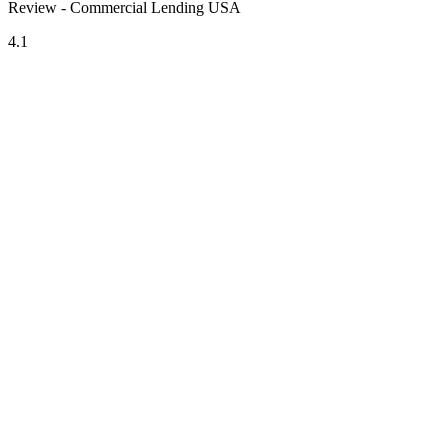
Review - Commercial Lending USA
4.1