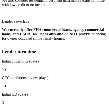
We also consider residential investment hard money loans for those
with low credit or no income.
Lender's overlays
We currently offer FHA commercial loans, agency commercial
loans, and USDA B&I loans only and
do
NOT
provide financing
for owner-occupied single-family homes.
Lender turn time
Initial underwrite (days)
15
CTC conditions review (days)
10
Initial CD (days)
3