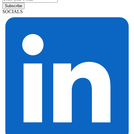
Subscribe
SOCIALS