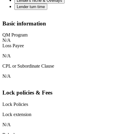
Lender's niche & Overlays
Lender turn time
Basic information
QM Program
N/A
Loss Payee
N/A
CPL or Subordinate Clause
N/A
Lock policies & Fees
Lock Policies
Lock extension
N/A