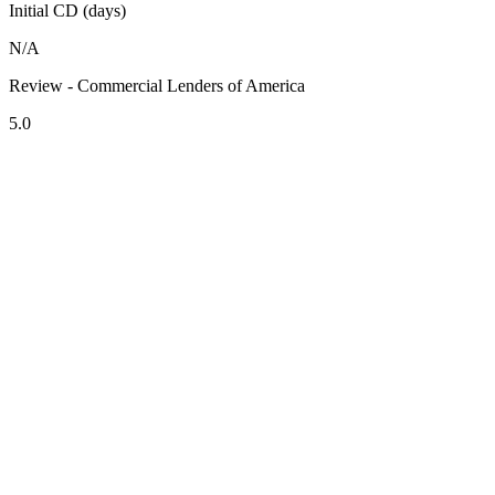
Initial CD (days)
N/A
Review - Commercial Lenders of America
5.0