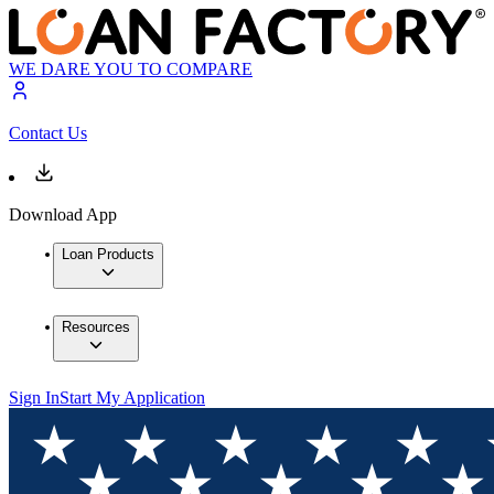
WE DARE YOU TO COMPARE
Contact Us
Download App
Loan Products
Resources
Sign In
Start My Application