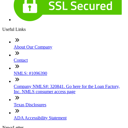
Useful Links
About Our Company
Contact
NMLS: #1096390
Company NMLS#: 320841. Go here for the Loan Factory,
Inc. NMLS consumer access page
Texas Disclosures
ADA Accessibility Statement
NewsLetter