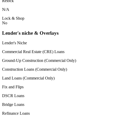
Relock
N/A
Lock & Shop
No
Lender's niche & Overlays
Lender's Niche
Commercial Real Estate (CRE) Loans
Ground-Up Construction (Commercial Only)
Construction Loans (Commercial Only)
Land Loans (Commercial Only)
Fix and Flips
DSCR Loans
Bridge Loans
Refinance Loans