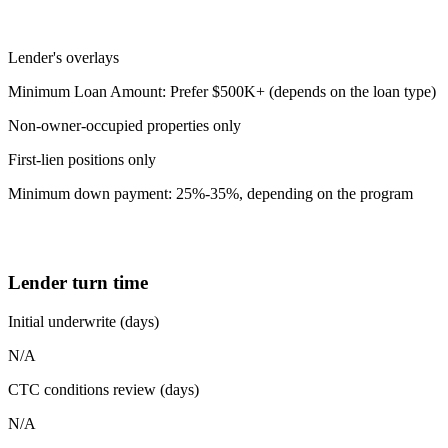
Lender's overlays
Minimum Loan Amount: Prefer $500K+ (depends on the loan type)
Non-owner-occupied properties only
First-lien positions only
Minimum down payment: 25%-35%, depending on the program
Lender turn time
Initial underwrite (days)
N/A
CTC conditions review (days)
N/A