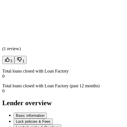
(
1 review
)
3
1
Total loans closed with Loan Factory
0
Total loans closed with Loan Factory (past 12 months)
0
Lender overview
Basic information
Lock policies & Fees