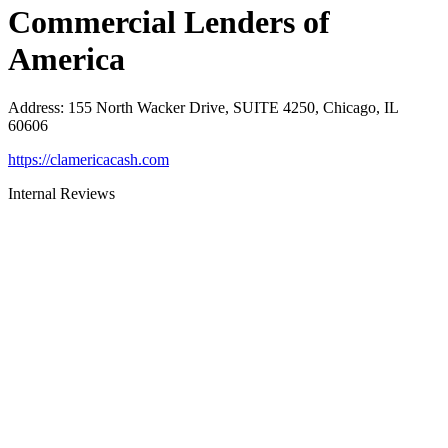
Commercial Lenders of
America
Address
:
155 North Wacker Drive, SUITE 4250, Chicago, IL
60606
https://clamericacash.com
Internal Reviews