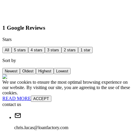
1 Google Reviews
Stars
All
5 stars
4 stars
3 stars
2 stars
1 star
Sort by
Newest
Oldest
Highest
Lowest
We use cookies to ensure the most optimal browsing experience on
our website. By visiting our site, you are agreeing to the use of these
cookies.
READ MORE
ACCEPT
contact us
chris.lucas@loanfactory.com