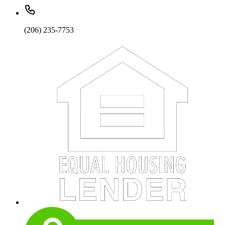
(206) 235-7753