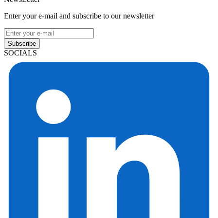
Enter your e-mail and subscribe to our newsletter
Subscribe
SOCIALS