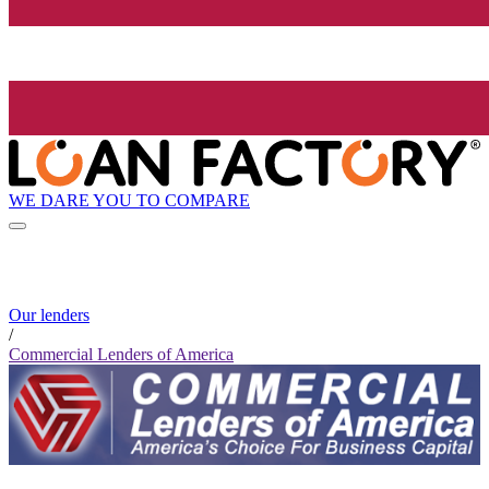
WE DARE YOU TO COMPARE
Our lenders
/
Commercial Lenders of America