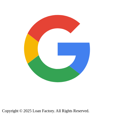
Copyright © 2025 Loan Factory. All Rights Reserved.