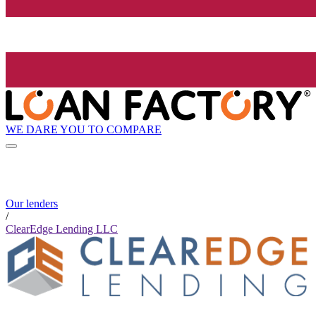
WE DARE YOU TO COMPARE
Our lenders
/
ClearEdge Lending LLC