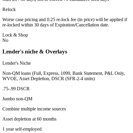
Relock
Worse case pricing and 0.25 re-lock fee (in price) will be applied if
re-locked within 30 days of Expiration/Cancellation date.
Lock & Shop
No
Lender's niche & Overlays
Lender's Niche
Non-QM loans (Full, Express, 1099, Bank Statement, P&L Only,
WVOE, Asset Depletion, DSCR (SFR-2-4 units)
.75-.99 DSCR
Jumbo non-QM
Combine multiple income sources
Asset depletion at 60 months
1 year self-employed