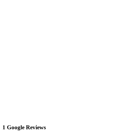
1 Google Reviews