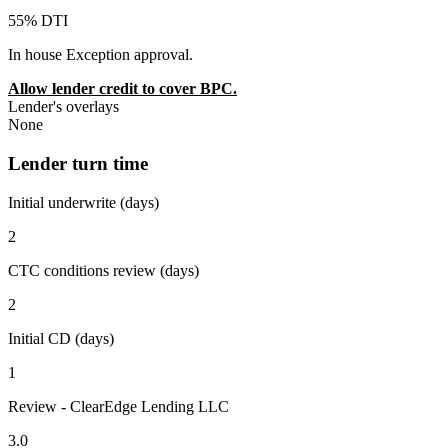
55% DTI
In house Exception approval.
Allow lender credit to cover BPC.
Lender's overlays
None
Lender turn time
Initial underwrite (days)
2
CTC conditions review (days)
2
Initial CD (days)
1
Review - ClearEdge Lending LLC
3.0