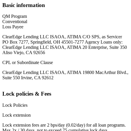
Basic information
QM Program
Conventional
Loss Payee
ClearEdge Lending LLC ISAOA, ATIMA C/O SPS, as Servicer
PO Box 7277, Springfield, OH 45501-7277 Agency Loans only:
ClearEdge Lending LLC ISAOA, ATIMA 20 Enterprise, Suite 350
Aliso Viejo, CA 92656
CPL or Subordinate Clause
ClearEdge Lending LLC ISAOA, ATIMA 19800 MacArthur Blvd.,
Suite 550 Irvine, CA 92612
Lock policies & Fees
Lock Policies
Lock extension
Lock extension fees are 2 bps/day (0.02/day) for all loan programs.
Max 2x / 30 days, not to exceed 75 cumulative lock days