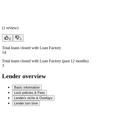
(
1 review
)
2
1
Total loans closed with Loan Factory
14
Total loans closed with Loan Factory (past 12 months)
3
Lender overview
Basic information
Lock policies & Fees
Lender's niche & Overlays
Lender turn time