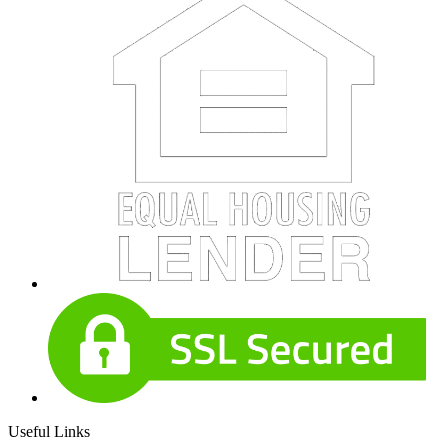
Useful Links