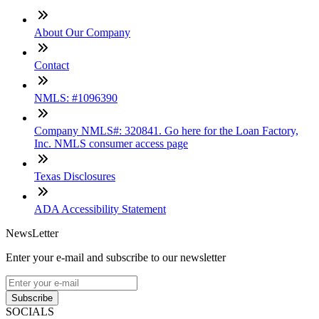
About Our Company
Contact
NMLS: #1096390
Company NMLS#: 320841. Go here for the Loan Factory,
Inc. NMLS consumer access page
Texas Disclosures
ADA Accessibility Statement
NewsLetter
Enter your e-mail and subscribe to our newsletter
Subscribe
SOCIALS