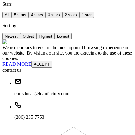
Stars
All
5 stars
4 stars
3 stars
2 stars
1 star
Sort by
Newest
Oldest
Highest
Lowest
We use cookies to ensure the most optimal browsing experience on
our website. By visiting our site, you are agreeing to the use of these
cookies.
READ MORE
ACCEPT
contact us
chris.lucas@loanfactory.com
(206) 235-7753