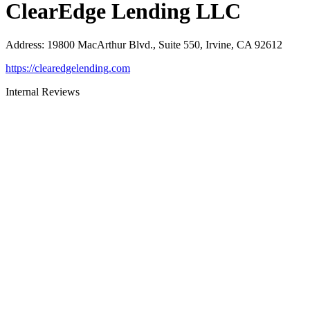
ClearEdge Lending LLC
Address
:
19800 MacArthur Blvd., Suite 550, Irvine, CA 92612
https://clearedgelending.com
Internal Reviews