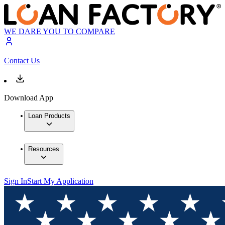
WE DARE YOU TO COMPARE
Contact Us
Download App
Loan Products
Resources
Sign In
Start My Application