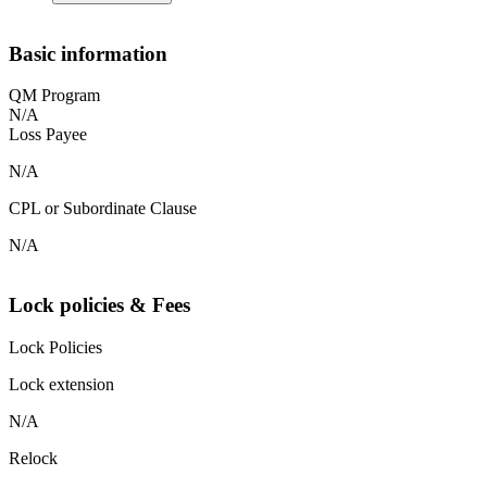
Basic information
QM Program
N/A
Loss Payee
N/A
CPL or Subordinate Clause
N/A
Lock policies & Fees
Lock Policies
Lock extension
N/A
Relock