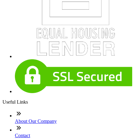
Useful Links
About Our Company
Contact