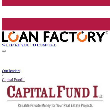
WE DARE YOU TO COMPARE
Our lenders
/
Capital Fund 1