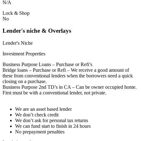
N/A
Lock & Shop
No
Lender's niche & Overlays
Lender's Niche
Investment Properties
Business Purpose Loans – Purchase or Refi’s
Bridge loans – Purchase or Refi – We receive a good amount of
these from conventional lenders when the borrowers need a quick
closing on a purchase.
Business Purpose 2nd TD’s in CA – Can be owner occupied home.
First must be with a conventional lender, not private.
We are an asset based lender
We don’t check credit
We don’t ask for personal tax returns
We can fund start to finish in 24 hours
No prepayment penalties