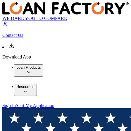
WE DARE YOU TO COMPARE
Contact Us
Download App
Loan Products
Resources
Sign In
Start My Application