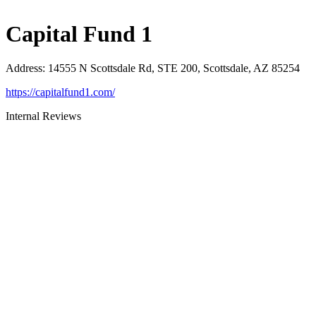
Capital Fund 1
Address
:
14555 N Scottsdale Rd, STE 200, Scottsdale, AZ 85254
https://capitalfund1.com/
Internal Reviews