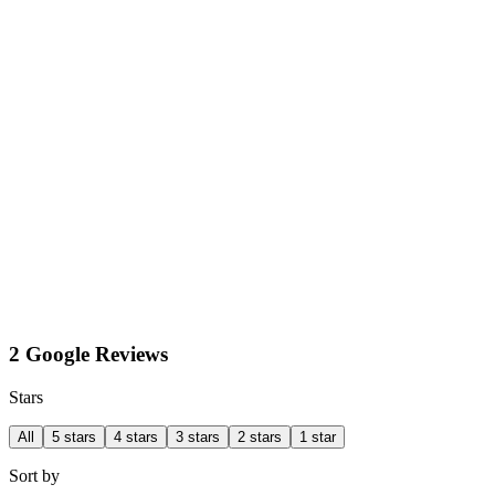
2 Google Reviews
Stars
All
5 stars
4 stars
3 stars
2 stars
1 star
Sort by