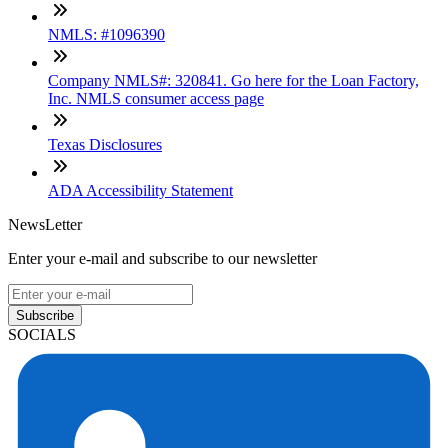
NMLS: #1096390
Company NMLS#: 320841. Go here for the Loan Factory,
Inc. NMLS consumer access page
Texas Disclosures
ADA Accessibility Statement
NewsLetter
Enter your e-mail and subscribe to our newsletter
Subscribe
SOCIALS