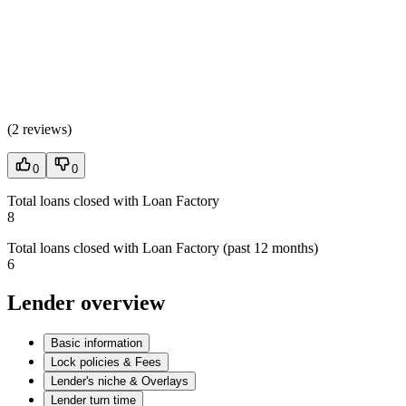
(
2 reviews
)
0
0
Total loans closed with Loan Factory
8
Total loans closed with Loan Factory (past 12 months)
6
Lender overview
Basic information
Lock policies & Fees
Lender's niche & Overlays
Lender turn time