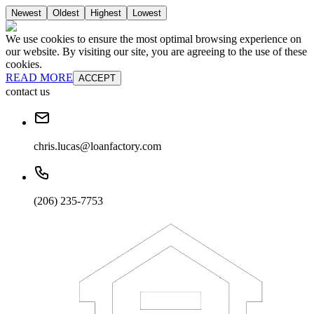
Newest
Oldest
Highest
Lowest
We use cookies to ensure the most optimal browsing experience on
our website. By visiting our site, you are agreeing to the use of these
cookies.
READ MORE
ACCEPT
contact us
chris.lucas@loanfactory.com
(206) 235-7753