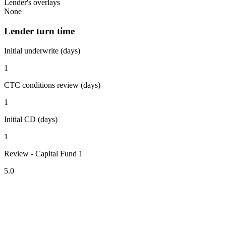
Lender's overlays
None
Lender turn time
Initial underwrite (days)
1
CTC conditions review (days)
1
Initial CD (days)
1
Review - Capital Fund 1
5.0