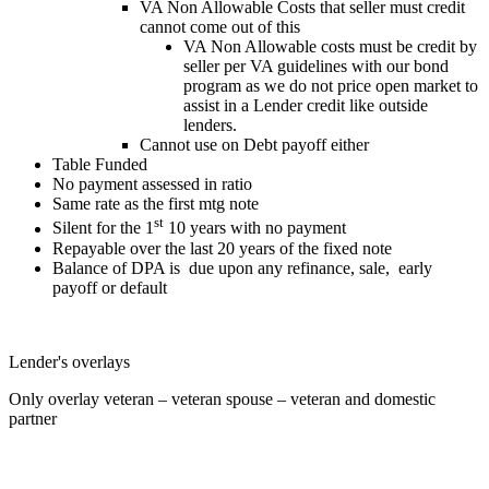
VA Non Allowable Costs that seller must credit
cannot come out of this
VA Non Allowable costs must be credit by
seller per VA guidelines with our bond
program as we do not price open market to
assist in a Lender credit like outside
lenders.
Cannot use on Debt payoff either
Table Funded
No payment assessed in ratio
Same rate as the first mtg note
st
Silent for the 1
10 years with no payment
Repayable over the last 20 years of the fixed note
Balance of DPA is due upon any refinance, sale, early
payoff or default
Lender's overlays
Only overlay veteran – veteran spouse – veteran and domestic
partner