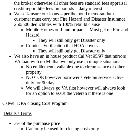
the broker otherwise all other fees are standard fees appraisal
credit report title fees -impounds – daily interest
We self-insure our loans – per the bond memorandum
customer must carry our Fire Hazard and Disaster Insurance
250/500 deductibles with 100% rebuild clause
Mobile Homes on Land or park – Must get on Fire and
Hazard
They will still only get Disaster only
Condo – Verification that HOA covers
They will still only get Disaster only
We also have an in house product Cal Vet 95/97 that mirrors
VA loan with no MI that we only use in unique situations
No entitlement available due to circumstance or other
property
NO COE however borrower / Veteran service active
duty for 90 days
We will always go VA first however will always look
for an option to assist the veteran if there is one
Calvet- DPA closing Cost Program
Details / Terms
3% of the purchase price
Can only be used for closing costs only