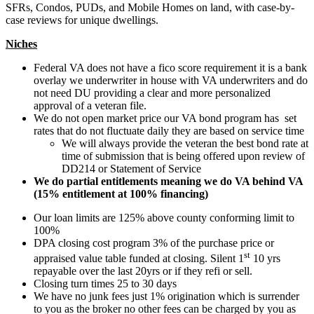
SFRs, Condos, PUDs, and Mobile Homes on land, with case-by-
case reviews for unique dwellings.
Niches
Federal VA does not have a fico score requirement it is a bank
overlay we underwriter in house with VA underwriters and do
not need DU providing a clear and more personalized
approval of a veteran file.
We do not open market price our VA bond program has set
rates that do not fluctuate daily they are based on service time
We will always provide the veteran the best bond rate at
time of submission that is being offered upon review of
DD214 or Statement of Service
We do partial entitlements meaning we do VA behind VA
(15% entitlement at 100% financing)
Our loan limits are 125% above county conforming limit to
100%
DPA closing cost program 3% of the purchase price or
st
appraised value table funded at closing. Silent 1
10 yrs
repayable over the last 20yrs or if they refi or sell.
Closing turn times 25 to 30 days
We have no junk fees just 1% origination which is surrender
to you as the broker no other fees can be charged by you as