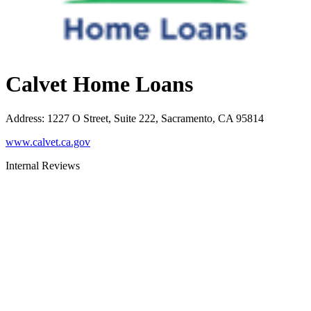
Calvet Home Loans
Address
:
1227 O Street, Suite 222, Sacramento, CA 95814
www.calvet.ca.gov
Internal Reviews