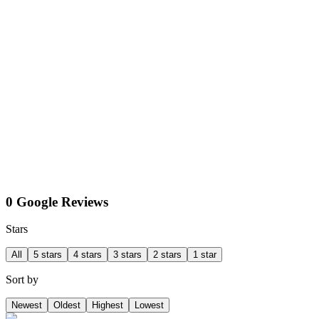
0 Google Reviews
Stars
All
5 stars
4 stars
3 stars
2 stars
1 star
Sort by
Newest
Oldest
Highest
Lowest