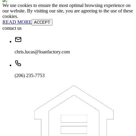
We use cookies to ensure the most optimal browsing experience on
our website. By visiting our site, you are agreeing to the use of these
cookies.
READ MORE
ACCEPT
contact us
chris.lucas@loanfactory.com
(206) 235-7753