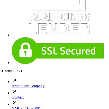
Useful Links
About Our Company
Contact
NMLS: #1096390