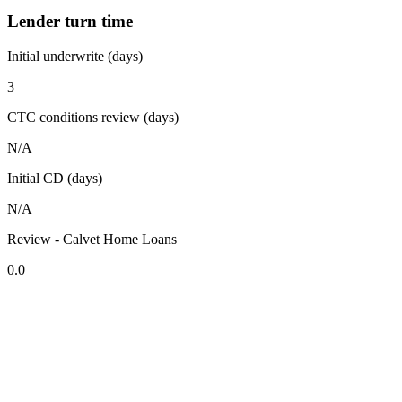
Lender turn time
Initial underwrite (days)
3
CTC conditions review (days)
N/A
Initial CD (days)
N/A
Review - Calvet Home Loans
0.0