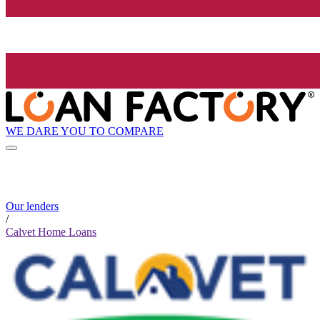
WE DARE YOU TO COMPARE
Our lenders
/
Calvet Home Loans