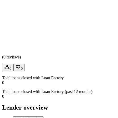
(
0 reviews
)
0
0
Total loans closed with Loan Factory
0
Total loans closed with Loan Factory (past 12 months)
0
Lender overview