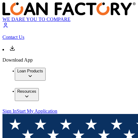
WE DARE YOU TO COMPARE
Contact Us
Download App
Loan Products
Resources
Sign In
Start My Application