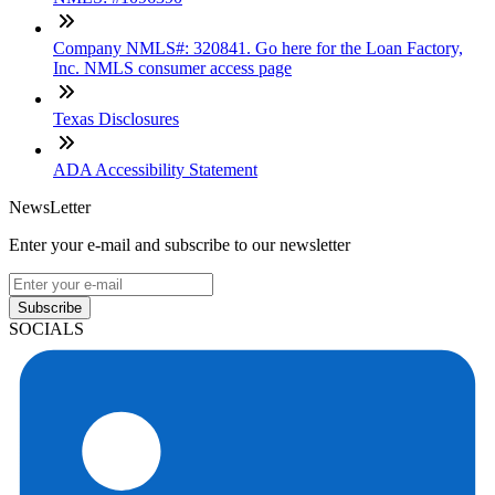
Company NMLS#: 320841. Go here for the Loan Factory,
Inc. NMLS consumer access page
Texas Disclosures
ADA Accessibility Statement
NewsLetter
Enter your e-mail and subscribe to our newsletter
Subscribe
SOCIALS