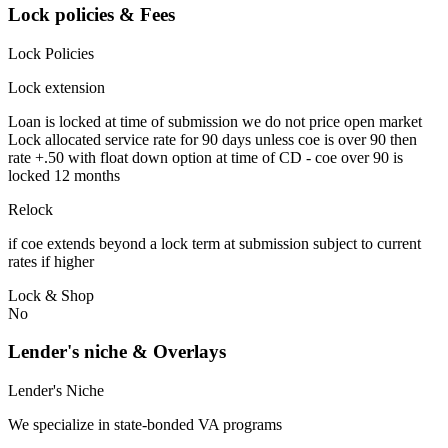
Lock policies & Fees
Lock Policies
Lock extension
Loan is locked at time of submission we do not price open market
Lock allocated service rate for 90 days unless coe is over 90 then
rate +.50 with float down option at time of CD - coe over 90 is
locked 12 months
Relock
if coe extends beyond a lock term at submission subject to current
rates if higher
Lock & Shop
No
Lender's niche & Overlays
Lender's Niche
We specialize in state-bonded VA programs