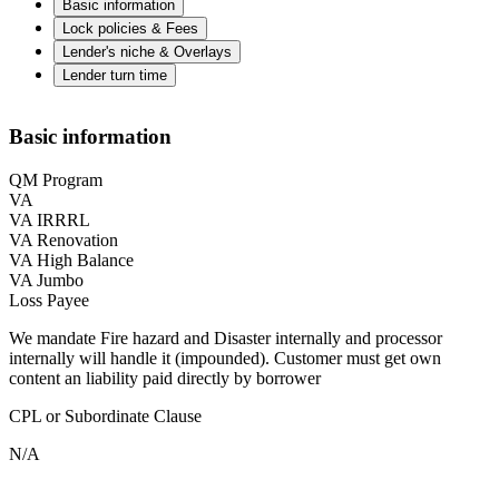
Basic information
Lock policies & Fees
Lender's niche & Overlays
Lender turn time
Basic information
QM Program
VA
VA IRRRL
VA Renovation
VA High Balance
VA Jumbo
Loss Payee
We mandate Fire hazard and Disaster internally and processor
internally will handle it (impounded). Customer must get own
content an liability paid directly by borrower
CPL or Subordinate Clause
N/A