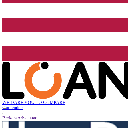
WE DARE YOU TO COMPARE
Our lenders
/
Brokers Advantage