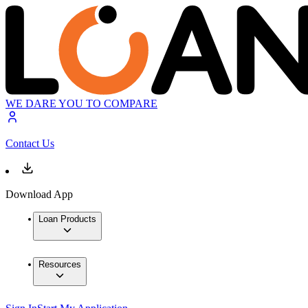
WE DARE YOU TO COMPARE
Contact Us
Download App
Loan Products
Resources