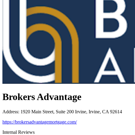
Brokers Advantage
Address
:
1920 Main Street, Suite 200 Irvine, Irvine, CA 92614
https://brokersadvantagemortgage.com/
Internal Reviews