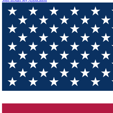
Sign In
Start My Application