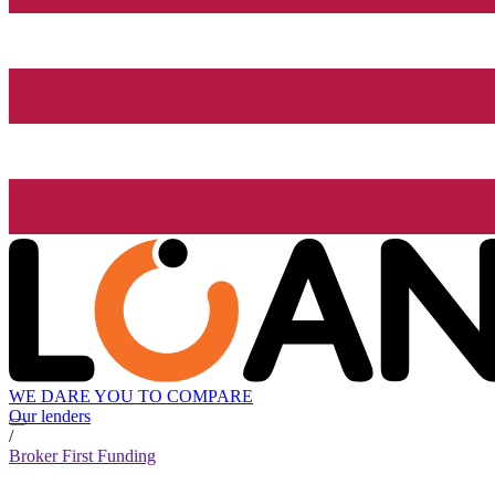
WE DARE YOU TO COMPARE
Our lenders
/
Broker First Funding