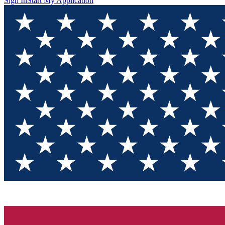
Sign In
Start My Application