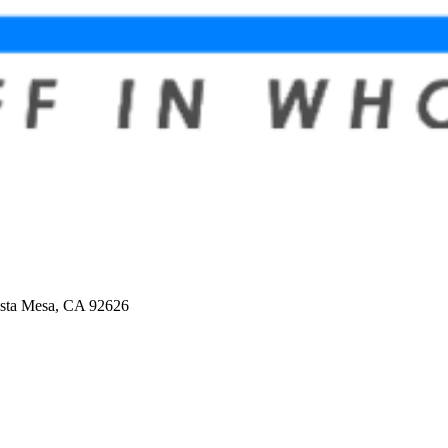
osta Mesa, CA 92626