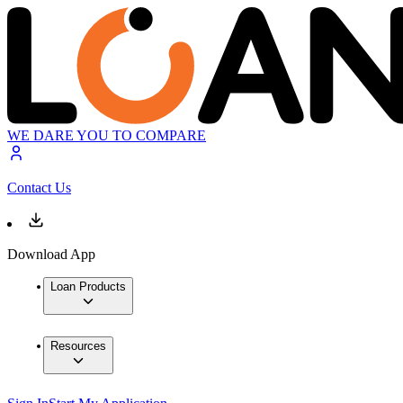
WE DARE YOU TO COMPARE
Contact Us
Download App
Loan Products
Resources