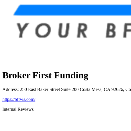
Broker First Funding
Address
:
250 East Baker Street Suite 200 Costa Mesa, CA 92626, C
https://bffws.com/
Internal Reviews