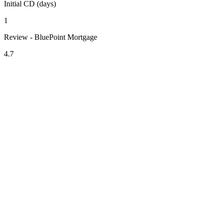
Initial CD (days)
1
Review - BluePoint Mortgage
4.7