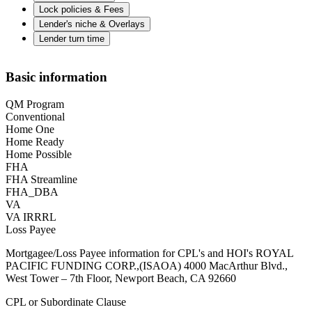
Lock policies & Fees
Lender's niche & Overlays
Lender turn time
Basic information
QM Program
Conventional
Home One
Home Ready
Home Possible
FHA
FHA Streamline
FHA_DBA
VA
VA IRRRL
Loss Payee
Mortgagee/Loss Payee information for CPL's and HOI's ROYAL
PACIFIC FUNDING CORP.,(ISAOA) 4000 MacArthur Blvd.,
West Tower – 7th Floor, Newport Beach, CA 92660
CPL or Subordinate Clause