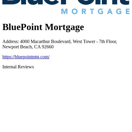
BluePoint Mortgage
Address
:
4000 Macarthur Boulevard, West Tower - 7th Floor,
Newport Beach, CA 92660
https://bluepointmtg.com/
Internal Reviews