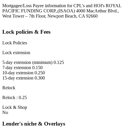
Mortgagee/Loss Payee information for CPL's and HOI's ROYAL
PACIFIC FUNDING CORP.,(ISAOA) 4000 MacArthur Blvd.,
West Tower – 7th Floor, Newport Beach, CA 92660
Lock policies & Fees
Lock Policies
Lock extension
5-day extension (minimum) 0.125
7-day extension 0.150
10-day extension 0.250
15-day extension 0.300
Relock
Relock : 0.25
Lock & Shop
No
Lender's niche & Overlays