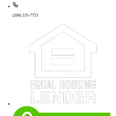
(206) 235-7753