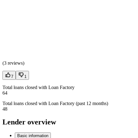
(
3 reviews
)
7
1
Total loans closed with Loan Factory
64
Total loans closed with Loan Factory (past 12 months)
48
Lender overview
Basic information