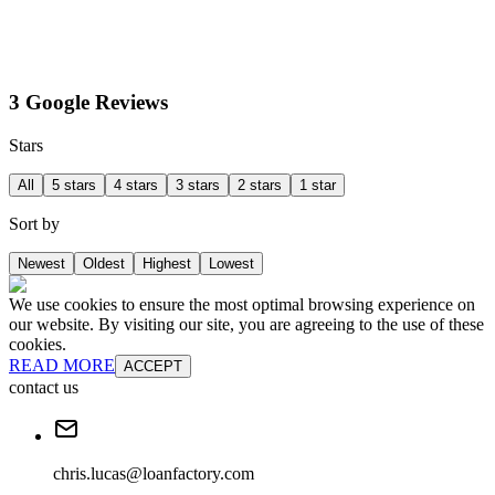
3 Google Reviews
Stars
All
5 stars
4 stars
3 stars
2 stars
1 star
Sort by
Newest
Oldest
Highest
Lowest
We use cookies to ensure the most optimal browsing experience on
our website. By visiting our site, you are agreeing to the use of these
cookies.
READ MORE
ACCEPT
contact us
chris.lucas@loanfactory.com