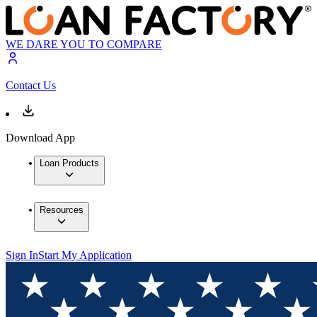
WE DARE YOU TO COMPARE
Contact Us
Download App
Loan Products
Resources
Sign In
Start My Application