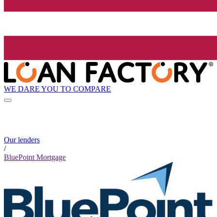
WE DARE YOU TO COMPARE
Our lenders
/
BluePoint Mortgage