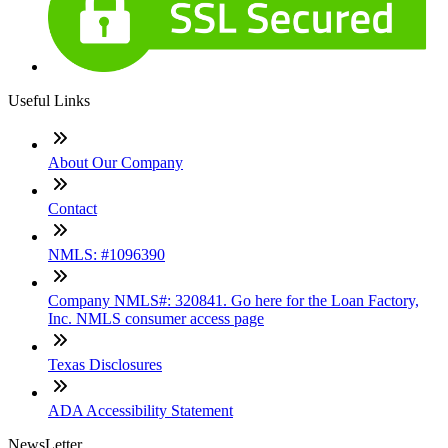
Useful Links
About Our Company
Contact
NMLS: #1096390
Company NMLS#: 320841. Go here for the Loan Factory,
Inc. NMLS consumer access page
Texas Disclosures
ADA Accessibility Statement
NewsLetter