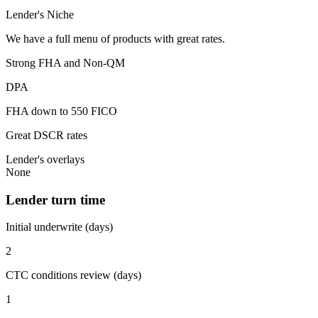
Lender's Niche
We have a full menu of products with great rates.
Strong FHA and Non-QM
DPA
FHA down to 550 FICO
Great DSCR rates
Lender's overlays
None
Lender turn time
Initial underwrite (days)
2
CTC conditions review (days)
1