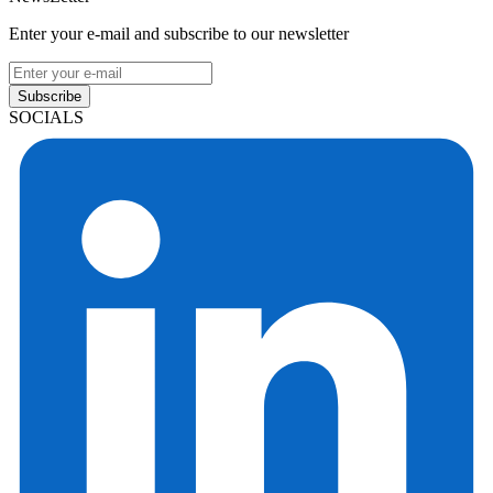
Enter your e-mail and subscribe to our newsletter
Subscribe
SOCIALS