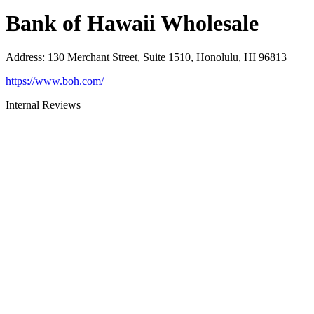
Bank of Hawaii Wholesale
Address
:
130 Merchant Street, Suite 1510, Honolulu, HI 96813
https://www.boh.com/
Internal Reviews