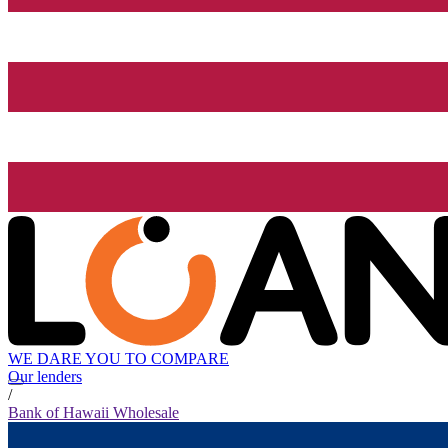
WE DARE YOU TO COMPARE
Our lenders
/
Bank of Hawaii Wholesale