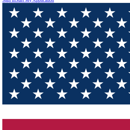
Sign In
Start My Application