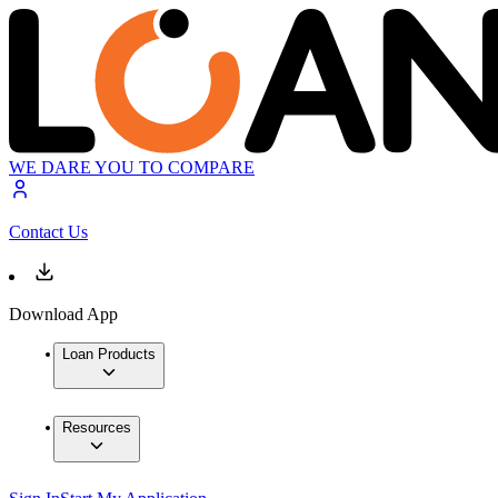
WE DARE YOU TO COMPARE
Contact Us
Download App
Loan Products
Resources