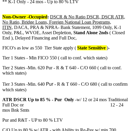
** K-1 Only - 24 mos - Up to 80 % LTV
Non-Owner -Occupied
:
DSCR & No Ratio DSCR, DSCR ATR,
No Ratio, Bridge Loans, Foreign National Loan Programs,
ITIN,
DACA, PRA & NPRA- Bank Statement, 1099 Only, K-1
Only, P&L, WVOE, Asset Depletion,
Stand Alone 2nds
( Closed
End ), Delayed Financing and Full Doc,
FICO's as low as 550 Tier State apply (
State Sensitive
)-
Tier 1 States - Min FICO 550 ( call to conf. which states)
Tier 2 States -Min. 620 Pur - R & T 640 - C/O 660 ( call to conf.
which states)
Pur
Tier 3 States -Min. 640
- R & T 660 - C/O 680 ( call to confirm
which states)
ATR DSCR Up to 85 % - Pur Only
-w/ 12 or 24 mos Traditional
Full Doc or 12 - 24
mos Bnk Smts
Pur and R&T - UP to 80 % LTV
C/O Up to 80 % w/ ATR - with Ability to Re-Pay w/ min 700