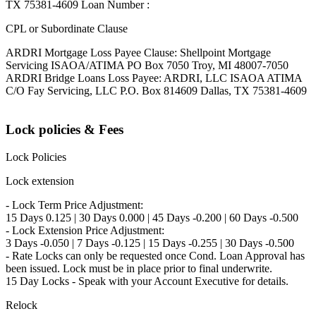
TX 75381-4609 Loan Number :
CPL or Subordinate Clause
ARDRI Mortgage Loss Payee Clause: Shellpoint Mortgage
Servicing ISAOA/ATIMA PO Box 7050 Troy, MI 48007-7050
ARDRI Bridge Loans Loss Payee: ARDRI, LLC ISAOA ATIMA
C/O Fay Servicing, LLC P.O. Box 814609 Dallas, TX 75381-4609
Lock policies & Fees
Lock Policies
Lock extension
- Lock Term Price Adjustment:
15 Days 0.125 | 30 Days 0.000 | 45 Days -0.200 | 60 Days -0.500
- Lock Extension Price Adjustment:
3 Days -0.050 | 7 Days -0.125 | 15 Days -0.255 | 30 Days -0.500
- Rate Locks can only be requested once Cond. Loan Approval has
been issued. Lock must be in place prior to final underwrite.
15 Day Locks - Speak with your Account Executive for details.
Relock