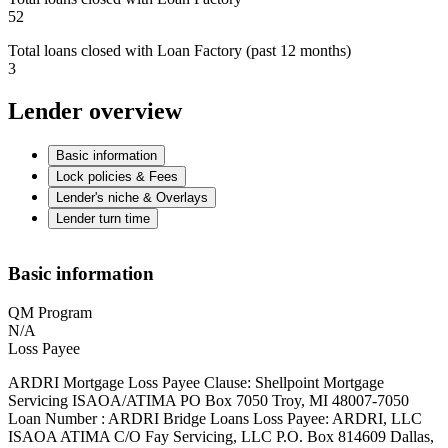
52
Total loans closed with Loan Factory (past 12 months)
3
Lender overview
Basic information
Lock policies & Fees
Lender's niche & Overlays
Lender turn time
Basic information
QM Program
N/A
Loss Payee
ARDRI Mortgage Loss Payee Clause: Shellpoint Mortgage
Servicing ISAOA/ATIMA PO Box 7050 Troy, MI 48007-7050
Loan Number : ARDRI Bridge Loans Loss Payee: ARDRI, LLC
ISAOA ATIMA C/O Fay Servicing, LLC P.O. Box 814609 Dallas,