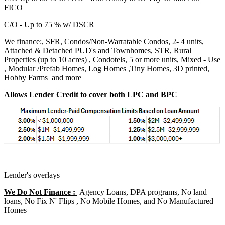
FICO
C/O - Up to 75 % w/ DSCR
We finance:, SFR, Condos/Non-Warratable Condos, 2- 4 units,
Attached & Detached PUD's and Townhomes, STR, Rural
Properties (up to 10 acres) , Condotels, 5 or more units, Mixed - Use
, Modular /Prefab Homes, Log Homes ,Tiny Homes, 3D printed,
Hobby Farms and more
Allows Lender Credit to cover both LPC and BPC
Lender's overlays
We Do Not Finance :
Agency Loans, DPA programs, No land
loans, No Fix N' Flips , No Mobile Homes, and No Manufactured
Homes