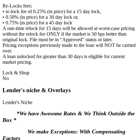
Re-Locks fees:
• re-lock fee of 0.25% (in price) for a 15 day lock,
• 0.50% (in price) for a 30 day lock or,
• 0.75% (in price) for a 45 day lock
A one-time relock for 15 days will be allowed at worst-case pricing
without the relock fee ONLY if the market is 50 bps better than
original lock. File must be in "Approved" status or later.
Pricing exceptions previously made to the loan will NOT be carried
over.
A loan unlocked for greater than 30 days is eligible for current
market pricing.
Lock & Shop
No
Lender's niche & Overlays
Lender's Niche
*We have Awesome Rates & We Think Outside the
Box *
We make Exceptions: With Compensating
Factors