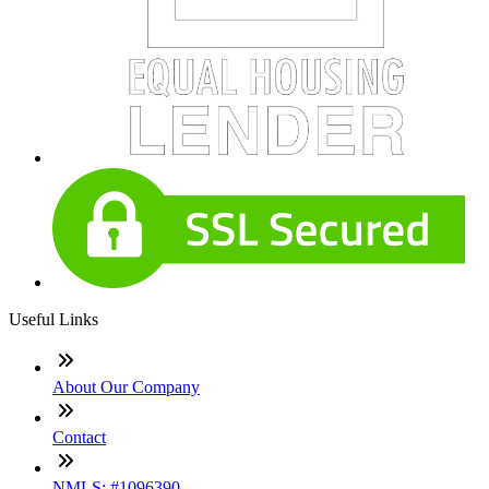
Useful Links
About Our Company
Contact
NMLS: #1096390