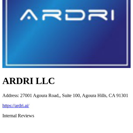
ARDRI LLC
Address
:
27001 Agoura Road,, Suite 100, Agoura Hills, CA 91301
https://ardri.ai/
Internal Reviews