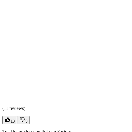
(
11 reviews
)
13
3
Total loans closed with Loan Factory