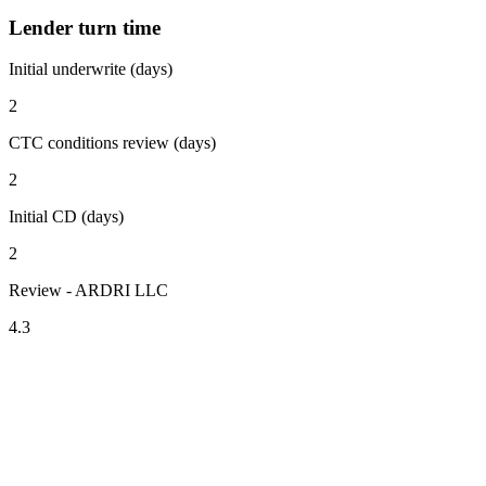
Lender turn time
Initial underwrite (days)
2
CTC conditions review (days)
2
Initial CD (days)
2
Review - ARDRI LLC
4.3