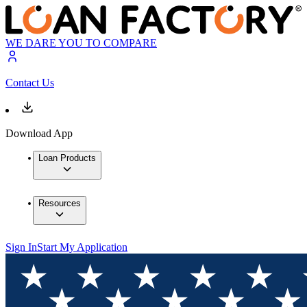
WE DARE YOU TO COMPARE
Contact Us
Download App
Loan Products
Resources
Sign In
Start My Application