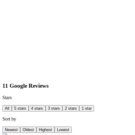
11 Google Reviews
Stars
All
5 stars
4 stars
3 stars
2 stars
1 star
Sort by
Newest
Oldest
Highest
Lowest