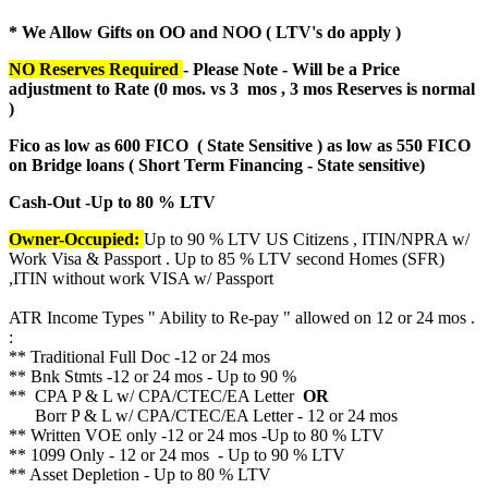
* We Allow Gifts on OO and NOO ( LTV's do apply )
NO Reserves Required
- Please Note - Will be a Price
adjustment to Rate (
0 mos. vs 3 mos , 3 mos Reserves is normal
)
Fico as low as 600 FICO ( State Sensitive ) as low as 550 FICO
on Bridge loans ( Short Term Financing - State sensitive)
Cash-Out -Up to 80 % LTV
Owner-Occupied:
Up to 90 % LTV US Citizens , ITIN/NPRA w/
Work Visa & Passport . Up to 85 % LTV second Homes (SFR)
,ITIN without work VISA w/ Passport
ATR Income Types " Ability to Re-pay " allowed on 12 or 24 mos .
:
** Traditional Full Doc -12 or 24 mos
** Bnk Stmts -12 or 24 mos - Up to 90 %
** CPA P & L w/ CPA/CTEC/EA Letter
OR
Borr P & L w/ CPA/CTEC/EA Letter - 12 or 24 mos
** Written VOE only -12 or 24 mos -Up to 80 % LTV
** 1099 Only - 12 or 24 mos - Up to 90 % LTV
** Asset Depletion - Up to 80 % LTV