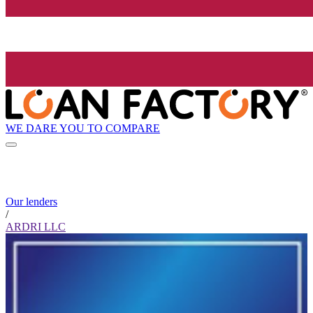
WE DARE YOU TO COMPARE
Our lenders
/
ARDRI LLC