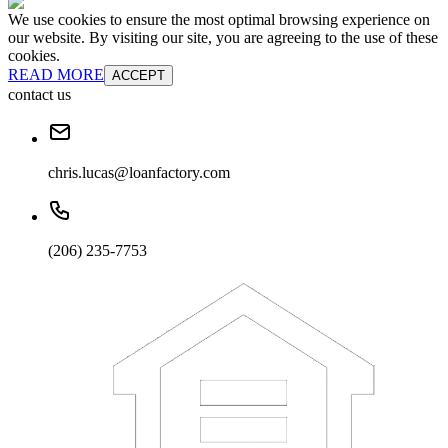
We use cookies to ensure the most optimal browsing experience on
our website. By visiting our site, you are agreeing to the use of these
cookies.
READ MORE
ACCEPT
contact us
chris.lucas@loanfactory.com
(206) 235-7753