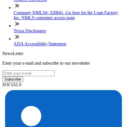
Company NMLS#: 320841. Go here for the Loan Factory,
Inc. NMLS consumer access page
Texas Disclosures
ADA Accessibility Statement
NewsLetter
Enter your e-mail and subscribe to our newsletter
Subscribe
SOCIALS