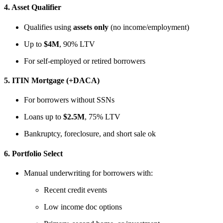
4.
Asset Qualifier
Qualifies using
assets only
(no income/employment)
Up to
$4M
, 90% LTV
For self-employed or retired borrowers
5.
ITIN Mortgage (+DACA)
For borrowers without SSNs
Loans up to
$2.5M
, 75% LTV
Bankruptcy, foreclosure, and short sale ok
6.
Portfolio Select
Manual underwriting for borrowers with:
Recent credit events
Low income doc options