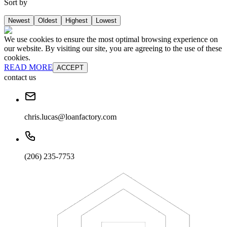
Sort by
Newest
Oldest
Highest
Lowest
We use cookies to ensure the most optimal browsing experience on
our website. By visiting our site, you are agreeing to the use of these
cookies.
READ MORE
ACCEPT
contact us
chris.lucas@loanfactory.com
(206) 235-7753