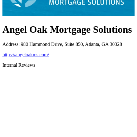
Angel Oak Mortgage Solutions
Address
:
980 Hammond Drive, Suite 850, Atlanta, GA 30328
https://angeloakms.com/
Internal Reviews