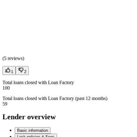
(
5 reviews
)
1
2
Total loans closed with Loan Factory
100
Total loans closed with Loan Factory (past 12 months)
59
Lender overview
Basic information
Lock policies & Fees