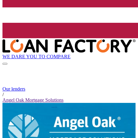
WE DARE YOU TO COMPARE
Our lenders
/
Angel Oak Mortgage Solutions