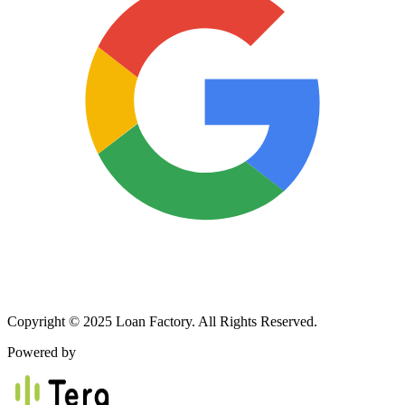
Copyright © 2025 Loan Factory. All Rights Reserved.
Powered by