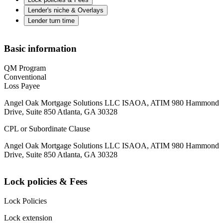
Lender's niche & Overlays
Lender turn time
Basic information
QM Program
Conventional
Loss Payee
Angel Oak Mortgage Solutions LLC ISAOA, ATIM 980 Hammond
Drive, Suite 850 Atlanta, GA 30328
CPL or Subordinate Clause
Angel Oak Mortgage Solutions LLC ISAOA, ATIM 980 Hammond
Drive, Suite 850 Atlanta, GA 30328
Lock policies & Fees
Lock Policies
Lock extension