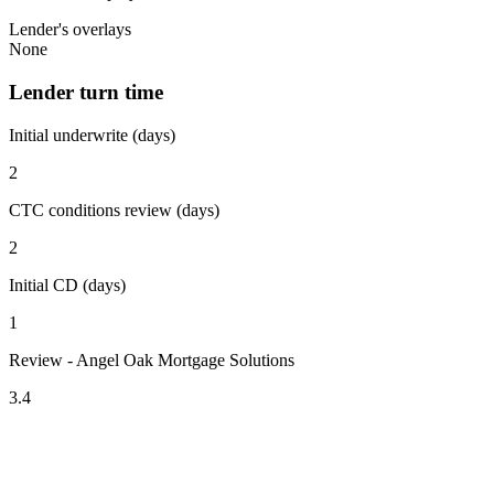
Lender's overlays
None
Lender turn time
Initial underwrite (days)
2
CTC conditions review (days)
2
Initial CD (days)
1
Review - Angel Oak Mortgage Solutions
3.4