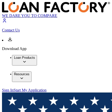
WE DARE YOU TO COMPARE
Contact Us
Download App
Loan Products
Resources
Sign In
Start My Application