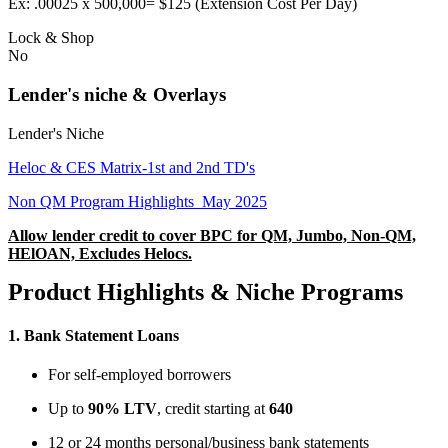
Ex: .00025 x 500,000= $125 (Extension Cost Per Day)
Lock & Shop
No
Lender's niche & Overlays
Lender's Niche
Heloc & CES Matrix-1st and 2nd TD's
Non QM Program Highlights_May 2025
Allow lender credit to cover BPC for QM, Jumbo, Non-QM,
HElOAN, Excludes Helocs.
Product Highlights & Niche Programs
1.
Bank Statement Loans
For self-employed borrowers
Up to
90% LTV
, credit starting at
640
12 or 24 months personal/business bank statements