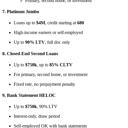
Primary, second home, or investment
7.
Platinum Jumbo
Loans up to
$4M
, credit starting at
680
High-income earners or self-employed
Up to
90% LTV
, full doc only
8.
Closed-End Second Loans
Up to
$750k
, up to
85% CLTV
For primary, second home, or investment
Fixed rate, no prepayment penalty
9.
Bank Statement HELOC
Up to
$750k
, 90% LTV
Interest-only, draw period
Self-employed OK with bank statements