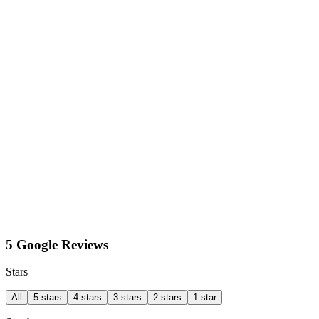
5 Google Reviews
Stars
All
5 stars
4 stars
3 stars
2 stars
1 star