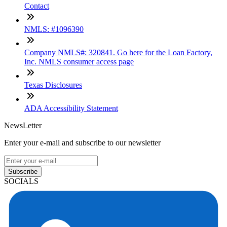
Contact
NMLS: #1096390
Company NMLS#: 320841. Go here for the Loan Factory,
Inc. NMLS consumer access page
Texas Disclosures
ADA Accessibility Statement
NewsLetter
Enter your e-mail and subscribe to our newsletter
Subscribe
SOCIALS