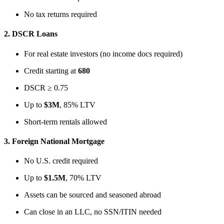
No tax returns required
2.
DSCR Loans
For real estate investors (no income docs required)
Credit starting at
680
DSCR ≥ 0.75
Up to
$3M
, 85% LTV
Short-term rentals allowed
3.
Foreign National Mortgage
No U.S. credit required
Up to
$1.5M
, 70% LTV
Assets can be sourced and seasoned abroad
Can close in an LLC, no SSN/ITIN needed