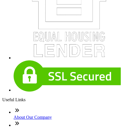
Useful Links
About Our Company