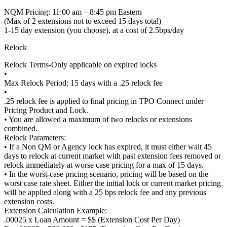
NQM Pricing: 11:00 am – 8:45 pm Eastern
(Max of 2 extensions not to exceed 15 days total)
1-15 day extension (you choose), at a cost of 2.5bps/day
Relock
Relock Terms-Only applicable on expired locks
•
Max Relock Period: 15 days with a .25 relock fee
•
.25 relock fee is applied to final pricing in TPO Connect under
Pricing Product and Lock.
• You are allowed a maximum of two relocks or extensions
combined.
Relock Parameters:
• If a Non QM or Agency lock has expired, it must either wait 45
days to relock at current market with past extension fees removed or
relock immediately at worse case pricing for a max of 15 days.
• In the worst-case pricing scenario, pricing will be based on the
worst case rate sheet. Either the initial lock or current market pricing
will be applied along with a 25 bps relock fee and any previous
extension costs.
Extension Calculation Example:
.00025 x Loan Amount = $$ (Extension Cost Per Day)