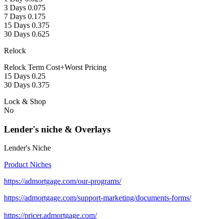
3 Days 0.075
7 Days 0.175
15 Days 0.375
30 Days 0.625
Relock
Relock Term Cost+Worst Pricing
15 Days 0.25
30 Days 0.375
Lock & Shop
No
Lender's niche & Overlays
Lender's Niche
Product Niches
https://admortgage.com/our-programs/
https://admortgage.com/support-marketing/documents-forms/
https://pricer.admortgage.com/