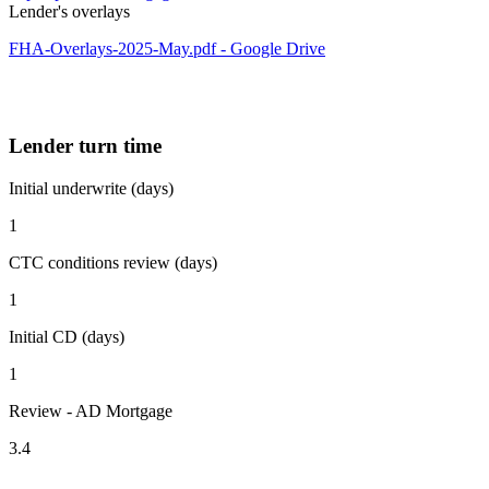
Lender's overlays
FHA-Overlays-2025-May.pdf - Google Drive
Lender turn time
Initial underwrite (days)
1
CTC conditions review (days)
1
Initial CD (days)
1
Review - AD Mortgage
3.4