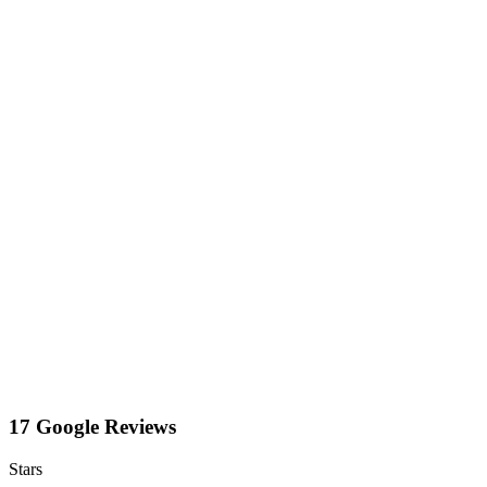
17 Google Reviews
Stars