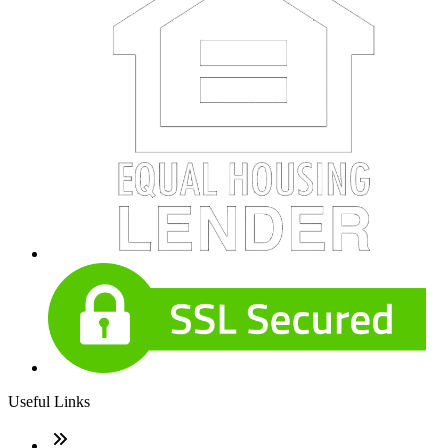
Useful Links