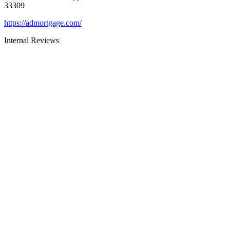
33309
https://admortgage.com/
Internal Reviews