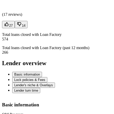
(
17 reviews
)
27
14
Total loans closed with Loan Factory
574
Total loans closed with Loan Factory (past 12 months)
266
Lender overview
Basic information
Lock policies & Fees
Lender's niche & Overlays
Lender turn time
Basic information