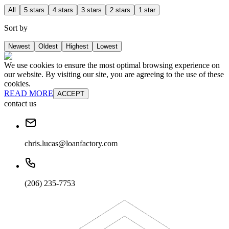
All
5 stars
4 stars
3 stars
2 stars
1 star
Sort by
Newest
Oldest
Highest
Lowest
We use cookies to ensure the most optimal browsing experience on
our website. By visiting our site, you are agreeing to the use of these
cookies.
READ MORE
ACCEPT
contact us
chris.lucas@loanfactory.com
(206) 235-7753