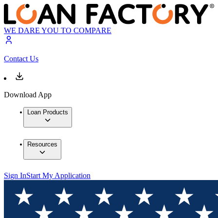
WE DARE YOU TO COMPARE
Contact Us
Download App
Loan Products
Resources
Sign In
Start My Application