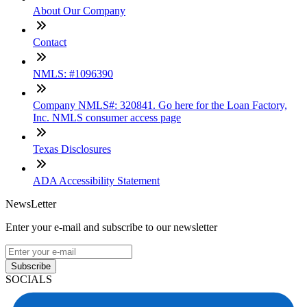
About Our Company
Contact
NMLS: #1096390
Company NMLS#: 320841. Go here for the Loan Factory,
Inc. NMLS consumer access page
Texas Disclosures
ADA Accessibility Statement
NewsLetter
Enter your e-mail and subscribe to our newsletter
Subscribe
SOCIALS