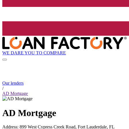
WE DARE YOU TO COMPARE
Our lenders
/
AD Mortgage
AD Mortgage
Address
:
899 West Cypress Creek Road, Fort Lauderdale, FL