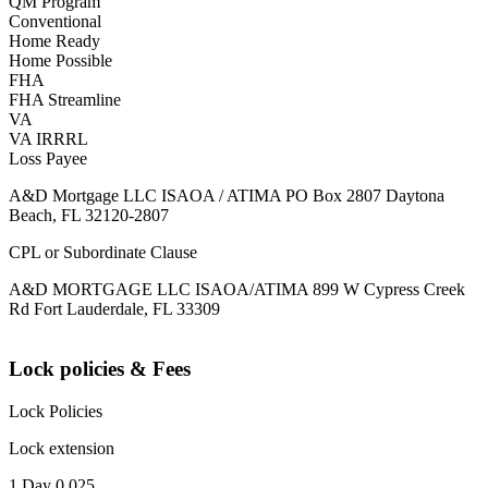
QM Program
Conventional
Home Ready
Home Possible
FHA
FHA Streamline
VA
VA IRRRL
Loss Payee
A&D Mortgage LLC ISAOA / ATIMA PO Box 2807 Daytona
Beach, FL 32120-2807
CPL or Subordinate Clause
A&D MORTGAGE LLC ISAOA/ATIMA 899 W Cypress Creek
Rd Fort Lauderdale, FL 33309
Lock policies & Fees
Lock Policies
Lock extension
1 Day 0.025