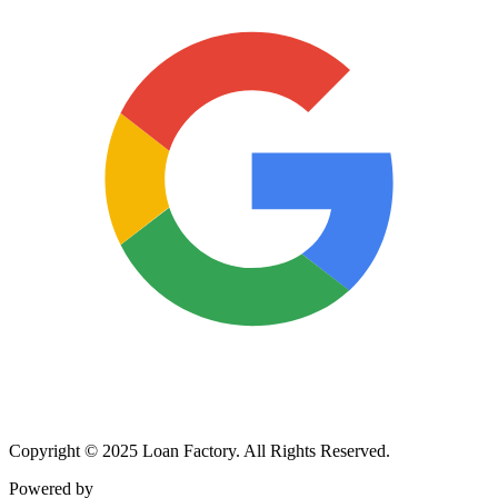
Copyright © 2025 Loan Factory. All Rights Reserved.
Powered by