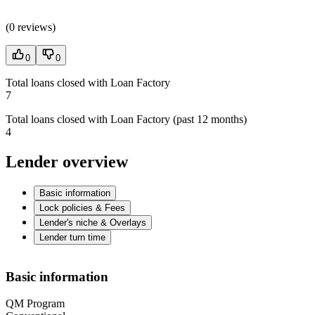
(
0 reviews
)
0
0
Total loans closed with Loan Factory
7
Total loans closed with Loan Factory (past 12 months)
4
Lender overview
Basic information
Lock policies & Fees
Lender's niche & Overlays
Lender turn time
Basic information
QM Program