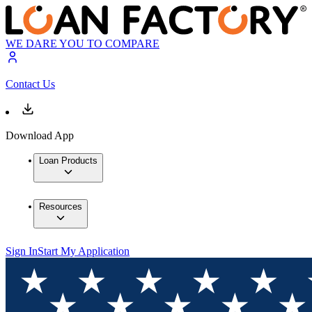
WE DARE YOU TO COMPARE
Contact Us
Download App
Loan Products
Resources
Sign In
Start My Application