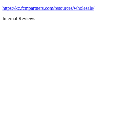
https://kc.fcmpartners.com/resources/wholesale/
Internal Reviews