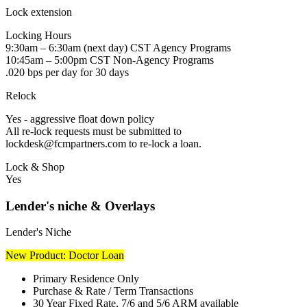
Lock extension
Locking Hours
9:30am – 6:30am (next day) CST Agency Programs
10:45am – 5:00pm CST Non-Agency Programs
.020 bps per day for 30 days
Relock
Yes - aggressive float down policy
All re-lock requests must be submitted to
lockdesk@fcmpartners.com to re-lock a loan.
Lock & Shop
Yes
Lender's niche & Overlays
Lender's Niche
New Product: Doctor Loan
Primary Residence Only
Purchase & Rate / Term Transactions
30 Year Fixed Rate, 7/6 and 5/6 ARM available