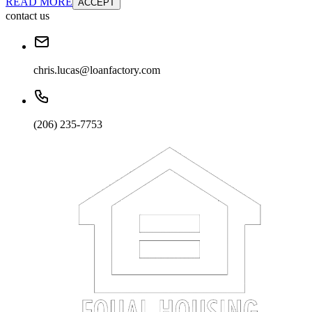
READ MORE
ACCEPT
contact us
chris.lucas@loanfactory.com
(206) 235-7753