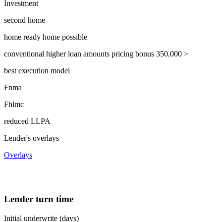
Investment
second home
home ready home possible
conventional higher loan amounts pricing bonus 350,000 >
best execution model
Fnma
Fhlmc
reduced LLPA
Lender's overlays
Overlays
Lender turn time
Initial underwrite (days)