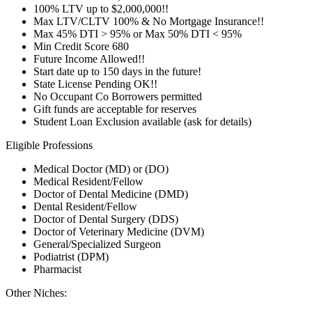
100% LTV up to $2,000,000!!
Max LTV/CLTV 100% & No Mortgage Insurance!!
Max 45% DTI > 95% or Max 50% DTI < 95%
Min Credit Score 680
Future Income Allowed!!
Start date up to 150 days in the future!
State License Pending OK!!
No Occupant Co Borrowers permitted
Gift funds are acceptable for reserves
Student Loan Exclusion available (ask for details)
Eligible Professions
Medical Doctor (MD) or (DO)
Medical Resident/Fellow
Doctor of Dental Medicine (DMD)
Dental Resident/Fellow
Doctor of Dental Surgery (DDS)
Doctor of Veterinary Medicine (DVM)
General/Specialized Surgeon
Podiatrist (DPM)
Pharmacist
Other Niches: