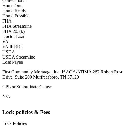
Conventional
Home One
Home Ready
Home Possible
FHA
FHA Streamline
FHA 203(k)
Doctor Loan
VA
VA IRRRL
USDA
USDA Streamline
Loss Payee
First Community Mortgage, Inc. ISAOA/ATIMA 262 Robert Rose
Drive, Suite 200 Murfreesboro, TN 37129
CPL or Subordinate Clause
N/A
Lock policies & Fees
Lock Policies