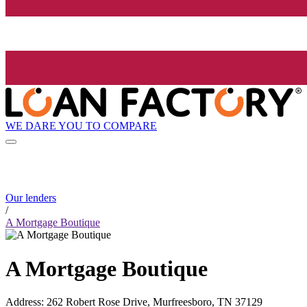
WE DARE YOU TO COMPARE
Our lenders
/
A Mortgage Boutique
A Mortgage Boutique
Address
:
262 Robert Rose Drive, Murfreesboro, TN 37129