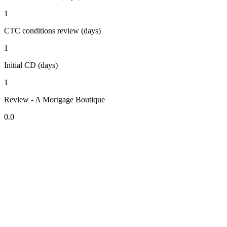
1
CTC conditions review (days)
1
Initial CD (days)
1
Review - A Mortgage Boutique
0.0