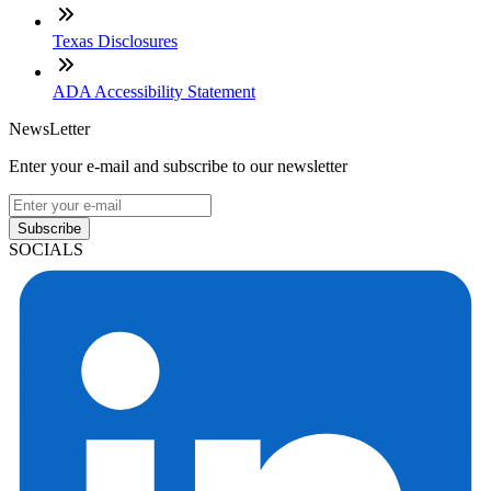
Texas Disclosures
ADA Accessibility Statement
NewsLetter
Enter your e-mail and subscribe to our newsletter
Subscribe
SOCIALS