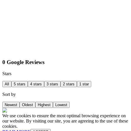
0 Google Reviews
Stars
All
5 stars
4 stars
3 stars
2 stars
1 star
Sort by
Newest
Oldest
Highest
Lowest
We use cookies to ensure the most optimal browsing experience on
our website. By visiting our site, you are agreeing to the use of these
cookies.