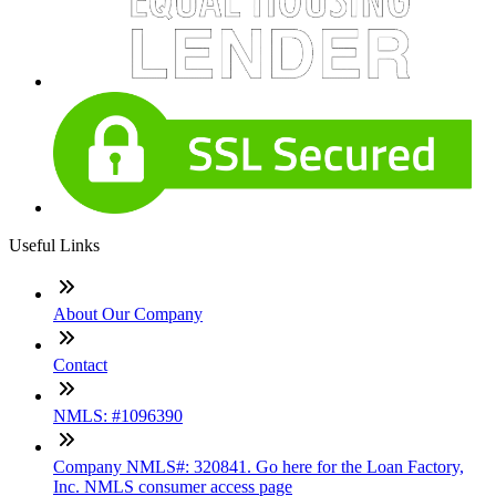
Useful Links
About Our Company
Contact
NMLS: #1096390
Company NMLS#: 320841. Go here for the Loan Factory,
Inc. NMLS consumer access page