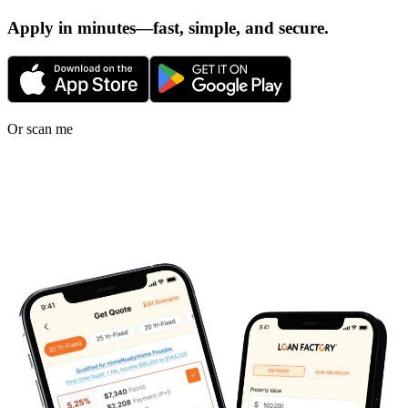
Apply in minutes—fast, simple, and secure.
Or scan me