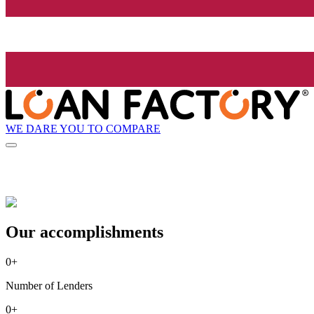
WE DARE YOU TO COMPARE
Our accomplishments
0
+
Number of Lenders
0
+