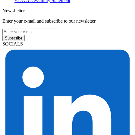
ADA Accessibility Statement
NewsLetter
Enter your e-mail and subscribe to our newsletter
Subscribe
SOCIALS