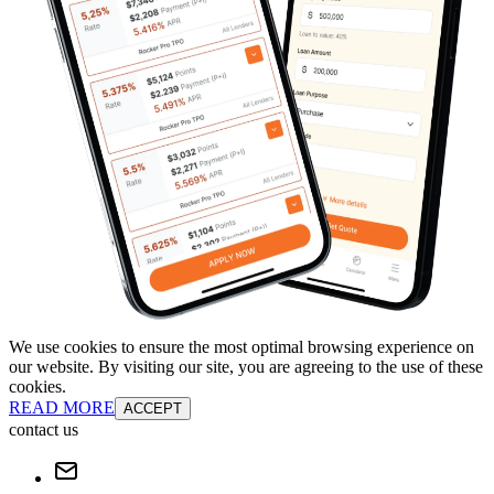
We use cookies to ensure the most optimal browsing experience on
our website. By visiting our site, you are agreeing to the use of these
cookies.
READ MORE
ACCEPT
contact us