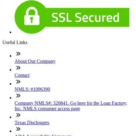
Useful Links
About Our Company
Contact
NMLS: #1096390
Company NMLS#: 320841. Go here for the Loan Factory,
Inc. NMLS consumer access page
Texas Disclosures