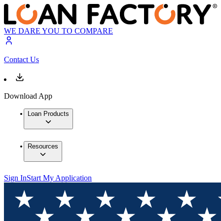
WE DARE YOU TO COMPARE
Contact Us
Download App
Loan Products
Resources
Sign In
Start My Application