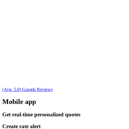
(Avg. 5.0) Google Reviews
Mobile app
Get real-time personalized quotes
Create rate alert