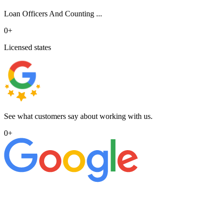
Loan Officers And Counting ...
0
+
Licensed states
See what customers say about working with us.
0
+