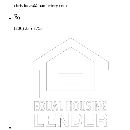
chris.lucas@loanfactory.com
(206) 235-7753