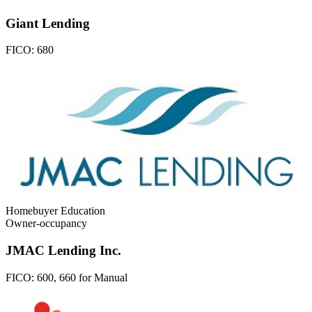
Giant Lending
FICO:
680
Homebuyer Education
Owner-occupancy
JMAC Lending Inc.
FICO:
600, 660 for Manual