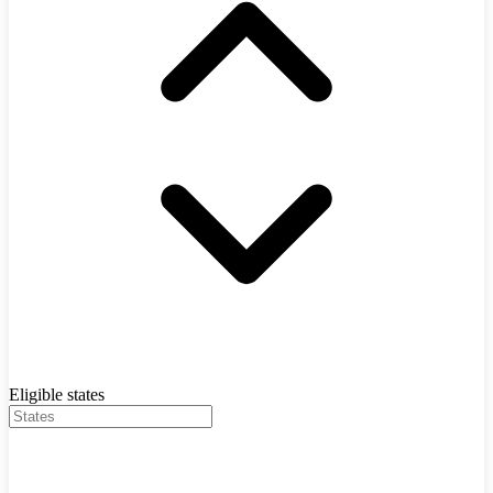
Eligible states