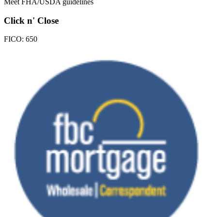
Meet FHA/USDA guidelines
Click n' Close
FICO:
650