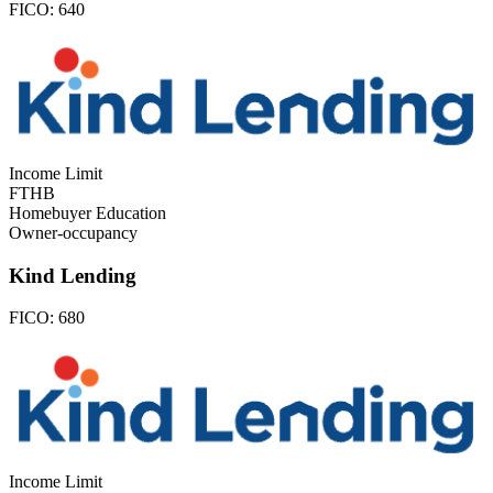
FICO:
640
Income Limit
FTHB
Homebuyer Education
Owner-occupancy
Kind Lending
FICO:
680
Income Limit