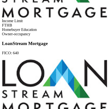
Income Limit
FTHB
Homebuyer Education
Owner-occupancy
LoanStream Mortgage
FICO:
640