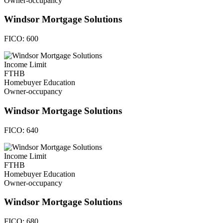
Owner-occupancy
Windsor Mortgage Solutions
FICO:
600
Income Limit
FTHB
Homebuyer Education
Owner-occupancy
Windsor Mortgage Solutions
FICO:
640
Income Limit
FTHB
Homebuyer Education
Owner-occupancy
Windsor Mortgage Solutions
FICO:
680