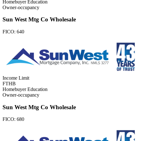
Homebuyer Education
Owner-occupancy
Sun West Mtg Co Wholesale
FICO:
640
Income Limit
FTHB
Homebuyer Education
Owner-occupancy
Sun West Mtg Co Wholesale
FICO:
680