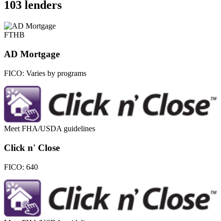
103 lenders
FTHB
AD Mortgage
FICO:
Varies by programs
Meet FHA/USDA guidelines
Click n' Close
FICO:
640