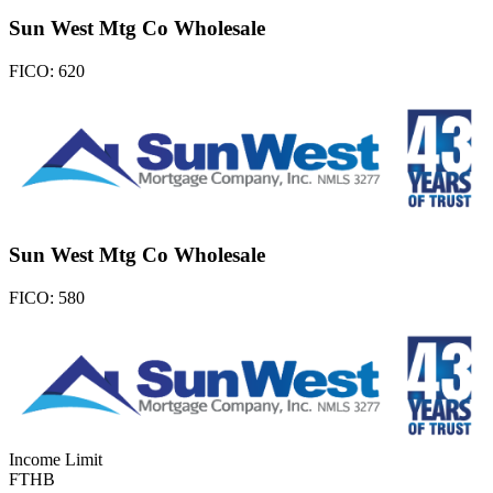
Sun West Mtg Co Wholesale
FICO:
620
Sun West Mtg Co Wholesale
FICO:
580
Income Limit
FTHB