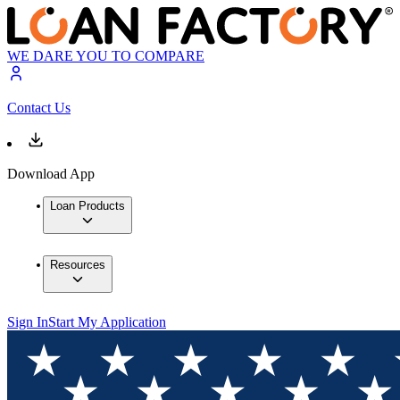
WE DARE YOU TO COMPARE
Contact Us
Download App
Loan Products
Resources
Sign In
Start My Application