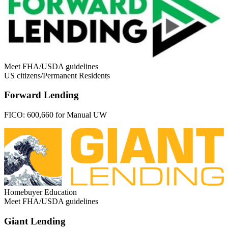
Meet FHA/USDA guidelines
US citizens/Permanent Residents
Forward Lending
FICO:
600,660 for Manual UW
Homebuyer Education
Meet FHA/USDA guidelines
Giant Lending