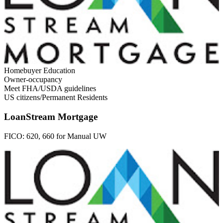
Homebuyer Education
Owner-occupancy
Meet FHA/USDA guidelines
US citizens/Permanent Residents
LoanStream Mortgage
FICO:
620, 660 for Manual UW