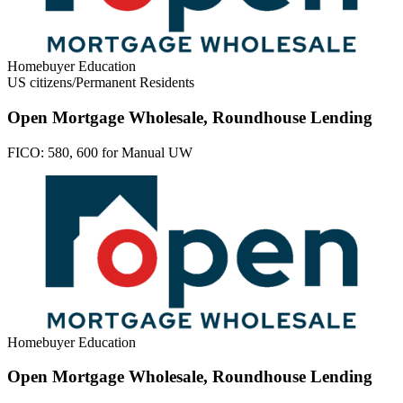
Homebuyer Education
US citizens/Permanent Residents
Open Mortgage Wholesale, Roundhouse Lending
FICO:
580, 600 for Manual UW
Homebuyer Education
Open Mortgage Wholesale, Roundhouse Lending