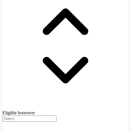
Eligible borrower