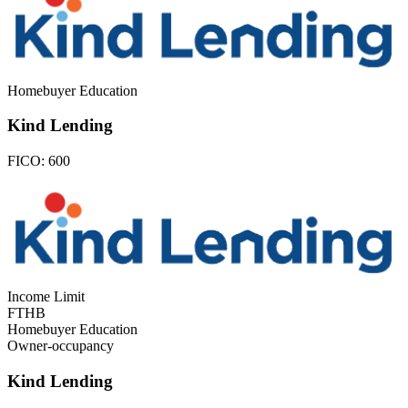
Homebuyer Education
Kind Lending
FICO:
600
Income Limit
FTHB
Homebuyer Education
Owner-occupancy
Kind Lending