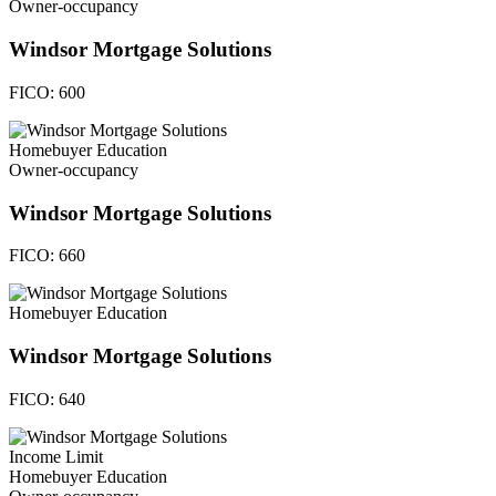
Owner-occupancy
Windsor Mortgage Solutions
FICO:
600
Homebuyer Education
Owner-occupancy
Windsor Mortgage Solutions
FICO:
660
Homebuyer Education
Windsor Mortgage Solutions
FICO:
640
Income Limit
Homebuyer Education