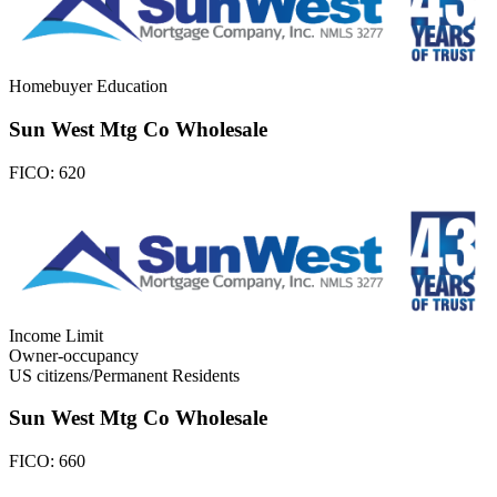
Homebuyer Education
Sun West Mtg Co Wholesale
FICO:
620
Income Limit
Owner-occupancy
US citizens/Permanent Residents
Sun West Mtg Co Wholesale
FICO:
660