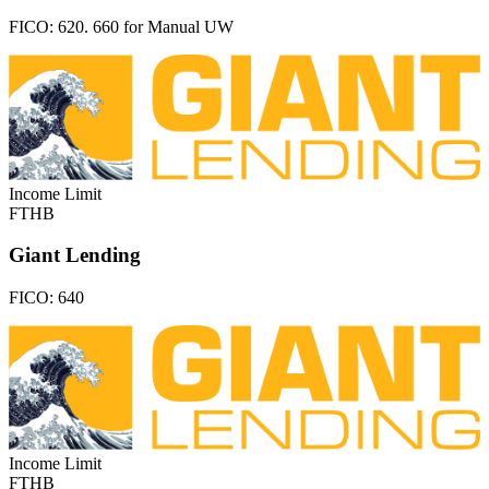
FICO:
620. 660 for Manual UW
Income Limit
FTHB
Giant Lending
FICO:
640
Income Limit
FTHB