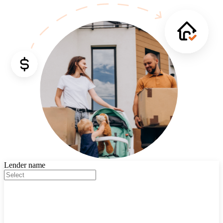
Lender name