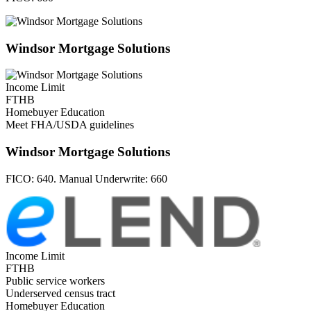
Windsor Mortgage Solutions
Income Limit
FTHB
Homebuyer Education
Meet FHA/USDA guidelines
Windsor Mortgage Solutions
FICO:
640. Manual Underwrite: 660
Income Limit
FTHB
Public service workers
Underserved census tract
Homebuyer Education