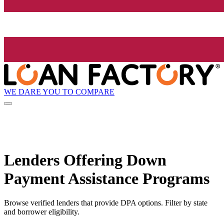
WE DARE YOU TO COMPARE
Lenders Offering Down
Payment Assistance Programs
Browse verified lenders that provide DPA options. Filter by state
and borrower eligibility.