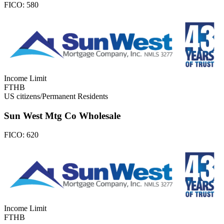
FICO:
580
Income Limit
FTHB
US citizens/Permanent Residents
Sun West Mtg Co Wholesale
FICO:
620
Income Limit
FTHB