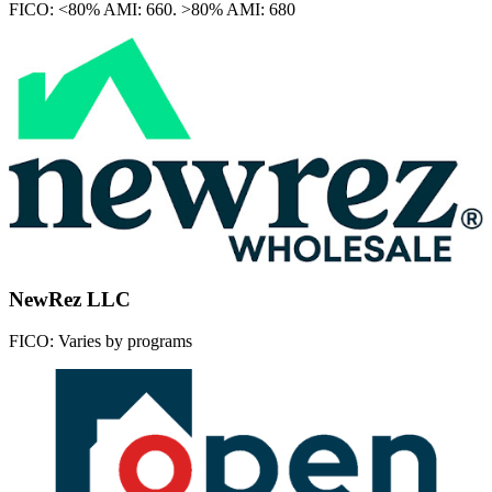
FICO:
<80% AMI: 660. >80% AMI: 680
NewRez LLC
FICO:
Varies by programs