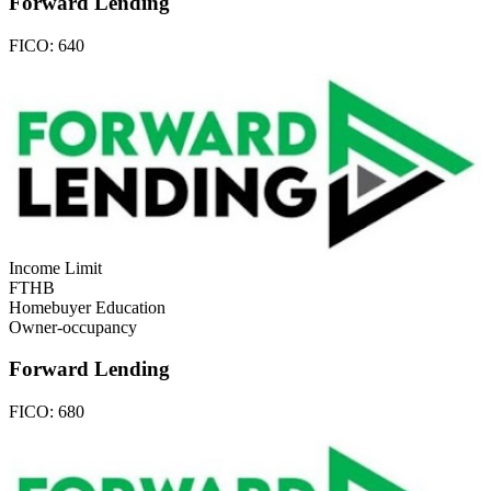
Forward Lending
FICO:
640
Income Limit
FTHB
Homebuyer Education
Owner-occupancy
Forward Lending
FICO:
680