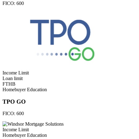
FICO:
600
Income Limit
Loan limit
FTHB
Homebuyer Education
TPO GO
FICO:
600
Income Limit
Homebuyer Education