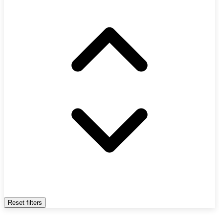
Reset filters