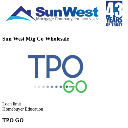
Sun West Mtg Co Wholesale
Loan limit
Homebuyer Education
TPO GO