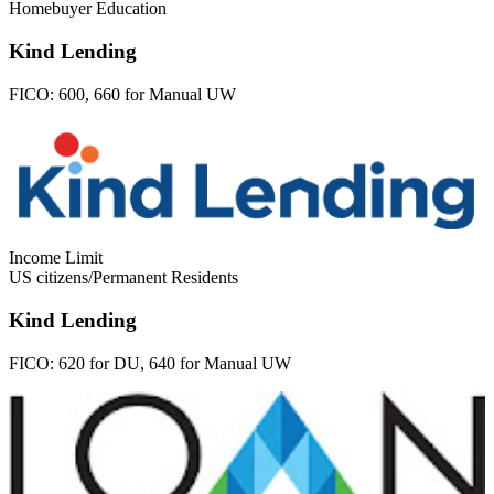
Homebuyer Education
Kind Lending
FICO:
600, 660 for Manual UW
Income Limit
US citizens/Permanent Residents
Kind Lending
FICO:
620 for DU, 640 for Manual UW