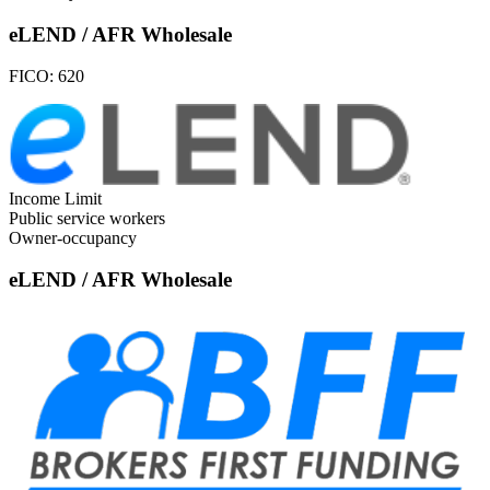
eLEND / AFR Wholesale
FICO:
620
Income Limit
Public service workers
Owner-occupancy
eLEND / AFR Wholesale