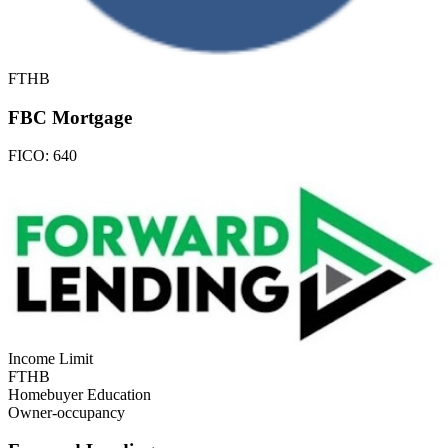
FTHB
FBC Mortgage
FICO:
640
Income Limit
FTHB
Homebuyer Education
Owner-occupancy