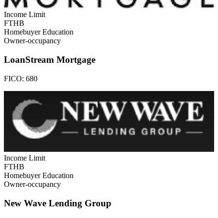
Income Limit
FTHB
Homebuyer Education
Owner-occupancy
LoanStream Mortgage
FICO:
680
Income Limit
FTHB
Homebuyer Education
Owner-occupancy
New Wave Lending Group