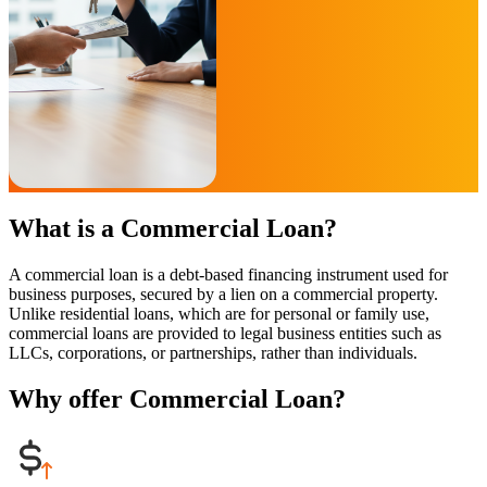
What is a Commercial Loan?
A commercial loan is a debt-based financing instrument used for
business purposes, secured by a lien on a commercial property.
Unlike residential loans, which are for personal or family use,
commercial loans are provided to legal business entities such as
LLCs, corporations, or partnerships, rather than individuals.
Why offer Commercial Loan?