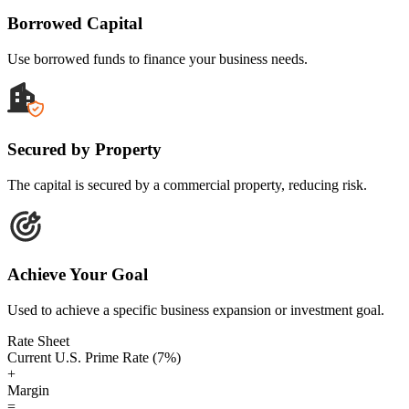
Borrowed Capital
Use borrowed funds to finance your business needs.
Secured by Property
The capital is secured by a commercial property, reducing risk.
Achieve Your Goal
Used to achieve a specific business expansion or investment goal.
Rate Sheet
Current U.S. Prime Rate (7%)
+
Margin
=