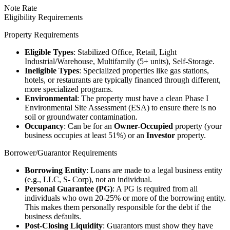
Note Rate
Eligibility Requirements
Property Requirements
Eligible Types
: Stabilized Office, Retail, Light
Industrial/Warehouse, Multifamily (5+ units), Self-Storage.
Ineligible Types
: Specialized properties like gas stations,
hotels, or restaurants are typically financed through different,
more specialized programs.
Environmental
: The property must have a clean Phase I
Environmental Site Assessment (ESA) to ensure there is no
soil or groundwater contamination.
Occupancy
: Can be for an
Owner-Occupied
property (your
business occupies at least 51%) or an
Investor
property.
Borrower/Guarantor Requirements
Borrowing Entity
: Loans are made to a legal business entity
(e.g., LLC, S- Corp), not an individual.
Personal Guarantee (PG)
: A PG is required from all
individuals who own 20-25% or more of the borrowing entity.
This makes them personally responsible for the debt if the
business defaults.
Post-Closing Liquidity
: Guarantors must show they have