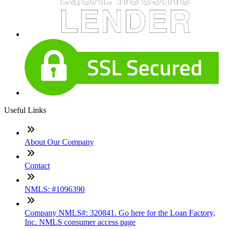
Useful Links
About Our Company
Contact
NMLS: #1096390
Company NMLS#: 320841. Go here for the Loan Factory,
Inc. NMLS consumer access page