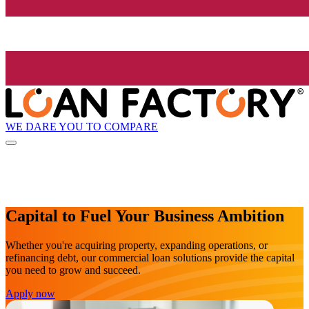
WE DARE YOU TO COMPARE
Capital to Fuel Your Business Ambition
Whether you're acquiring property, expanding operations, or
refinancing debt, our commercial loan solutions provide the capital
you need to grow and succeed.
Apply now