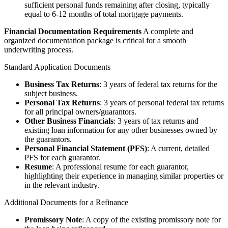
sufficient personal funds remaining after closing, typically
equal to 6-12 months of total mortgage payments.
Financial Documentation Requirements
A complete and
organized documentation package is critical for a smooth
underwriting process.
Standard Application Documents
Business Tax Returns
: 3 years of federal tax returns for the
subject business.
Personal Tax Returns
: 3 years of personal federal tax returns
for all principal owners/guarantors.
Other Business Financials
: 3 years of tax returns and
existing loan information for any other businesses owned by
the guarantors.
Personal Financial Statement (PFS)
: A current, detailed
PFS for each guarantor.
Resume
: A professional resume for each guarantor,
highlighting their experience in managing similar properties or
in the relevant industry.
Additional Documents for a Refinance
Promissory Note
: A copy of the existing promissory note for