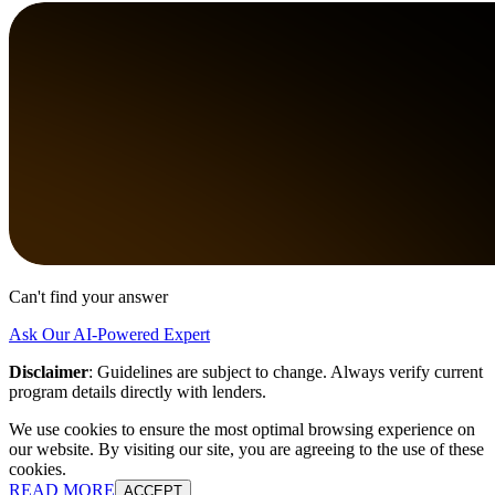
Can't find your answer
Ask Our AI-Powered Expert
Disclaimer
:
Guidelines are subject to change. Always verify current
program details directly with lenders.
We use cookies to ensure the most optimal browsing experience on
our website. By visiting our site, you are agreeing to the use of these
cookies.
READ MORE
ACCEPT