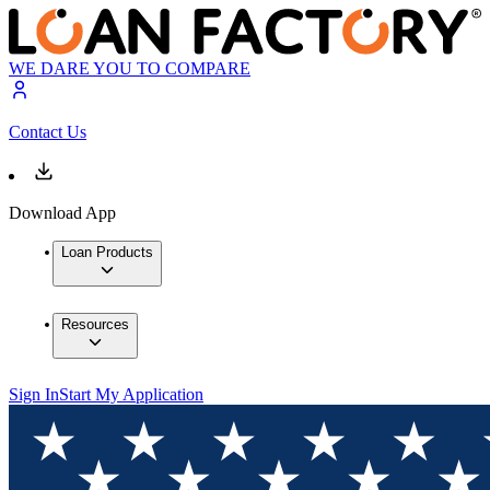
WE DARE YOU TO COMPARE
Contact Us
Download App
Loan Products
Resources
Sign In
Start My Application