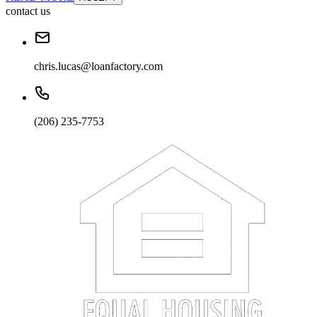
contact us
chris.lucas@loanfactory.com
(206) 235-7753