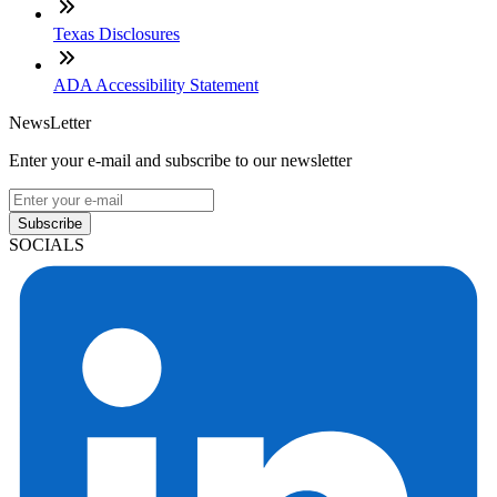
Texas Disclosures
ADA Accessibility Statement
NewsLetter
Enter your e-mail and subscribe to our newsletter
Subscribe
SOCIALS