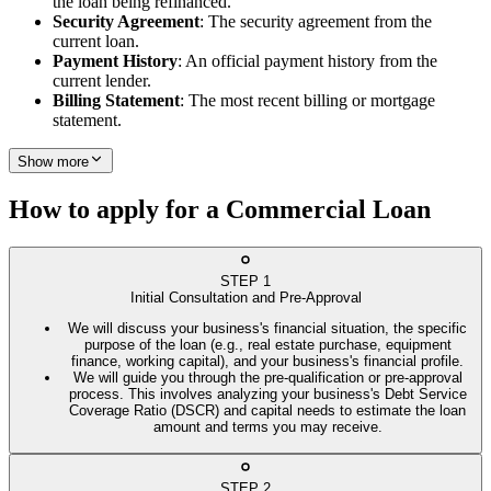
the loan being refinanced.
Security Agreement
: The security agreement from the
current loan.
Payment History
: An official payment history from the
current lender.
Billing Statement
: The most recent billing or mortgage
statement.
Show more
How to apply for a Commercial Loan
STEP
1
Initial Consultation and Pre-Approval
We will discuss your business's financial situation, the specific
purpose of the loan (e.g., real estate purchase, equipment
finance, working capital), and your business's financial profile.
We will guide you through the pre-qualification or pre-approval
process. This involves analyzing your business's Debt Service
Coverage Ratio (DSCR) and capital needs to estimate the loan
amount and terms you may receive.
STEP
2