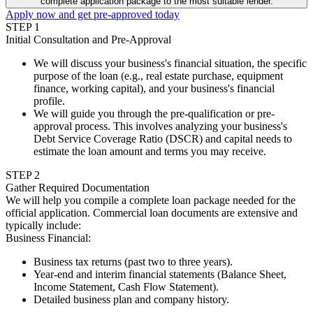
complete application package to the most suitable lender.
Apply now and get pre-approved today
STEP
1
Initial Consultation and Pre-Approval
We will discuss your business's financial situation, the specific
purpose of the loan (e.g., real estate purchase, equipment
finance, working capital), and your business's financial
profile.
We will guide you through the pre-qualification or pre-
approval process. This involves analyzing your business's
Debt Service Coverage Ratio (DSCR) and capital needs to
estimate the loan amount and terms you may receive.
STEP
2
Gather Required Documentation
We will help you compile a complete loan package needed for the
official application. Commercial loan documents are extensive and
typically include:
Business Financial
:
Business tax returns (past two to three years).
Year-end and interim financial statements (Balance Sheet,
Income Statement, Cash Flow Statement).
Detailed business plan and company history.