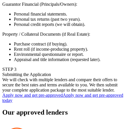
Guarantor Financial (Principals/Owners)
:
Personal financial statements.
Personal tax returns (past two years).
Personal credit reports (we will obtain).
Property / Collateral Documents (if Real Estate)
:
Purchase contract (if buying).
Rent roll (if income-producing property).
Environmental questionnaire or report.
Appraisal and title information (requested later).
STEP
3
Submitting the Application
We will check with multiple lenders and compare their offers to
secure the best rates and terms available to you. We then submit
your complete application package to the most suitable lender.
Apply now and get pre-approved
Apply now and get pre-approved
today
Our approved lenders