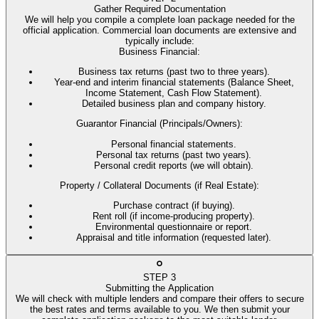
Gather Required Documentation
We will help you compile a complete loan package needed for the
official application. Commercial loan documents are extensive and
typically include:
Business Financial
:
Business tax returns (past two to three years).
Year-end and interim financial statements (Balance Sheet,
Income Statement, Cash Flow Statement).
Detailed business plan and company history.
Guarantor Financial (Principals/Owners)
:
Personal financial statements.
Personal tax returns (past two years).
Personal credit reports (we will obtain).
Property / Collateral Documents (if Real Estate)
:
Purchase contract (if buying).
Rent roll (if income-producing property).
Environmental questionnaire or report.
Appraisal and title information (requested later).
STEP
3
Submitting the Application
We will check with multiple lenders and compare their offers to secure
the best rates and terms available to you. We then submit your