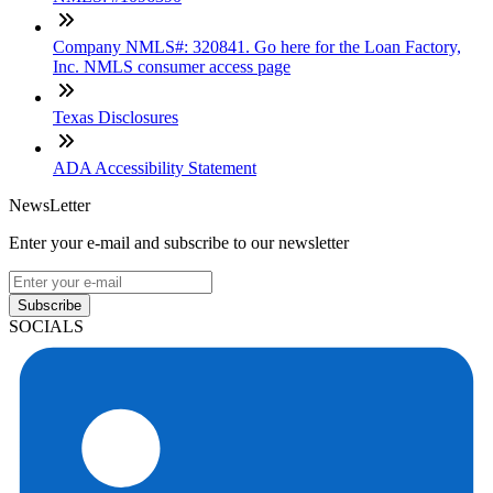
Company NMLS#: 320841. Go here for the Loan Factory,
Inc. NMLS consumer access page
Texas Disclosures
ADA Accessibility Statement
NewsLetter
Enter your e-mail and subscribe to our newsletter
Subscribe
SOCIALS