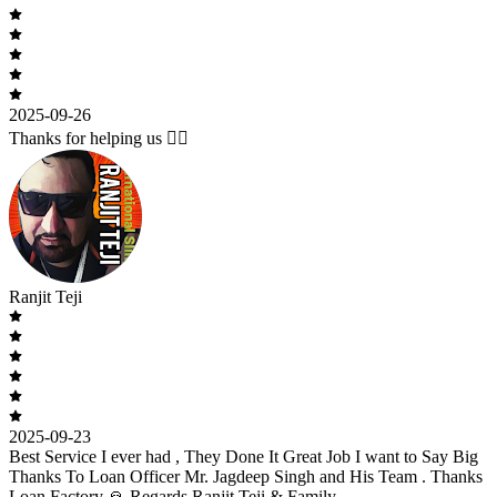
2025-09-26
Thanks for helping us 🙇‍♂️
Ranjit Teji
2025-09-23
Best Service I ever had , They Done It Great Job I want to Say Big
Thanks To Loan Officer Mr. Jagdeep Singh and His Team . Thanks
Loan Factory 🙏 Regards Ranjit Teji & Family