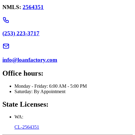
NMLS:
2564351
(253) 223-3717
info@loanfactory.com
Office hours:
Monday - Friday: 6:00 AM - 5:00 PM
Saturday: By Appointment
State Licenses:
WA:
CL-2564351