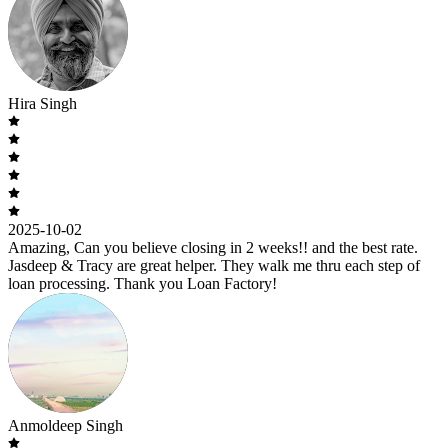
Hira Singh
2025-10-02
Amazing, Can you believe closing in 2 weeks!! and the best rate.
Jasdeep & Tracy are great helper. They walk me thru each step of
loan processing. Thank you Loan Factory!
Anmoldeep Singh