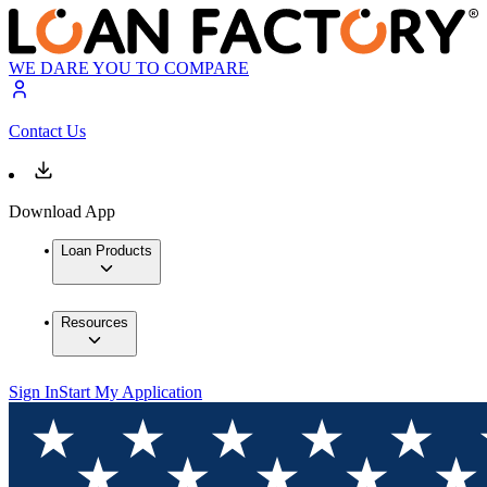
WE DARE YOU TO COMPARE
Contact Us
Download App
Loan Products
Resources
Sign In
Start My Application