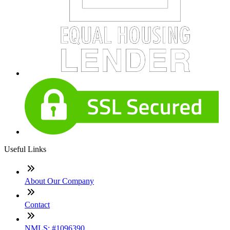
Useful Links
About Our Company
Contact
NMLS: #1096390