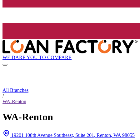
WE DARE YOU TO COMPARE
All Branches
/
WA-Renton
WA-Renton
19201 108th Avenue Southeast, Suite 201, Renton, WA 98055