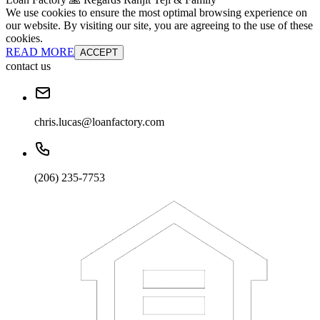
We use cookies to ensure the most optimal browsing experience on
our website. By visiting our site, you are agreeing to the use of these
cookies.
READ MORE
ACCEPT
contact us
chris.lucas@loanfactory.com
(206) 235-7753