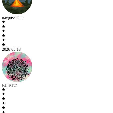
navpreet kaur
2026-05-13
Raj Kaur