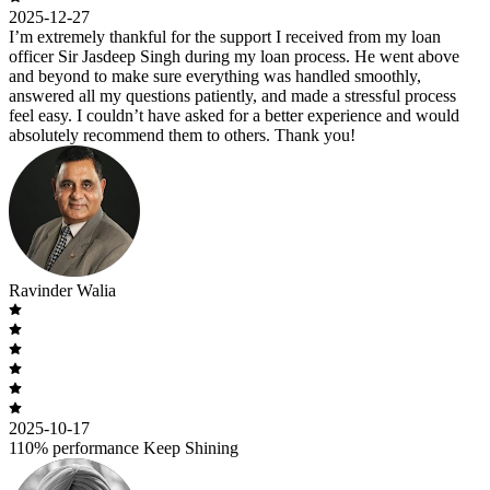
2025-12-27
I’m extremely thankful for the support I received from my loan
officer Sir Jasdeep Singh during my loan process. He went above
and beyond to make sure everything was handled smoothly,
answered all my questions patiently, and made a stressful process
feel easy. I couldn’t have asked for a better experience and would
absolutely recommend them to others. Thank you!
Ravinder Walia
2025-10-17
110% performance Keep Shining