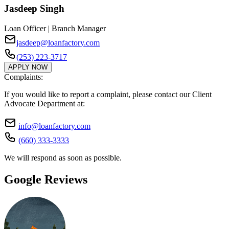
Jasdeep Singh
Loan Officer | Branch Manager
jasdeep@loanfactory.com
(253) 223-3717
APPLY NOW
Complaints:
If you would like to report a complaint, please contact our Client
Advocate Department at:
info@loanfactory.com
(660) 333-3333
We will respond as soon as possible.
Google Reviews