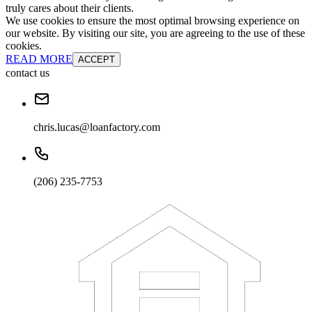
truly cares about their clients.
We use cookies to ensure the most optimal browsing experience on
our website. By visiting our site, you are agreeing to the use of these
cookies.
READ MORE
ACCEPT
contact us
chris.lucas@loanfactory.com
(206) 235-7753