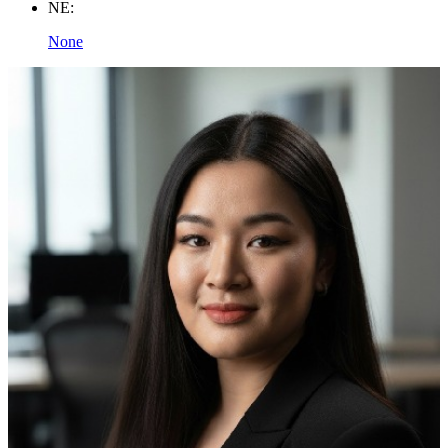
NE:
None