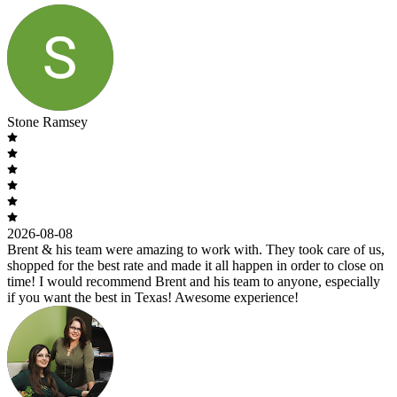
Stone Ramsey
2026-08-08
Brent & his team were amazing to work with. They took care of us,
shopped for the best rate and made it all happen in order to close on
time! I would recommend Brent and his team to anyone, especially
if you want the best in Texas! Awesome experience!