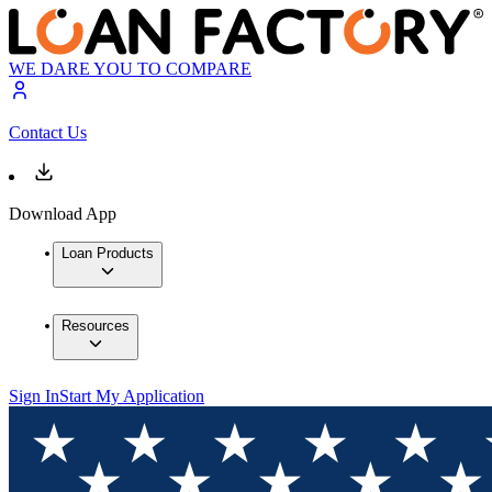
WE DARE YOU TO COMPARE
Contact Us
Download App
Loan Products
Resources
Sign In
Start My Application