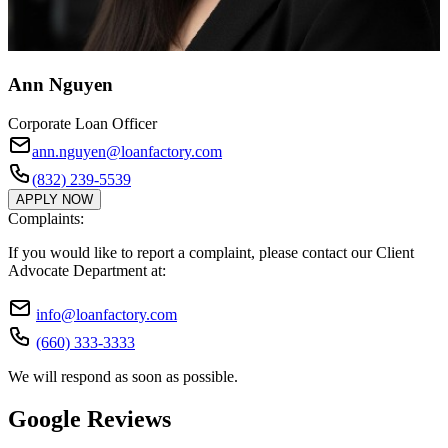
Ann Nguyen
Corporate Loan Officer
ann.nguyen@loanfactory.com
(832) 239-5539
APPLY NOW
Complaints:
If you would like to report a complaint, please contact our Client
Advocate Department at:
info@loanfactory.com
(660) 333-3333
We will respond as soon as possible.
Google Reviews