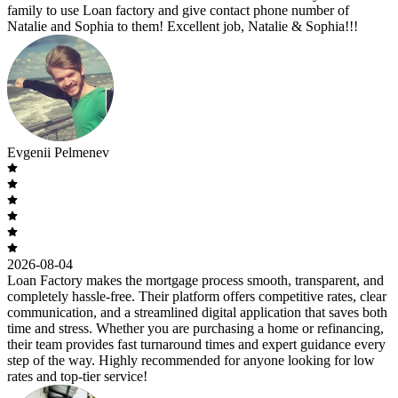
family to use Loan factory and give contact phone number of
Natalie and Sophia to them! Excellent job, Natalie & Sophia!!!
Evgenii Pelmenev
2026-08-04
Loan Factory makes the mortgage process smooth, transparent, and
completely hassle-free. Their platform offers competitive rates, clear
communication, and a streamlined digital application that saves both
time and stress. Whether you are purchasing a home or refinancing,
their team provides fast turnaround times and expert guidance every
step of the way. Highly recommended for anyone looking for low
rates and top-tier service!