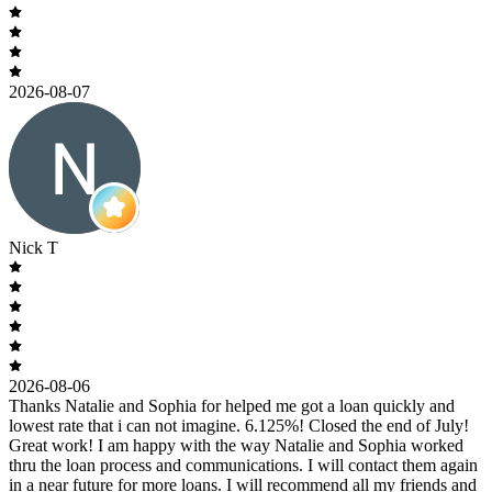
2026-08-07
Nick T
2026-08-06
Thanks Natalie and Sophia for helped me got a loan quickly and
lowest rate that i can not imagine. 6.125%! Closed the end of July!
Great work! I am happy with the way Natalie and Sophia worked
thru the loan process and communications. I will contact them again
in a near future for more loans. I will recommend all my friends and