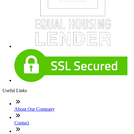
Useful Links
About Our Company
Contact