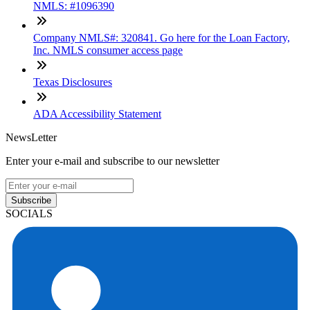
NMLS: #1096390
Company NMLS#: 320841. Go here for the Loan Factory,
Inc. NMLS consumer access page
Texas Disclosures
ADA Accessibility Statement
NewsLetter
Enter your e-mail and subscribe to our newsletter
Subscribe
SOCIALS