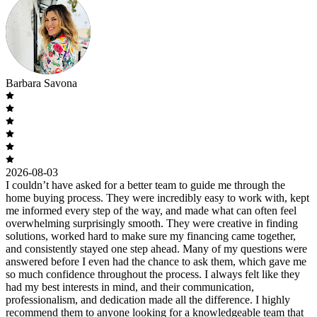
Barbara Savona
2026-08-03
I couldn’t have asked for a better team to guide me through the
home buying process. They were incredibly easy to work with, kept
me informed every step of the way, and made what can often feel
overwhelming surprisingly smooth. They were creative in finding
solutions, worked hard to make sure my financing came together,
and consistently stayed one step ahead. Many of my questions were
answered before I even had the chance to ask them, which gave me
so much confidence throughout the process. I always felt like they
had my best interests in mind, and their communication,
professionalism, and dedication made all the difference. I highly
recommend them to anyone looking for a knowledgeable team that