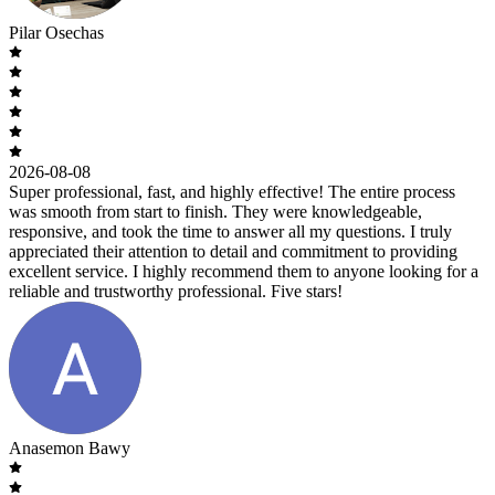
Pilar Osechas
2026-08-08
Super professional, fast, and highly effective! The entire process
was smooth from start to finish. They were knowledgeable,
responsive, and took the time to answer all my questions. I truly
appreciated their attention to detail and commitment to providing
excellent service. I highly recommend them to anyone looking for a
reliable and trustworthy professional. Five stars!
Anasemon Bawy