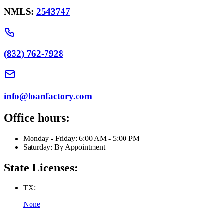
NMLS:
2543747
(832) 762-7928
info@loanfactory.com
Office hours:
Monday - Friday: 6:00 AM - 5:00 PM
Saturday: By Appointment
State Licenses:
TX:
None