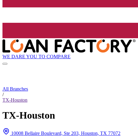
WE DARE YOU TO COMPARE
All Branches
/
TX-Houston
TX-Houston
10008 Bellaire Boulevard, Ste 203, Houston, TX 77072