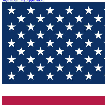
Sign In
Start My Application