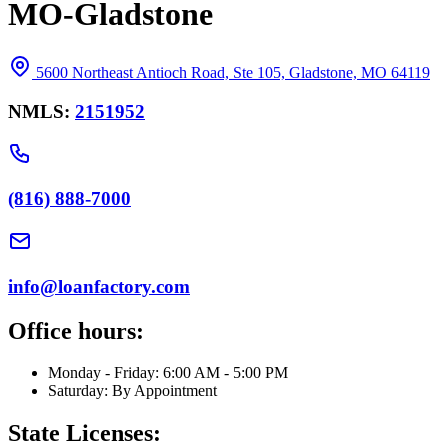
MO-Gladstone
5600 Northeast Antioch Road, Ste 105, Gladstone, MO 64119
NMLS:
2151952
(816) 888-7000
info@loanfactory.com
Office hours:
Monday - Friday: 6:00 AM - 5:00 PM
Saturday: By Appointment
State Licenses: