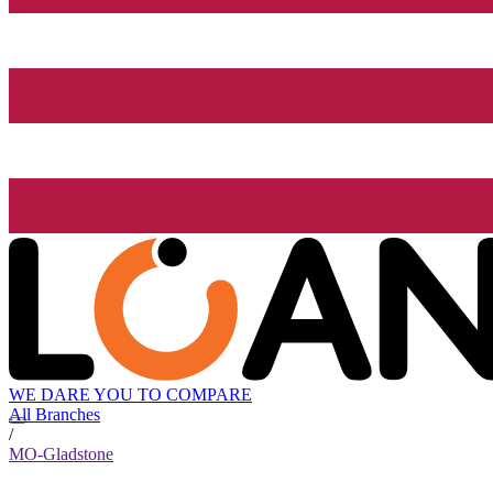
WE DARE YOU TO COMPARE
All Branches
/
MO-Gladstone