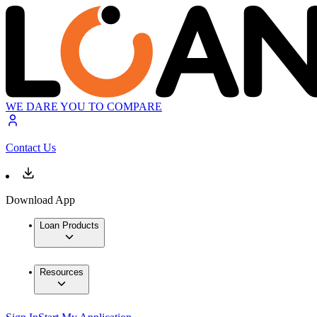
WE DARE YOU TO COMPARE
Contact Us
Download App
Loan Products
Resources