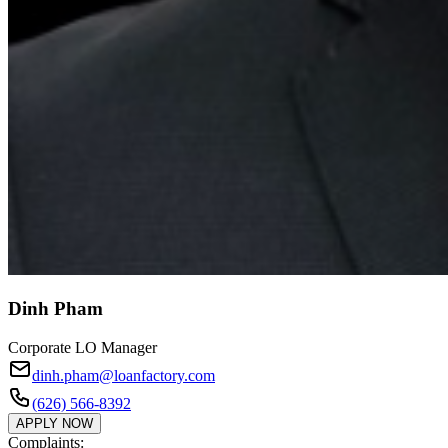
Dinh Pham
Corporate LO Manager
dinh.pham@loanfactory.com
(626) 566-8392
APPLY NOW
Complaints: