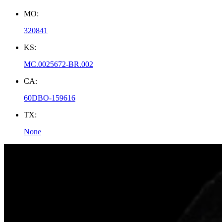
MO:
320841
KS:
MC.0025672-BR.002
CA:
60DBO-159616
TX:
None