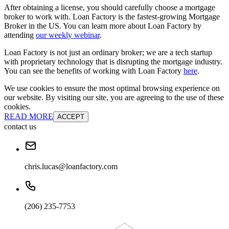
After obtaining a license, you should carefully choose a mortgage
broker to work with. Loan Factory is the fastest-growing Mortgage
Broker in the US. You can learn more about Loan Factory by
attending
our weekly webinar
.
Loan Factory is not just an ordinary broker; we are a tech startup
with proprietary technology that is disrupting the mortgage industry.
You can see the benefits of working with Loan Factory
here
.
We use cookies to ensure the most optimal browsing experience on
our website. By visiting our site, you are agreeing to the use of these
cookies.
READ MORE
ACCEPT
contact us
chris.lucas@loanfactory.com
(206) 235-7753