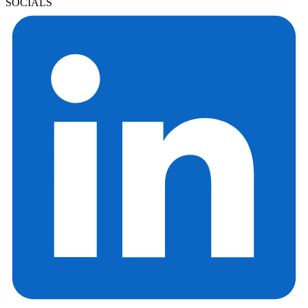
SOCIALS