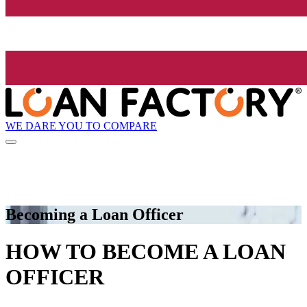
WE DARE YOU TO COMPARE
Becoming a Loan Officer
HOW TO BECOME A LOAN
OFFICER