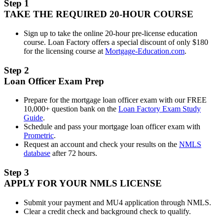
Step 1
TAKE THE REQUIRED 20-HOUR COURSE
Sign up to take the online 20-hour pre-license education
course. Loan Factory offers a special discount of only $180
for the licensing course at
Mortgage-Education.com
.
Step 2
Loan Officer Exam Prep
Prepare for the mortgage loan officer exam with our FREE
10,000+ question bank on the
Loan Factory Exam Study
Guide
.
Schedule and pass your mortgage loan officer exam with
Prometric
.
Request an account and check your results on the
NMLS
database
after 72 hours.
Step 3
APPLY FOR YOUR NMLS LICENSE
Submit your payment and MU4 application through NMLS.
Clear a credit check and background check to qualify.