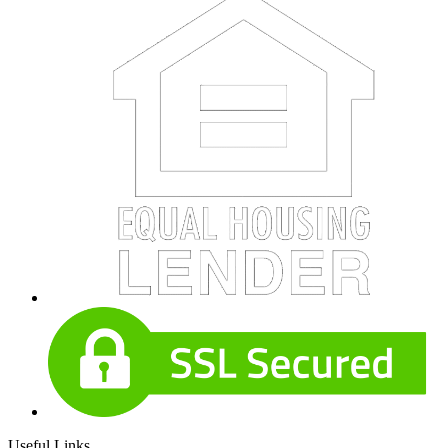
Useful Links