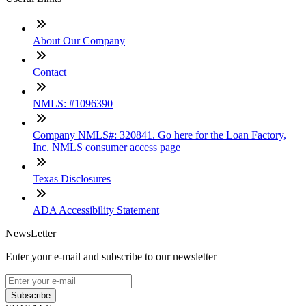
About Our Company
Contact
NMLS: #1096390
Company NMLS#: 320841. Go here for the Loan Factory,
Inc. NMLS consumer access page
Texas Disclosures
ADA Accessibility Statement
NewsLetter
Enter your e-mail and subscribe to our newsletter
Subscribe