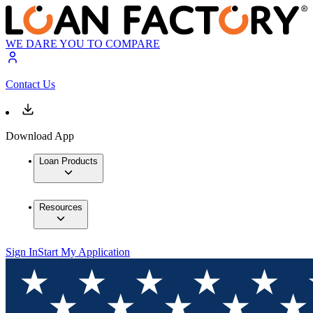
WE DARE YOU TO COMPARE
Contact Us
Download App
Loan Products
Resources
Sign In
Start My Application