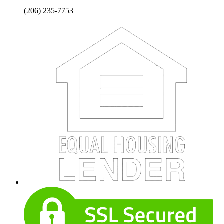
(206) 235-7753