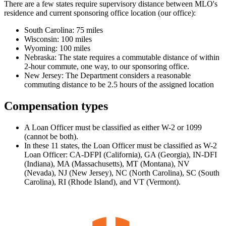
There are a few states require supervisory distance between MLO's
residence and current sponsoring office location (our office):
South Carolina: 75 miles
Wisconsin: 100 miles
Wyoming: 100 miles
Nebraska: The state requires a commutable distance of within
2-hour commute, one way, to our sponsoring office.
New Jersey: The Department considers a reasonable
commuting distance to be 2.5 hours of the assigned location
Compensation types
A Loan Officer must be classified as either W-2 or 1099
(cannot be both).
In these 11 states, the Loan Officer must be classified as W-2
Loan Officer: CA-DFPI (California), GA (Georgia), IN-DFI
(Indiana), MA (Massachusetts), MT (Montana), NV
(Nevada), NJ (New Jersey), NC (North Carolina), SC (South
Carolina), RI (Rhode Island), and VT (Vermont).