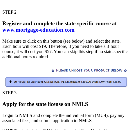
STEP 2
Register and complete the state-specific course at
www.mortgage-education.com
Make sure to click on this button (see below) and select the state.
Each hour will cost $19. Therefore, if you need to take a 3-hour
course, it will cost you $57. You can skip this step if no state-specific
additional hours required
STEP 3
Apply for the state license on NMLS
Login to NMLS and complete the individual form (MU4), pay any
associated fees, and submit application to NMLS