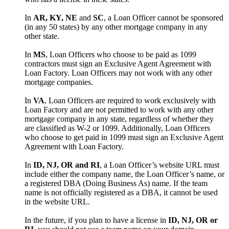
In
AR, KY, NE
and
SC
, a Loan Officer cannot be sponsored
(in any 50 states) by any other mortgage company in any
other state.
In
MS
, Loan Officers who choose to be paid as 1099
contractors must sign an Exclusive Agent Agreement with
Loan Factory. Loan Officers may not work with any other
mortgage companies.
In
VA
, Loan Officers are required to work exclusively with
Loan Factory and are not permitted to work with any other
mortgage company in any state, regardless of whether they
are classified as W-2 or 1099. Additionally, Loan Officers
who choose to get paid in 1099 must sign an Exclusive Agent
Agreement with Loan Factory.
In
ID, NJ, OR and RI
, a Loan Officer’s website URL must
include either the company name, the Loan Officer’s name, or
a registered DBA (Doing Business As) name. If the team
name is not officially registered as a DBA, it cannot be used
in the website URL.
In the future, if you plan to have a license in
ID, NJ, OR or