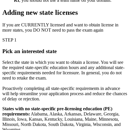
RI
, you should not use a team name on your domain.
Adding new state licenses
If you are CURRENTLY licensed and want to obtain license in
more states, you DO NOT need to pass the exam again
STEP 1
Pick an interested state
Select the state in which you want to obtain a license. You will see
the required state-specific education hours and any additional state-
specific requirements needed for licensure. In general, you do not
need to retake the exam.
Proactively completing all state-specific requirements in advance
will help streamline your application process and reduce the chances
of delay or rejection.
States with no state-specific pre-licensing education (PE)
requirements:
Alabama, Alaska, Arkansas, Delaware, Georgia,
Illinois, Iowa, Kansas, Kentucky, Louisiana, Maine, Minnesota,
Missouri, North Dakota, South Dakota, Virginia, Wisconsin, and
Wyoming.