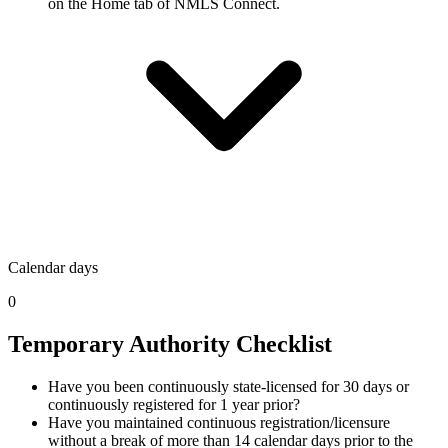
on the Home tab of NMLS Connect.
Calendar days
0
Temporary Authority Checklist
Have you been continuously state-licensed for 30 days or
continuously registered for 1 year prior?
Have you maintained continuous registration/licensure
without a break of more than 14 calendar days prior to the