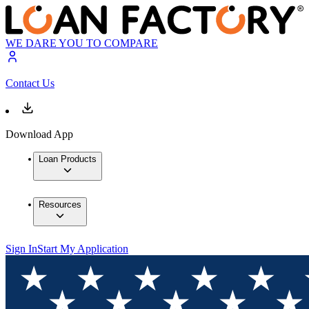
WE DARE YOU TO COMPARE
Contact Us
Download App
Loan Products
Resources
Sign In
Start My Application