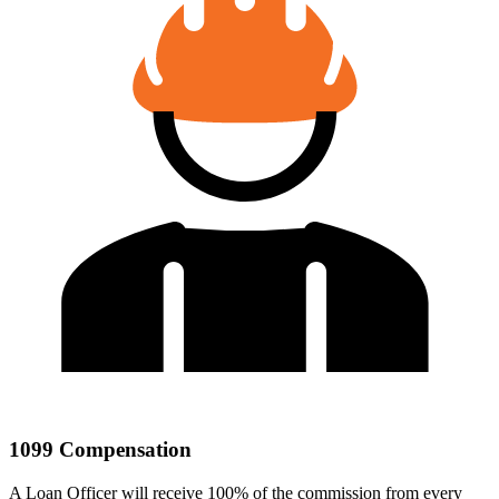
1099 Compensation
A Loan Officer will receive 100% of the commission from every