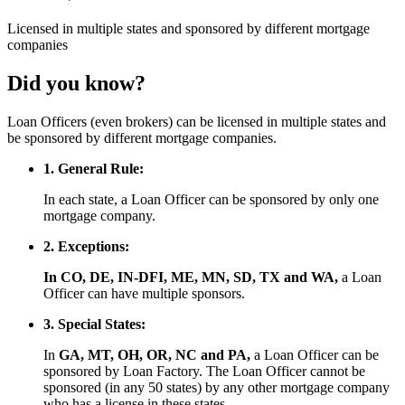
Licensed
in multiple states and
sponsored
by different mortgage
companies
Did you know?
Loan Officers (even brokers) can be licensed in multiple states and
be sponsored by different mortgage companies.
1. General Rule:
In each state, a Loan Officer can be sponsored by only one
mortgage company.
2. Exceptions:
In CO, DE, IN-DFI, ME, MN, SD, TX and WA,
a Loan
Officer can have multiple sponsors.
3. Special States:
In
GA, MT, OH, OR, NC and PA,
a Loan Officer can be
sponsored by Loan Factory. The Loan Officer cannot be
sponsored (in any 50 states) by any other mortgage company
who has a license in these states.