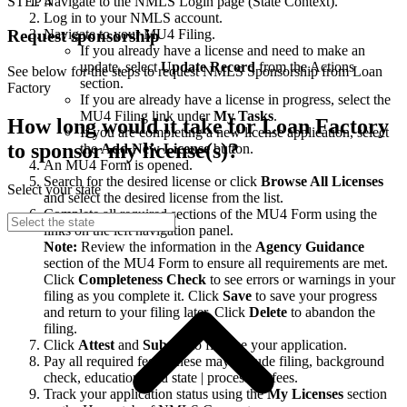
STEP 4
Navigate to the NMLS Login page (State Context).
Log in to your NMLS account.
Navigate to your MU4 Filing.
Request sponsorship
If you already have a license and need to make an
update, select
Update Record
from the Actions
See below for the steps to request NMLS Sponsorship from Loan
section.
Factory
If you are already have a license in progress, select the
MU4 Filing link under
My Tasks
.
How long would it take for Loan Factory
If you are completing a new license application, select
to sponsor my license(s)?
the
Add New License
button.
An MU4 Form is opened.
Search for the desired license or click
Browse All Licenses
Select your state
and select the desired license from the list.
Complete all required sections of the MU4 Form using the
links on the left navigation panel.
Note:
Review the information in the
Agency Guidance
section of the MU4 Form to ensure all requirements are met.
Click
Completeness Check
to see errors or warnings in your
filing as you complete it. Click
Save
to save your progress
and return to your filing later. Click
Delete
to abandon the
filing.
Click
Attest
and
Submit
to finalize your application.
Pay all required fees. These may include filing, background
check, education, and state | processing fees.
Track your application status using the
My Licenses
section