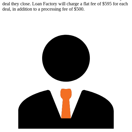
deal they close. Loan Factory will charge a flat fee of $595 for each
deal, in addition to a processing fee of $500.