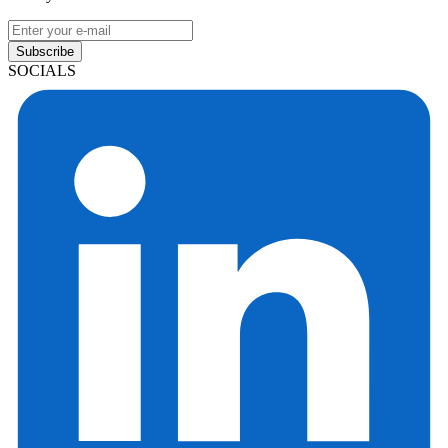
Subscribe
SOCIALS