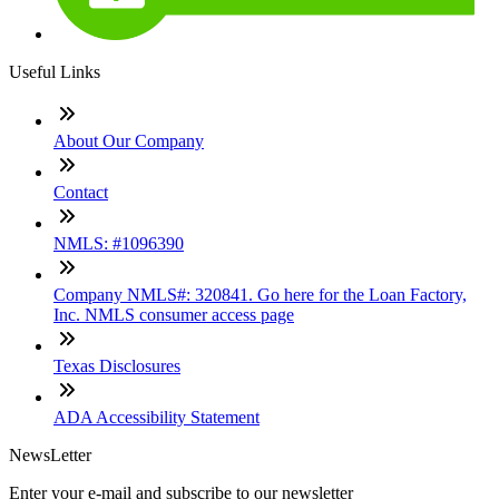
Useful Links
About Our Company
Contact
NMLS: #1096390
Company NMLS#: 320841. Go here for the Loan Factory,
Inc. NMLS consumer access page
Texas Disclosures
ADA Accessibility Statement
NewsLetter
Enter your e-mail and subscribe to our newsletter