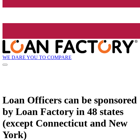
WE DARE YOU TO COMPARE
Loan Officers can be sponsored
by
Loan Factory
in 48 states
(except Connecticut and New
York)