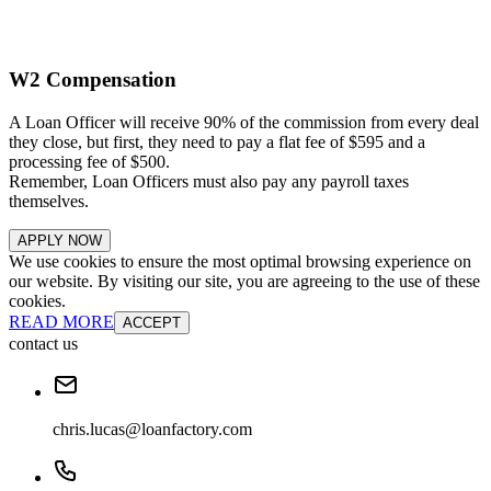
W2 Compensation
A Loan Officer will receive 90% of the commission from every deal
they close, but first, they need to pay a flat fee of $595 and a
processing fee of $500.
Remember, Loan Officers must also pay any payroll taxes
themselves.
APPLY NOW
We use cookies to ensure the most optimal browsing experience on
our website. By visiting our site, you are agreeing to the use of these
cookies.
READ MORE
ACCEPT
contact us
chris.lucas@loanfactory.com