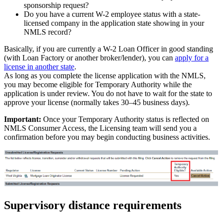
sponsorship request?
Do you have a current W-2 employee status with a state-
licensed company in the application state showing in your
NMLS record?
Basically, if you are currently a W-2 Loan Officer in good standing
(with Loan Factory or another broker/lender), you can
apply for a
license in another state
.
As long as you complete the license application with the NMLS,
you may become eligible for Temporary Authority while the
application is under review. You do not have to wait for the state to
approve your license (normally takes 30–45 business days).
Important:
Once your Temporary Authority status is reflected on
NMLS Consumer Access, the Licensing team will send you a
confirmation before you may begin conducting business activities.
Supervisory distance requirements