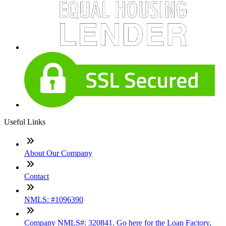
Useful Links
About Our Company
Contact
NMLS: #1096390
Company NMLS#: 320841. Go here for the Loan Factory,