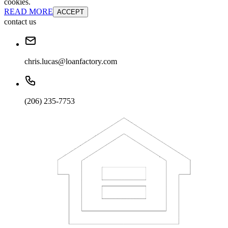
cookies.
READ MORE
ACCEPT
contact us
chris.lucas@loanfactory.com
(206) 235-7753