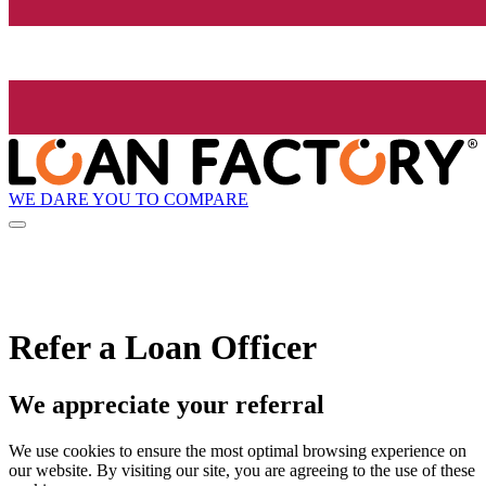
WE DARE YOU TO COMPARE
Refer a Loan Officer
We appreciate your referral
We use cookies to ensure the most optimal browsing experience on
our website. By visiting our site, you are agreeing to the use of these