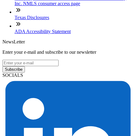
Inc. NMLS consumer access page
Texas Disclosures
ADA Accessibility Statement
NewsLetter
Enter your e-mail and subscribe to our newsletter
Subscribe
SOCIALS