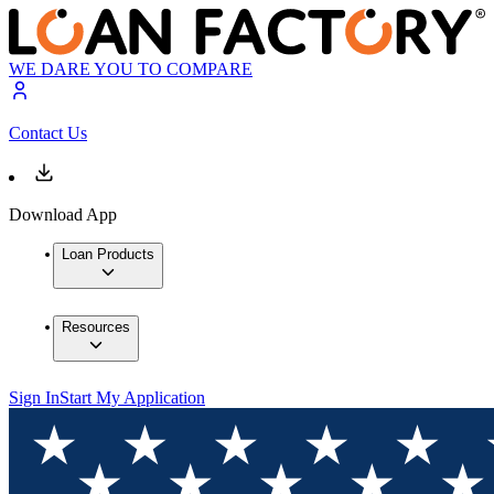
WE DARE YOU TO COMPARE
Contact Us
Download App
Loan Products
Resources
Sign In
Start My Application