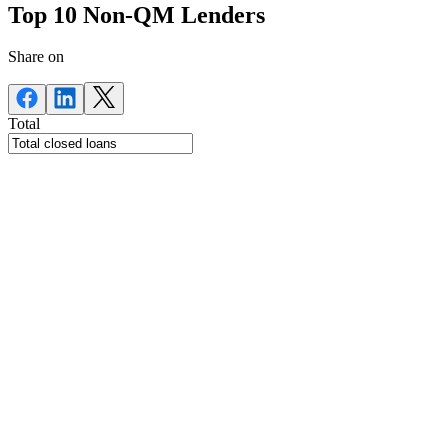
Top 10 Non-QM Lenders
Share on
Total