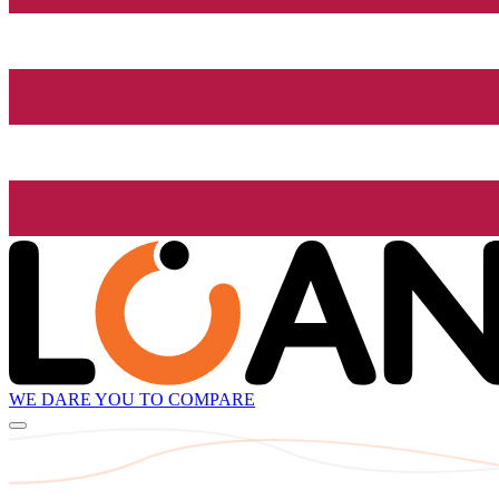
WE DARE YOU TO COMPARE