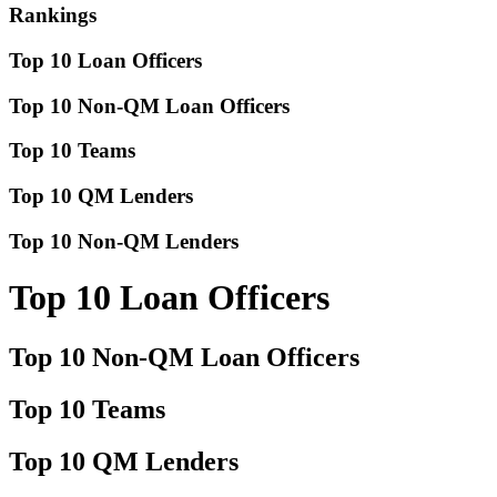
Rankings
Top 10 Loan Officers
Top 10 Non-QM Loan Officers
Top 10 Teams
Top 10 QM Lenders
Top 10 Non-QM Lenders
Top 10 Loan Officers
Top 10 Non-QM Loan Officers
Top 10 Teams
Top 10 QM Lenders