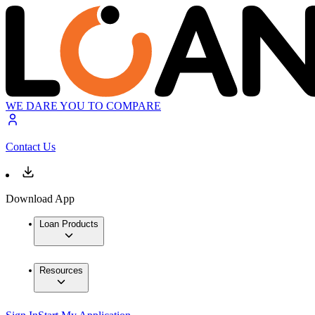
WE DARE YOU TO COMPARE
Contact Us
Download App
Loan Products
Resources