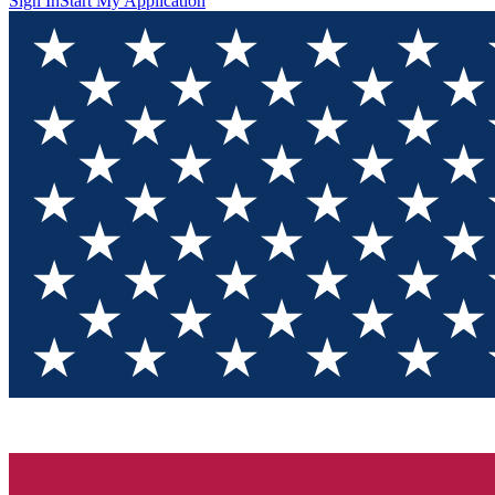
Sign In
Start My Application