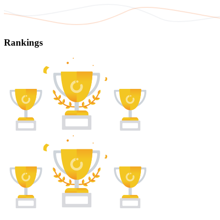
Rankings