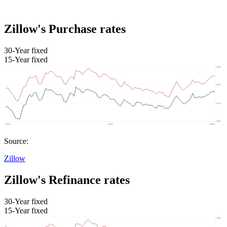
Zillow's Purchase rates
30-Year fixed
15-Year fixed
Source:
Zillow
Zillow's Refinance rates
30-Year fixed
15-Year fixed