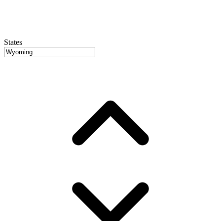
States