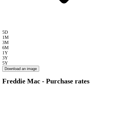
5D
1M
3M
6M
1Y
3Y
5Y
Download an image
Freddie Mac - Purchase rates