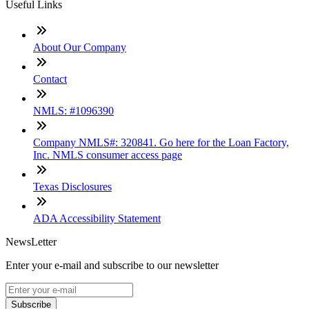
Useful Links
About Our Company
Contact
NMLS: #1096390
Company NMLS#: 320841. Go here for the Loan Factory,
Inc. NMLS consumer access page
Texas Disclosures
ADA Accessibility Statement
NewsLetter
Enter your e-mail and subscribe to our newsletter
Subscribe