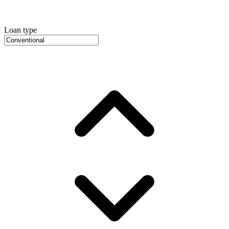
Loan type