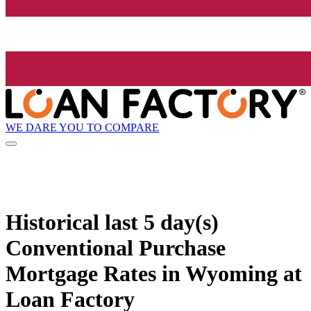
WE DARE YOU TO COMPARE
Historical
last 5 day(s)
Conventional Purchase
Mortgage Rates in Wyoming at
Loan Factory