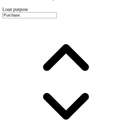
Loan purpose