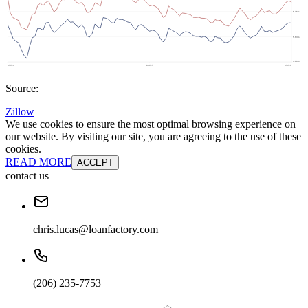
Source:
Zillow
We use cookies to ensure the most optimal browsing experience on
our website. By visiting our site, you are agreeing to the use of these
cookies.
READ MORE
ACCEPT
contact us
chris.lucas@loanfactory.com
(206) 235-7753