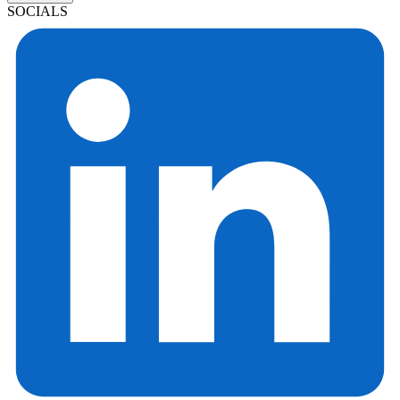
SOCIALS