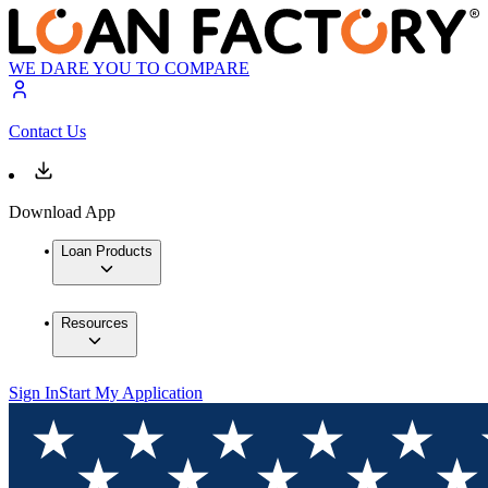
WE DARE YOU TO COMPARE
Contact Us
Download App
Loan Products
Resources
Sign In
Start My Application