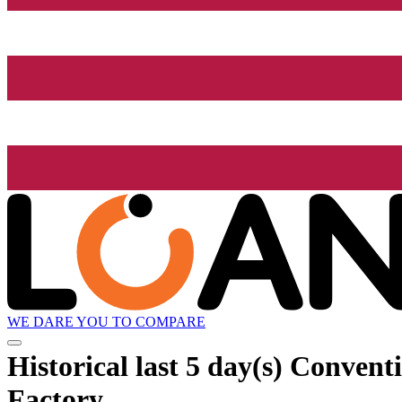
WE DARE YOU TO COMPARE
Historical
last 5 day(s)
Conventio
Factory