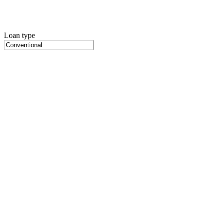
Loan type