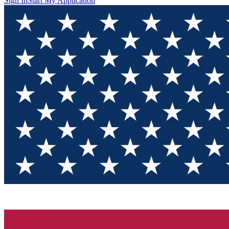
Sign In
Start My Application