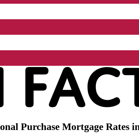
nal Purchase Mortgage Rates in