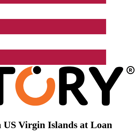
 US Virgin Islands at Loan