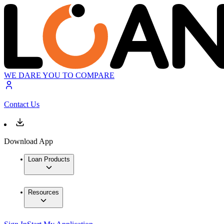
WE DARE YOU TO COMPARE
Contact Us
Download App
Loan Products
Resources