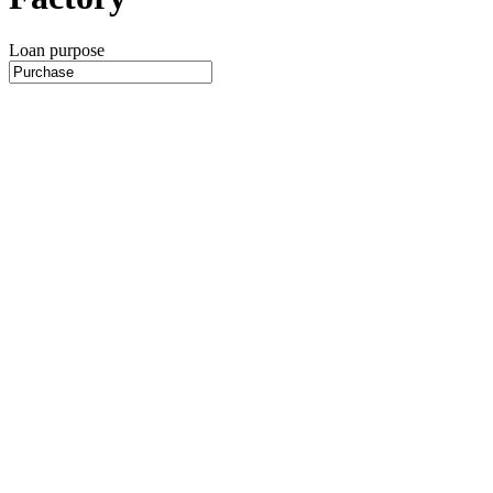
Loan purpose